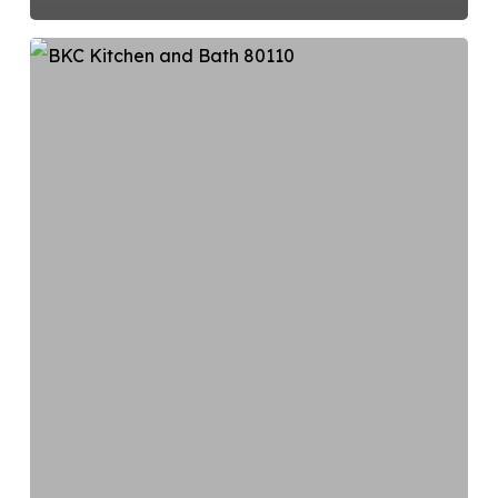
Choosing
the
Right
Kitchen
Layout:
5
Standard
Designs