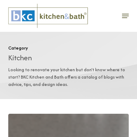
Skip
Menu
to
main
content
Category
Kitchen
Looking to renovate your kitchen but don’t know where to
start? BKC Kitchen and Bath offers a catalog of blogs with
advice, tips, and design ideas.
Cabinet
Care: