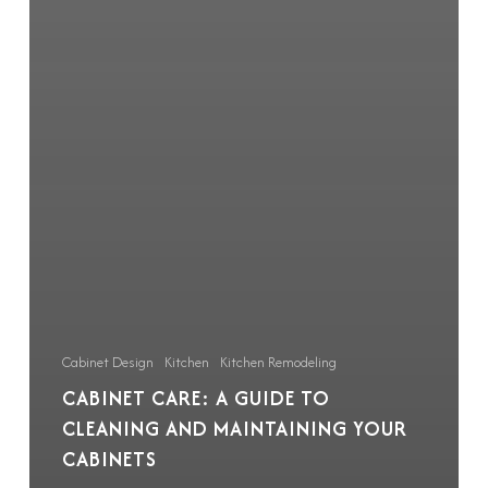
Cabinet Design
Kitchen
Kitchen Remodeling
CABINET CARE: A GUIDE TO
CLEANING AND MAINTAINING YOUR
CABINETS