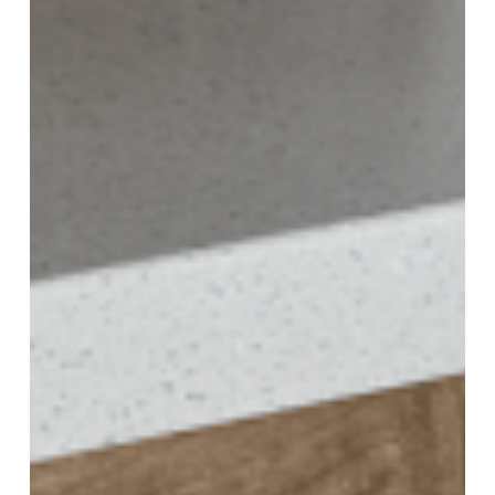
Temperature
and
Humidity
Control