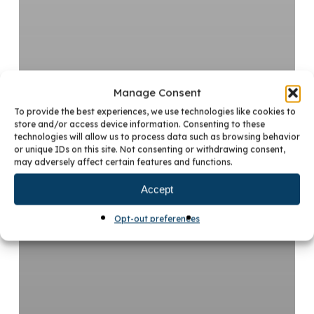
Manage Consent
To provide the best experiences, we use technologies like cookies to
store and/or access device information. Consenting to these
technologies will allow us to process data such as browsing behavior
or unique IDs on this site. Not consenting or withdrawing consent,
may adversely affect certain features and functions.
Accept
Opt-out preferences