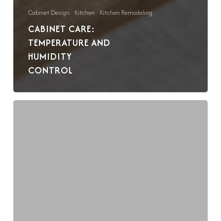
Cabinet Design
Kitchen
Kitchen Remodeling
CABINET CARE:
TEMPERATURE AND
HUMIDITY
CONTROL
Cabinet
Care:
A
Guide
to
Cleaning
and