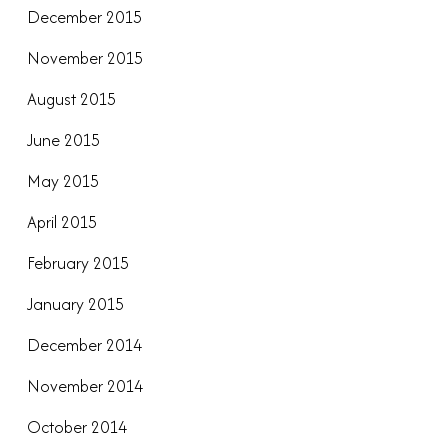
December 2015
November 2015
August 2015
June 2015
May 2015
April 2015
February 2015
January 2015
December 2014
November 2014
October 2014