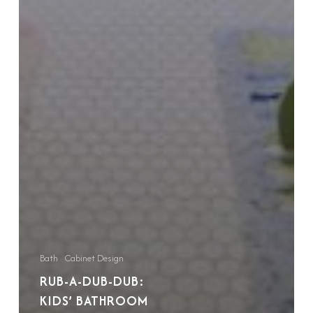
Bath
Cabinet Design
RUB-A-DUB-DUB:
KIDS’ BATHROOM