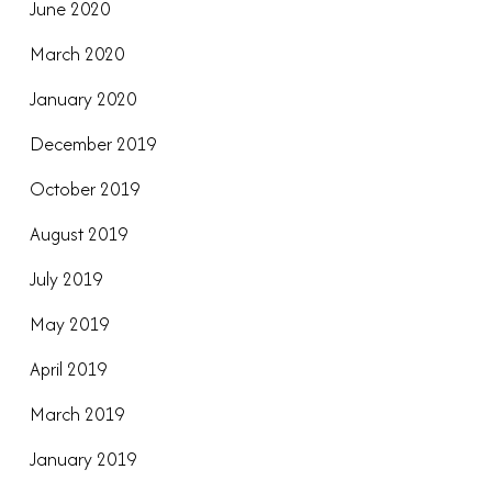
June 2020
March 2020
January 2020
December 2019
October 2019
August 2019
July 2019
May 2019
April 2019
March 2019
January 2019