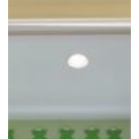
Kids’
Bathroom
Remodel
Ideas