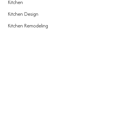
Kitchen
Kitchen Design
Kitchen Remodeling
META
Log in
Entries feed
Comments feed
WordPress.org