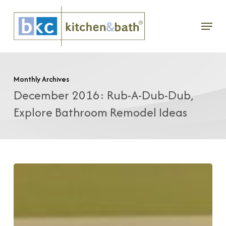
Skip
Menu
to
main
content
Monthly Archives
December 2016: Rub-A-Dub-Dub,
Explore Bathroom Remodel Ideas
Rub-
A-
Dub-
Dub: