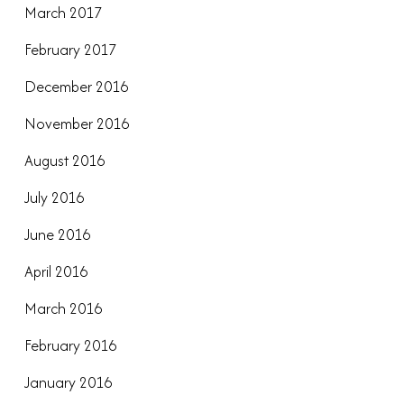
March 2017
February 2017
December 2016
November 2016
August 2016
July 2016
June 2016
April 2016
March 2016
February 2016
January 2016