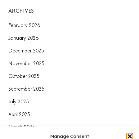
ARCHIVES
February 2026
January 2026
December 2025
November 2025
October 2025
September 2025
July 2025
April 2025
March 2025
Manage Consent