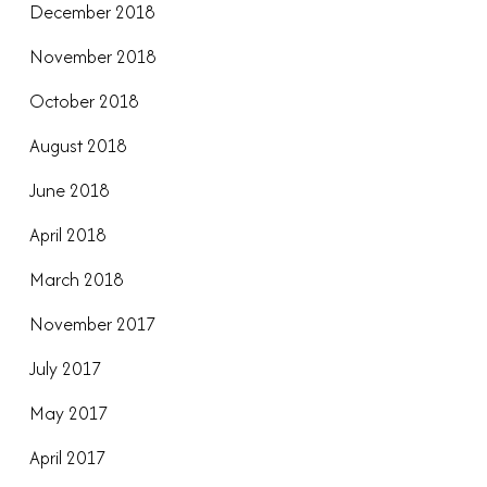
December 2018
November 2018
October 2018
August 2018
June 2018
April 2018
March 2018
November 2017
July 2017
May 2017
April 2017