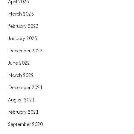
April 2023
March 2023
February 2023
January 2023
December 2022
June 2022
March 2022
December 2021
August 2021
February 2021
September 2020