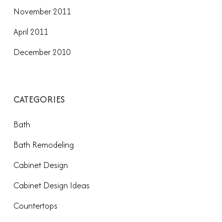
November 2011
April 2011
December 2010
CATEGORIES
Bath
Bath Remodeling
Cabinet Design
Cabinet Design Ideas
Countertops