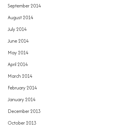
September 2014
August 2014
July 2014
June 2014
May 2014
April 2014
March 2014
February 2014
January 2014
December 2013
October 2013