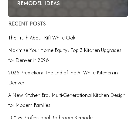
REMODEL IDEAS
RECENT POSTS
The Truth About Rift White Oak
Maximize Your Home Equity: Top 3 Kitchen Upgrades
for Denver in 2026
2026 Prediction: The End of the All-White Kitchen in
Denver
A New Kitchen Era: Multi-Generational Kitchen Design
for Modern Families
DIY vs Professional Bathroom Remodel