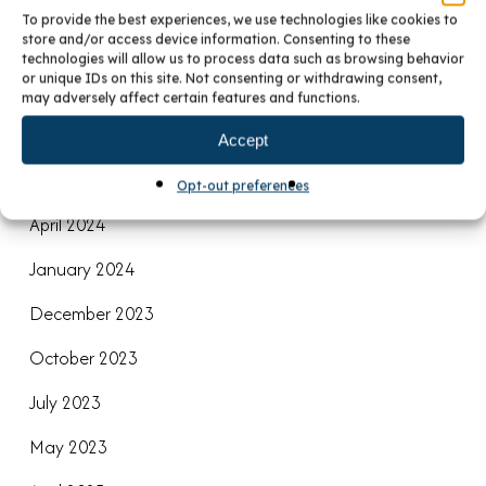
December 2024
To provide the best experiences, we use technologies like cookies to
store and/or access device information. Consenting to these
November 2024
technologies will allow us to process data such as browsing behavior
or unique IDs on this site. Not consenting or withdrawing consent,
September 2024
may adversely affect certain features and functions.
August 2024
Accept
June 2024
Opt-out preferences
April 2024
January 2024
December 2023
October 2023
July 2023
May 2023