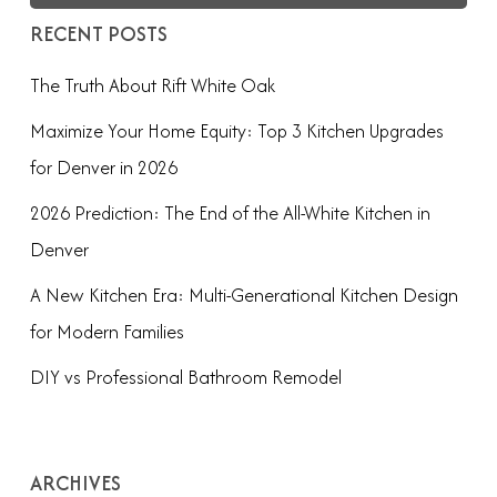
RECENT POSTS
The Truth About Rift White Oak
Maximize Your Home Equity: Top 3 Kitchen Upgrades
for Denver in 2026
2026 Prediction: The End of the All-White Kitchen in
Denver
A New Kitchen Era: Multi-Generational Kitchen Design
for Modern Families
DIY vs Professional Bathroom Remodel
ARCHIVES