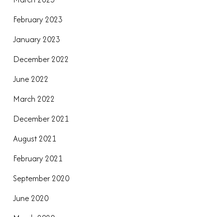
February 2023
January 2023
December 2022
June 2022
March 2022
December 2021
August 2021
February 2021
September 2020
June 2020