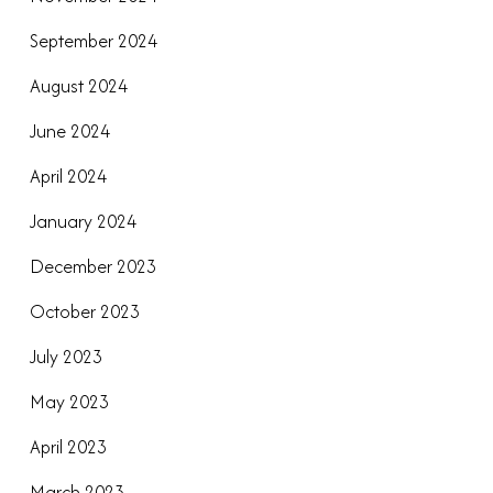
September 2024
August 2024
June 2024
April 2024
January 2024
December 2023
October 2023
July 2023
May 2023
April 2023
March 2023