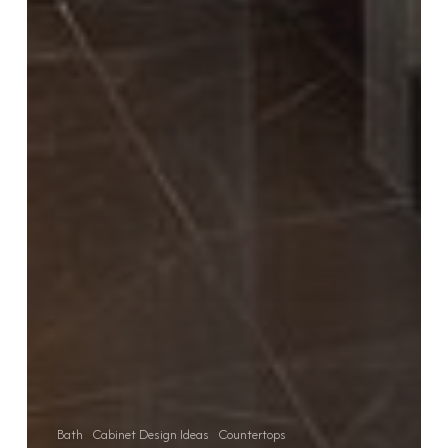
Bath
Cabinet Design Ideas
Countertops