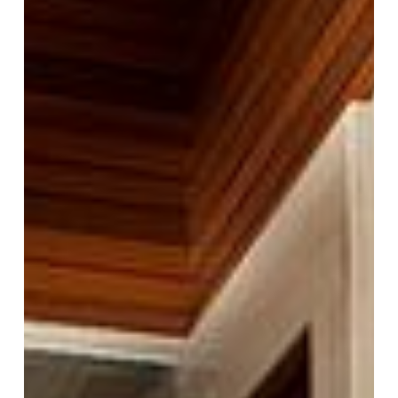
Appeal