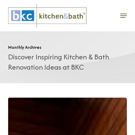
Skip
Menu
to
main
content
Monthly Archives
Discover Inspiring Kitchen & Bath
Renovation Ideas at BKC
Bath
Renovation
With
Modern