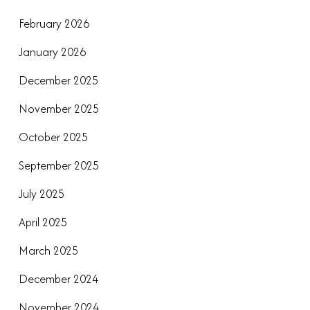
February 2026
January 2026
December 2025
November 2025
October 2025
September 2025
July 2025
April 2025
March 2025
December 2024
November 2024