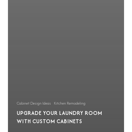
Cabinet Design Ideas
Kitchen Remodeling
UPGRADE YOUR LAUNDRY ROOM
WITH CUSTOM CABINETS