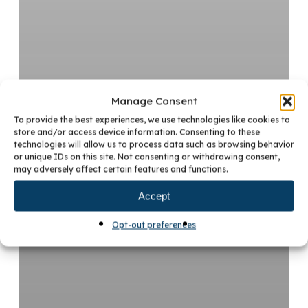
Manage Consent
To provide the best experiences, we use technologies like cookies to
store and/or access device information. Consenting to these
technologies will allow us to process data such as browsing behavior
or unique IDs on this site. Not consenting or withdrawing consent,
may adversely affect certain features and functions.
Accept
Opt-out preferences