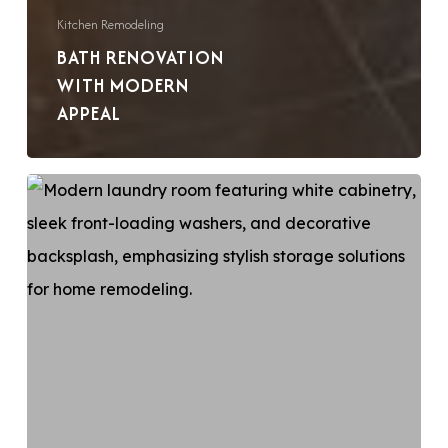
Kitchen Remodeling
BATH RENOVATION
WITH MODERN
APPEAL
Upgrade
Your
Laundry
Room
With
Custom
Cabinets