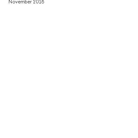
November 2018
October 2018
August 2018
June 2018
April 2018
March 2018
November 2017
July 2017
May 2017
April 2017
March 2017