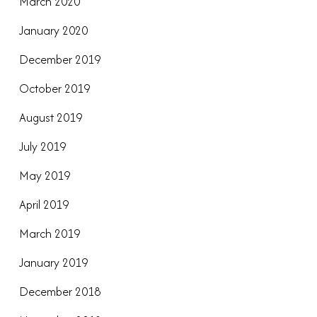
March 2020
January 2020
December 2019
October 2019
August 2019
July 2019
May 2019
April 2019
March 2019
January 2019
December 2018