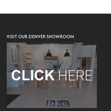
VISIT OUR DENVER SHOWROOM