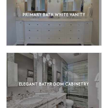
PRIMARY BATH WHITE VANITY
ELEGANT BATHROOM CABINETRY