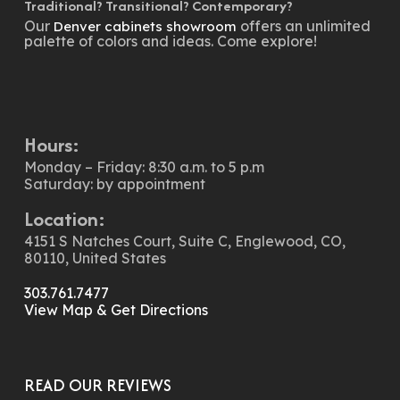
Traditional? Transitional? Contemporary?
Our
offers an unlimited
Denver cabinets showroom
palette of colors and ideas. Come explore!
Hours:
Monday – Friday: 8:30 a.m. to 5 p.m
Saturday: by appointment
Location:
4151 S Natches Court, Suite C, Englewood, CO,
80110, United States
303.761.7477
View Map & Get Directions
READ OUR REVIEWS