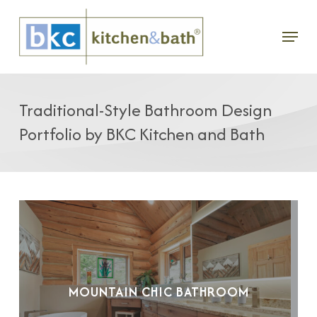
Skip
Menu
to
main
content
Traditional-Style Bathroom Design
Portfolio by BKC Kitchen and Bath
MOUNTAIN CHIC BATHROOM