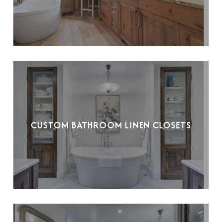
CUSTOM BATHROOM LINEN CLOSETS