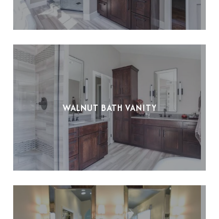
WALNUT BATH VANITY