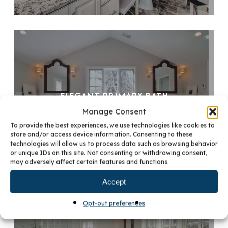
ELEGANT PRIMARY BATH
Manage Consent
To provide the best experiences, we use technologies like cookies to
store and/or access device information. Consenting to these
technologies will allow us to process data such as browsing behavior
or unique IDs on this site. Not consenting or withdrawing consent,
may adversely affect certain features and functions.
Accept
Opt-out preferences