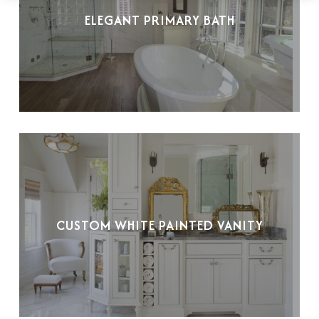
ELEGANT PRIMARY BATH
CUSTOM WHITE PAINTED VANITY