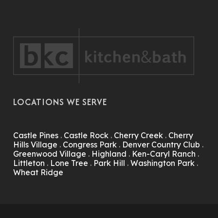
LOCATIONS WE SERVE
Castle Pines
.
Castle Rock
.
Cherry Creek
.
Cherry
Hills Village
.
Congress Park
.
Denver Country Club
.
Greenwood Village
.
Highland
.
Ken-Caryl Ranch
.
Littleton
.
Lone Tree
.
Park Hill
.
Washington Park
.
Wheat Ridge