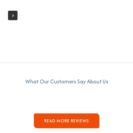
What Our Customers Say About Us
READ MORE REVIEWS