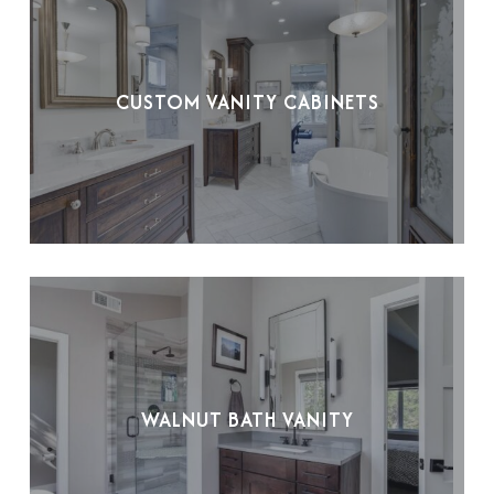
CUSTOM VANITY CABINETS
WALNUT BATH VANITY