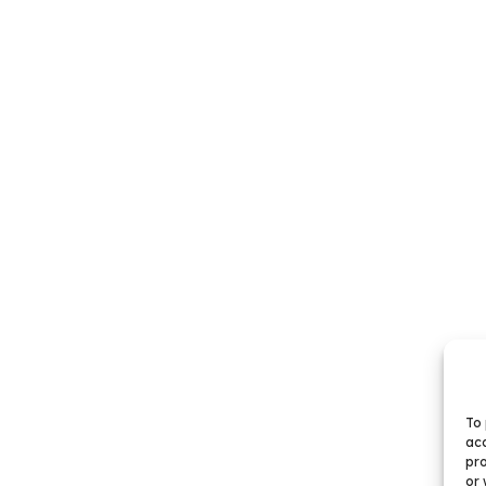
To 
acc
pro
or 