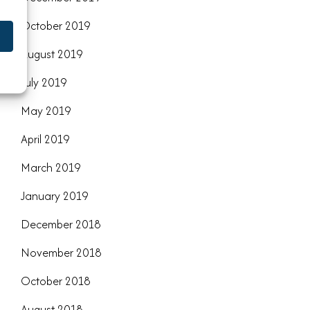
October 2019
August 2019
July 2019
May 2019
April 2019
March 2019
January 2019
December 2018
November 2018
October 2018
August 2018