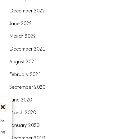
December 2022
June 2022
March 2022
December 2021
August 2021
February 2021
September 2020
June 2020
March 2020
/or
January 2020
ing
December 2019