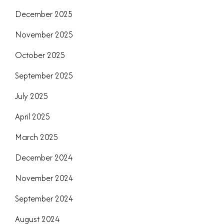
December 2025
November 2025
October 2025
September 2025
July 2025
April 2025
March 2025
December 2024
November 2024
September 2024
August 2024