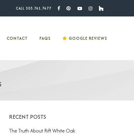
CALL 303.761.7477
Facebook
Pinterest
Youtube
Instagram
Houzz
CONTACT
FAQS
GOOGLE REVIEWS
s
RECENT POSTS
The Truth About Rift White Oak