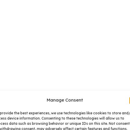
Manage Consent
provide the best experiences, we use technologies like cookies to store and
ess device information. Consenting to these technologies will allow us to
cess data such as browsing behavior or unique IDs on this site. Not consent
withdrawing consent, may adversely affect certain features and functions.