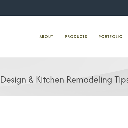
ABOUT
PRODUCTS
PORTFOLIO
 Design & Kitchen Remodeling Tip