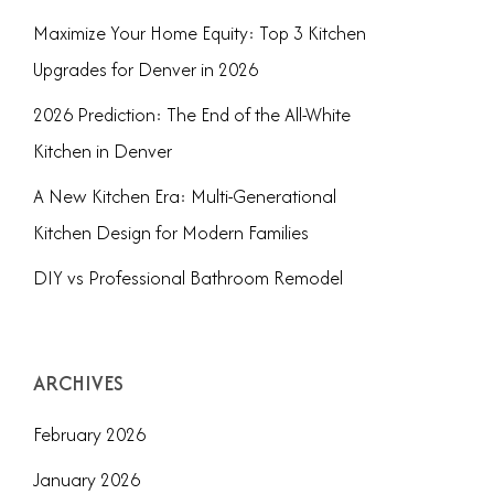
Maximize Your Home Equity: Top 3 Kitchen
Upgrades for Denver in 2026
2026 Prediction: The End of the All-White
Kitchen in Denver
A New Kitchen Era: Multi-Generational
Kitchen Design for Modern Families
DIY vs Professional Bathroom Remodel
ARCHIVES
February 2026
January 2026