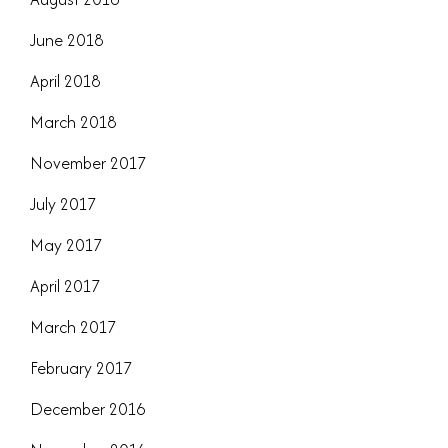
June 2018
April 2018
March 2018
November 2017
July 2017
May 2017
April 2017
March 2017
February 2017
December 2016