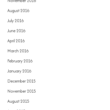
November 2016
August 2016
July 2016
June 2016
April 2016
March 2016
February 2016
January 2016
December 2015
November 2015
August 2015