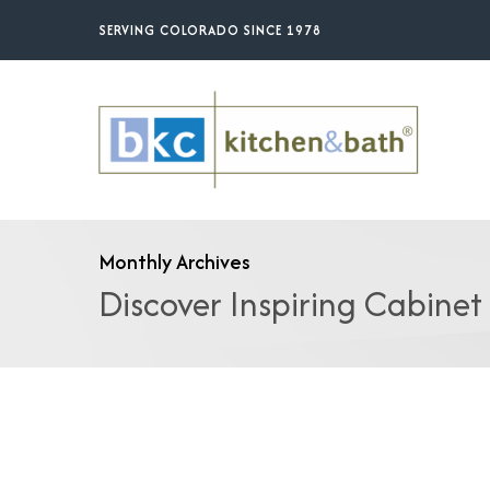
Skip
SERVING COLORADO SINCE 1978
to
main
content
Monthly Archives
Discover Inspiring Cabinet