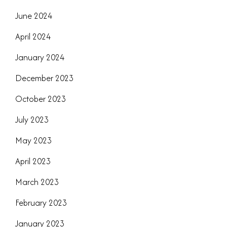
June 2024
April 2024
January 2024
December 2023
October 2023
July 2023
May 2023
April 2023
March 2023
February 2023
January 2023