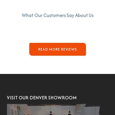
What Our Customers Say About Us
READ MORE REVIEWS
VISIT OUR DENVER SHOWROOM