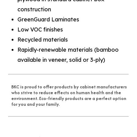
construction
GreenGuard Laminates
Low VOC finishes
Recycled materials
Rapidly-renewable materials (bamboo
available in veneer, solid or 3-ply)
BKC is proud to offer products by cabinet manufacturers
who strive to reduce effects on human health and the
environment. Eco-friendly products are a perfect option
for you and your family.