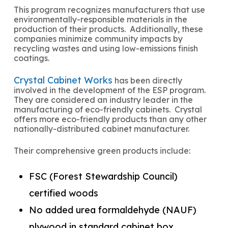
This program recognizes manufacturers that use
environmentally-responsible materials in the
production of their products. Additionally, these
companies minimize community impacts by
recycling wastes and using low-emissions finish
coatings.
Crystal Cabinet Works
has been directly
involved in the development of the ESP program.
They are considered an industry leader in the
manufacturing of eco-friendly cabinets. Crystal
offers more eco-friendly products than any other
nationally-distributed cabinet manufacturer.
Their comprehensive green products include:
FSC (Forest Stewardship Council)
certified woods
No added urea formaldehyde (NAUF)
plywood in standard cabinet box