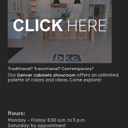
Traditional? Transitional? Contemporary?
Our
offers an unlimited
Denver cabinets showroom
palette of colors and ideas. Come explore!
Hours:
Monday – Friday: 8:30 a.m. to 5 p.m
Saturday: by appointment