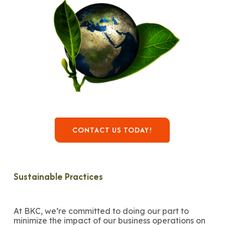
CONTACT US TODAY!
Sustainable Practices
At BKC, we’re committed to doing our part to
minimize the impact of our business operations on