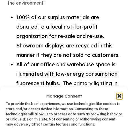
the environment:
100% of our surplus materials are
donated to a local not-for-profit
organization for re-sale and re-use.
Showroom displays are recycled in this
manner if they are not sold to customers.
All of our office and warehouse space is
illuminated with low-energy consumption
fluorescent bulbs. The primary lighting in
our showroom consists of compact
Manage Consent
fluorescent bulbs.
To provide the best experiences, we use technologies like cookies to
store and/or access device information. Consenting to these
The heating and cooling of BKC’s facility
technologies will allow us to process data such as browsing behavior
or unique IDs on this site. Not consenting or withdrawing consent,
is controlled by energy-efficient
may adversely affect certain features and functions.