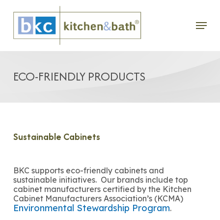
Skip
Menu
to
main
content
ECO-FRIENDLY PRODUCTS
Sustainable Cabinets
BKC supports eco-friendly cabinets and
sustainable initiatives. Our brands include top
cabinet manufacturers certified by the Kitchen
Cabinet Manufacturers Association’s (KCMA)
Environmental Stewardship Program
.