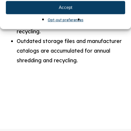
programmable thermostats.
Accept
All paper, plastic, aluminum cans and
Opt-out preferences
other waste metals are collected for
recycling.
Outdated storage files and manufacturer
catalogs are accumulated for annual
shredding and recycling.