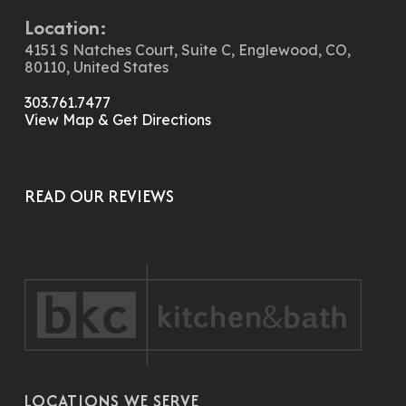
Location:
4151 S Natches Court, Suite C, Englewood, CO,
80110, United States
303.761.7477
View Map & Get Directions
READ OUR REVIEWS
LOCATIONS WE SERVE