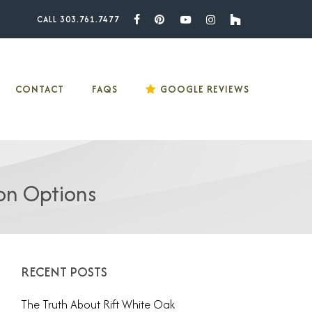
CALL 303.761.7477
Facebook
Pinterest
Youtube
Instagram
Houzz
CONTACT
FAQS
GOOGLE REVIEWS
on Options
RECENT POSTS
The Truth About Rift White Oak