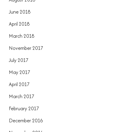
June 2018
April 2018
March 2018
November 2017
July 2017
May 2017
April 2017
March 2017
February 2017
December 2016