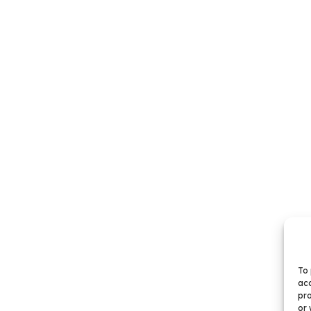
To 
acc
pro
or 