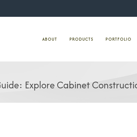
ABOUT
PRODUCTS
PORTFOLIO
uide: Explore Cabinet Constructi