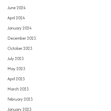
June 2024
April 2024
January 2024
December 2023
October 2023
July 2023
May 2023
April 2023
March 2023
February 2023
January 2023