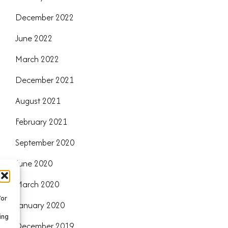
December 2022
June 2022
March 2022
December 2021
August 2021
February 2021
September 2020
June 2020
March 2020
/or
January 2020
ing
December 2019