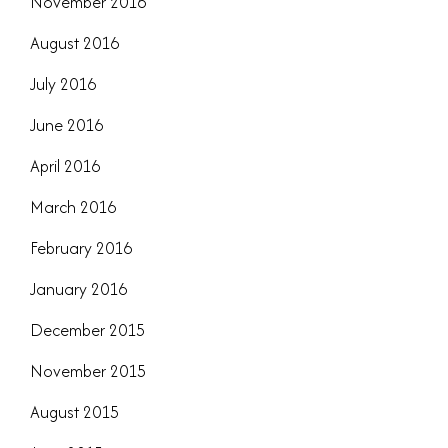
November 2016
August 2016
July 2016
June 2016
April 2016
March 2016
February 2016
January 2016
December 2015
November 2015
August 2015