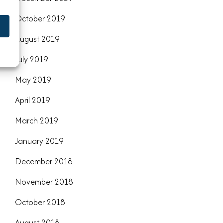
October 2019
August 2019
July 2019
May 2019
April 2019
March 2019
January 2019
December 2018
November 2018
October 2018
August 2018