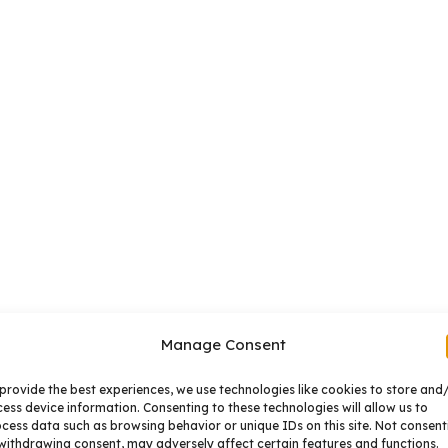
Manage Consent
provide the best experiences, we use technologies like cookies to store and
ess device information. Consenting to these technologies will allow us to
cess data such as browsing behavior or unique IDs on this site. Not consent
withdrawing consent, may adversely affect certain features and functions.