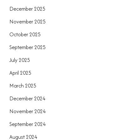
December 2025
November 2025
October 2025
September 2025
July 2025
April 2025
March 2025
December 2024
November 2024
September 2024
August 2024