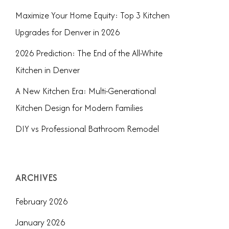
Maximize Your Home Equity: Top 3 Kitchen
Upgrades for Denver in 2026
2026 Prediction: The End of the All-White
Kitchen in Denver
A New Kitchen Era: Multi-Generational
Kitchen Design for Modern Families
DIY vs Professional Bathroom Remodel
ARCHIVES
February 2026
January 2026