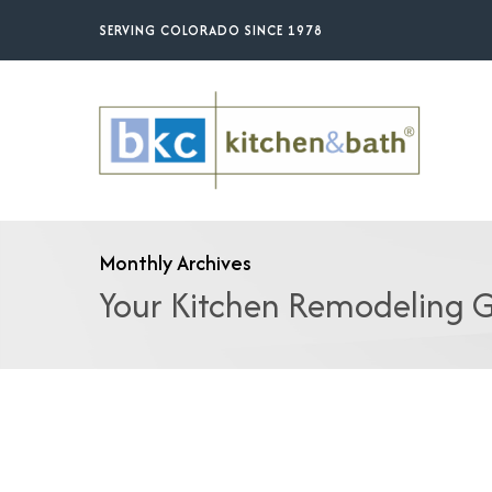
Skip
SERVING COLORADO SINCE 1978
to
main
content
Monthly Archives
Your Kitchen Remodeling G