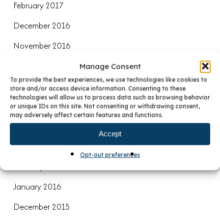
February 2017
December 2016
November 2016
August 2016
Manage Consent
To provide the best experiences, we use technologies like cookies to
July 2016
store and/or access device information. Consenting to these
technologies will allow us to process data such as browsing behavior
June 2016
or unique IDs on this site. Not consenting or withdrawing consent,
may adversely affect certain features and functions.
April 2016
Accept
March 2016
Opt-out preferences
February 2016
January 2016
December 2015