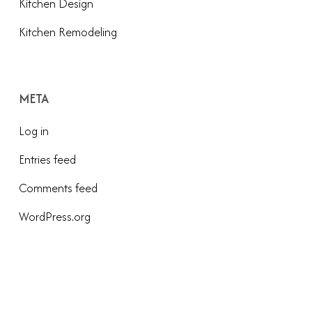
Kitchen Design
Kitchen Remodeling
META
Log in
Entries feed
Comments feed
WordPress.org