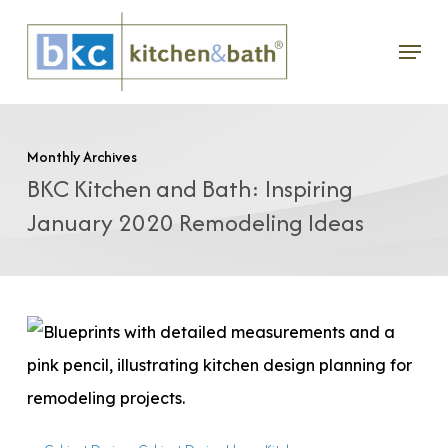
Skip
Menu
to
main
content
Monthly Archives
BKC Kitchen and Bath: Inspiring
January 2020 Remodeling Ideas
Planning
Your
Kitchen
Remodel