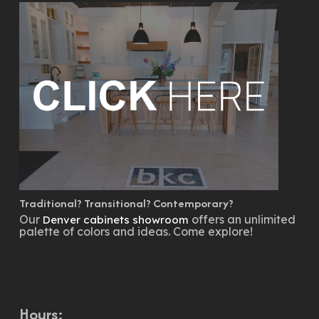
Traditional? Transitional? Contemporary?
Our
offers an unlimited
Denver cabinets showroom
palette of colors and ideas. Come explore!
Hours: