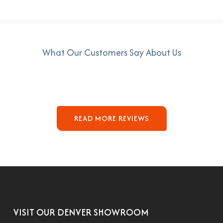
What Our Customers Say About Us
READ MORE REVIEWS
VISIT OUR DENVER SHOWROOM