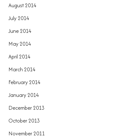
August 2014
July 2014
June 2014
May 2014
April 2014
March 2014
February 2014
January 2014
December 2013
October 2013
November 2011