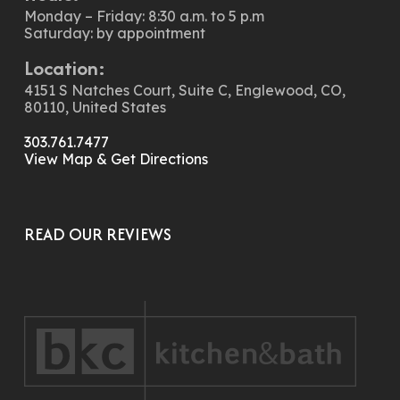
Monday – Friday: 8:30 a.m. to 5 p.m
Saturday: by appointment
Location:
4151 S Natches Court, Suite C, Englewood, CO,
80110, United States
303.761.7477
View Map & Get Directions
READ OUR REVIEWS