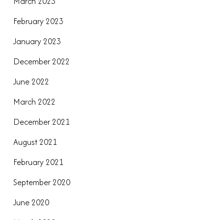
March 2023
February 2023
January 2023
December 2022
June 2022
March 2022
December 2021
August 2021
February 2021
September 2020
June 2020