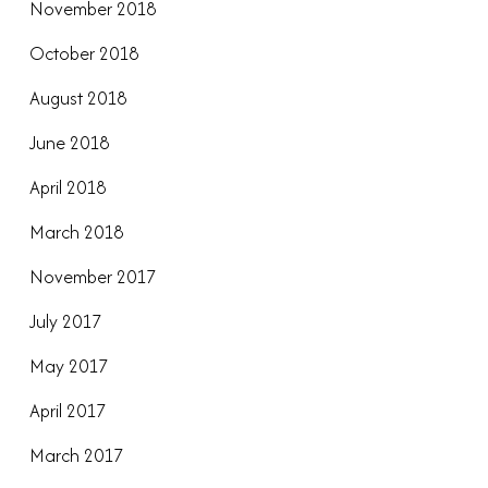
November 2018
October 2018
August 2018
June 2018
April 2018
March 2018
November 2017
July 2017
May 2017
April 2017
March 2017