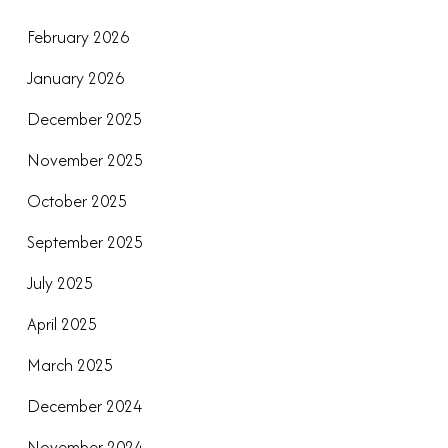
February 2026
January 2026
December 2025
November 2025
October 2025
September 2025
July 2025
April 2025
March 2025
December 2024
November 2024