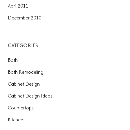
April 2011
December 2010
CATEGORIES
Bath
Bath Remodeling
Cabinet Design
Cabinet Design Ideas
Countertops
Kitchen