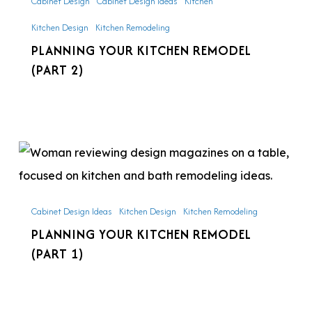
Cabinet Design
Cabinet Design Ideas
Kitchen
(Part
Kitchen Design
Kitchen Remodeling
2)
PLANNING YOUR KITCHEN REMODEL
(PART 2)
Planning
Your
Kitchen
Cabinet Design Ideas
Kitchen Design
Kitchen Remodeling
Remodel
PLANNING YOUR KITCHEN REMODEL
(Part
(PART 1)
1)