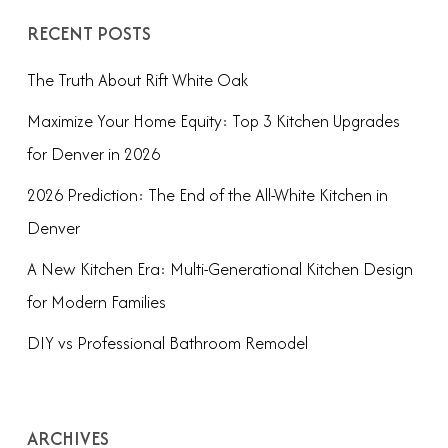
RECENT POSTS
The Truth About Rift White Oak
Maximize Your Home Equity: Top 3 Kitchen Upgrades
for Denver in 2026
2026 Prediction: The End of the All-White Kitchen in
Denver
A New Kitchen Era: Multi-Generational Kitchen Design
for Modern Families
DIY vs Professional Bathroom Remodel
ARCHIVES