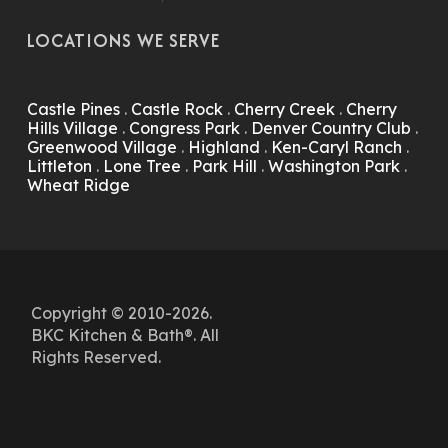
LOCATIONS WE SERVE
Castle Pines
.
Castle Rock
.
Cherry Creek
.
Cherry
Hills Village
.
Congress Park
.
Denver Country Club
.
Greenwood Village
.
Highland
.
Ken-Caryl Ranch
.
Littleton
.
Lone Tree
.
Park Hill
.
Washington Park
.
Wheat Ridge
Copyright © 2010-2026.
BKC Kitchen & Bath®. All
Rights Reserved.