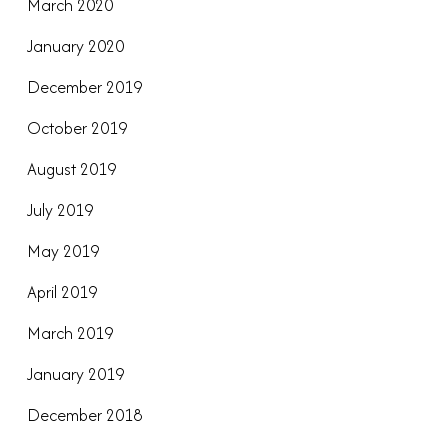
March 2020
January 2020
December 2019
October 2019
August 2019
July 2019
May 2019
April 2019
March 2019
January 2019
December 2018