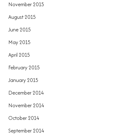
November 2015
August 2015
June 2015
May 2015
April 2015
February 2015
January 2015
December 2014
November 2014
October 2014
September 2014