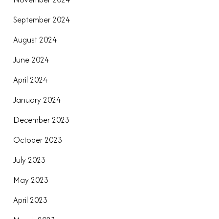
September 2024
August 2024
June 2024
April 2024
January 2024
December 2023
October 2023
July 2023
May 2023
April 2023