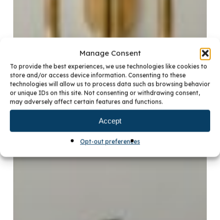
Manage Consent
To provide the best experiences, we use technologies like cookies to
store and/or access device information. Consenting to these
technologies will allow us to process data such as browsing behavior
or unique IDs on this site. Not consenting or withdrawing consent,
may adversely affect certain features and functions.
Accept
Opt-out preferences