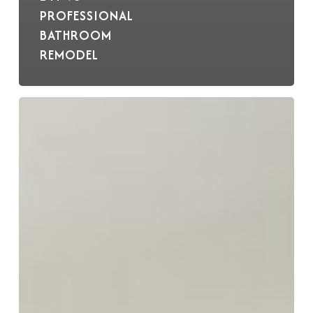
PROFESSIONAL
BATHROOM
REMODEL
BKC
Wins
Grand
Prize
2024
Crystal
Cabinets
Design
Award