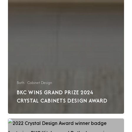
Bath
Cabinet Design
BKC WINS GRAND PRIZE 2024
CRYSTAL CABINETS DESIGN AWARD
BKC