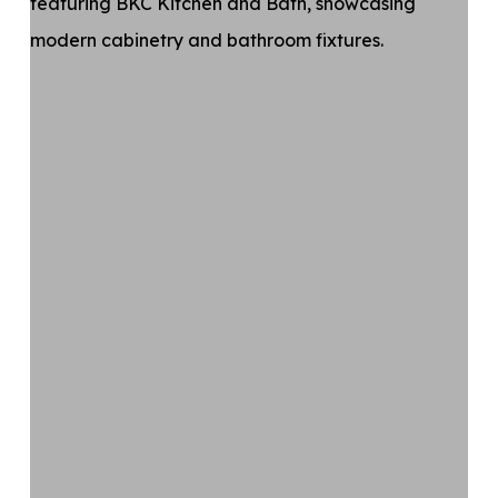
Kitchen
and
Bath
Celebrates
Crystal
Design
Award