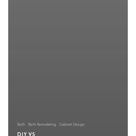
Bath
Bath Remodeling
Cabinet Design
DIY VS