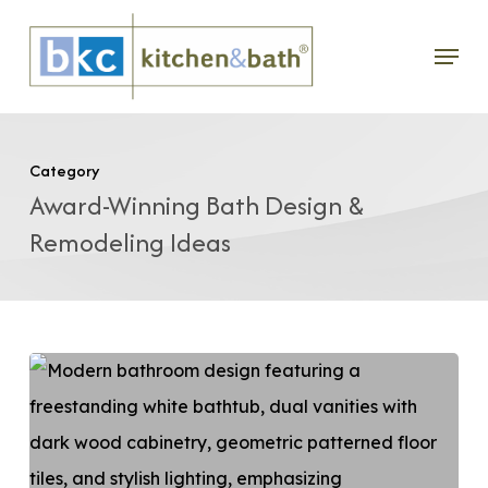
Skip
Menu
to
main
content
Category
Award-Winning Bath Design &
Remodeling Ideas
DIY
vs
Professional
Bathroom