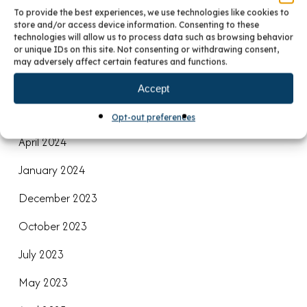
December 2024
To provide the best experiences, we use technologies like cookies to
store and/or access device information. Consenting to these
November 2024
technologies will allow us to process data such as browsing behavior
or unique IDs on this site. Not consenting or withdrawing consent,
September 2024
may adversely affect certain features and functions.
August 2024
Accept
June 2024
Opt-out preferences
April 2024
January 2024
December 2023
October 2023
July 2023
May 2023