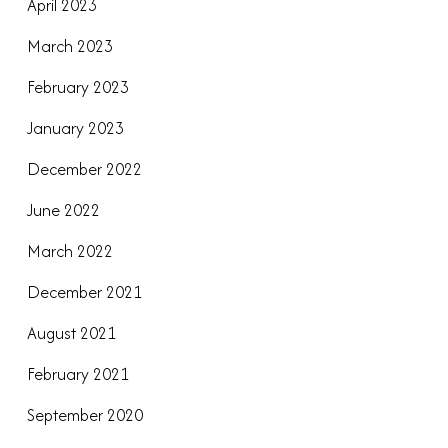
April 2023
March 2023
February 2023
January 2023
December 2022
June 2022
March 2022
December 2021
August 2021
February 2021
September 2020