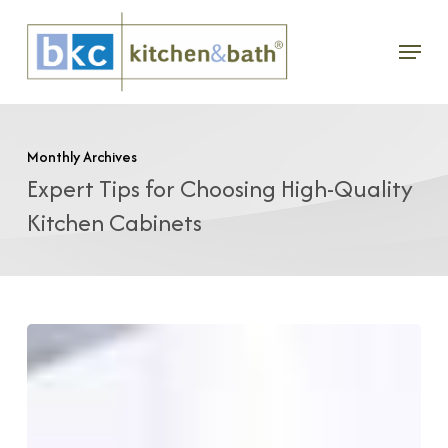
Skip
Menu
to
main
content
Monthly Archives
Expert Tips for Choosing High-Quality
Kitchen Cabinets
Nine
Essential
Cabinet
Considerations