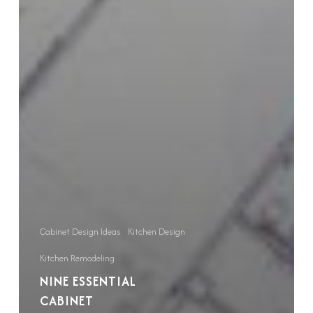
Cabinet Design Ideas
Kitchen Design
Kitchen Remodeling
NINE ESSENTIAL
CABINET