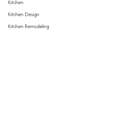
Kitchen
Kitchen Design
Kitchen Remodeling
META
Log in
Entries feed
Comments feed
WordPress.org