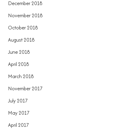
December 2018
November 2018
October 2018
August 2018
June 2018
April 2018
March 2018
November 2017
July 2017
May 2017
April 2017