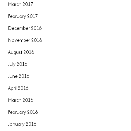
March 2017
February 2017
December 2016
November 2016
August 2016
July 2016
June 2016
April 2016
March 2016
February 2016
January 2016