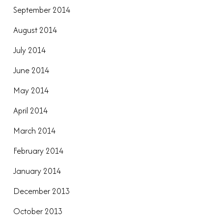
September 2014
August 2014
July 2014
June 2014
May 2014
April 2014
March 2014
February 2014
January 2014
December 2013
October 2013