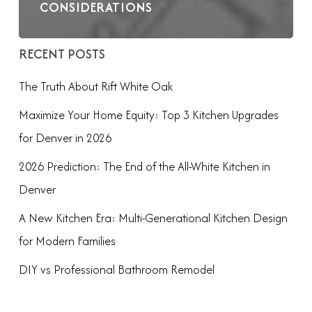
CONSIDERATIONS
RECENT POSTS
The Truth About Rift White Oak
Maximize Your Home Equity: Top 3 Kitchen Upgrades
for Denver in 2026
2026 Prediction: The End of the All-White Kitchen in
Denver
A New Kitchen Era: Multi-Generational Kitchen Design
for Modern Families
DIY vs Professional Bathroom Remodel