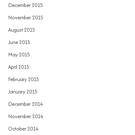
December 2015
November 2015
August 2015
June 2015
May 2015
April 2015
February 2015
January 2015
December 2014
November 2014
October 2014