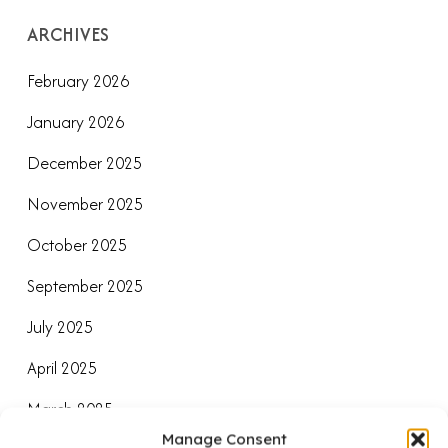
ARCHIVES
February 2026
January 2026
December 2025
November 2025
October 2025
September 2025
July 2025
April 2025
March 2025
Manage Consent