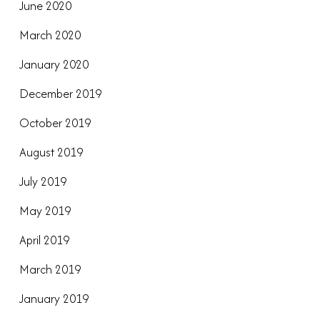
June 2020
March 2020
January 2020
December 2019
October 2019
August 2019
July 2019
May 2019
April 2019
March 2019
January 2019