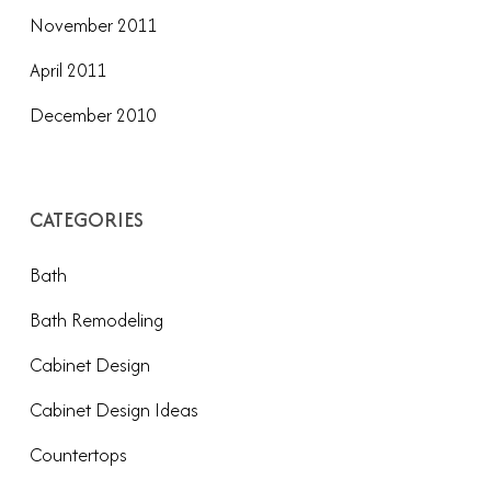
November 2011
April 2011
December 2010
CATEGORIES
Bath
Bath Remodeling
Cabinet Design
Cabinet Design Ideas
Countertops