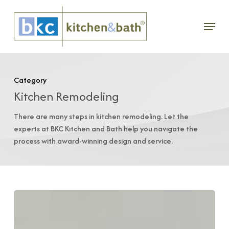
Skip
Menu
to
main
content
Category
Kitchen Remodeling
There are many steps in kitchen remodeling. Let the
experts at BKC Kitchen and Bath help you navigate the
process with award-winning design and service.
Bath
Cabinets