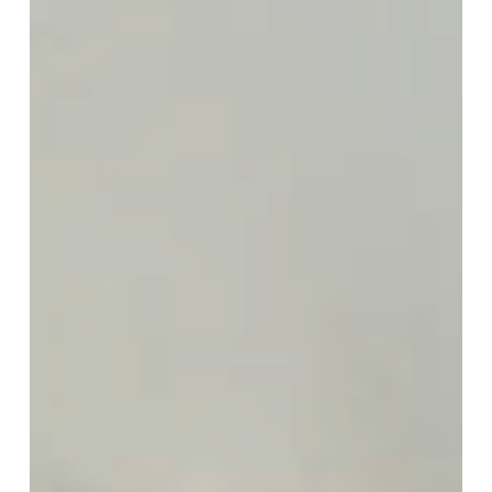
With
Modern
Appeal