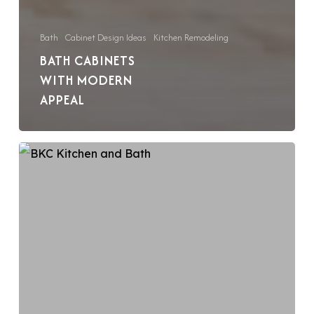
Bath
Cabinet Design Ideas
Kitchen Remodeling
BATH CABINETS
WITH MODERN
APPEAL
Add
a
Pop
of
Color
Inside
Your