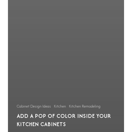
Cabinet Design Ideas
Kitchen
Kitchen Remodeling
ADD A POP OF COLOR INSIDE YOUR
KITCHEN CABINETS