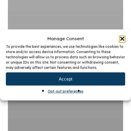
Manage Consent
To provide the best experiences, we use technologies like cookies to
store and/or access device information. Consenting to these
technologies will allow us to process data such as browsing behavior
or unique IDs on this site. Not consenting or withdrawing consent,
may adversely affect certain features and functions.
Accept
Opt-out preferences