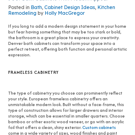
Posted in
Bath
,
Cabinet Design Ideas
,
Kitchen
Remodeling
by
Holly MacGregor
If you long to add a modern design statement in your home
but fear having something that may be too stark or bold,
the bathroom is a great place to express your creativity.
Denver bath cabinets can transform your space into a
perfect retreat, offering both function and personal artistic
expression.
FRAMELESS CABINETRY
The type of cabinetry you choose can prominently reflect
your style. European frameless cabinetry offers an
unmistakable modern look. Built without a face-frame, this
type of construction allows for larger drawers and interior
storage, which can be essential in smaller quarters. Choose
bamboo or other exotic wood veneer, or go with an acrylic
foil that offers a clean, shiny exterior.
Custom cabinets
come in a wide variety of sizes, wood finishes and paint