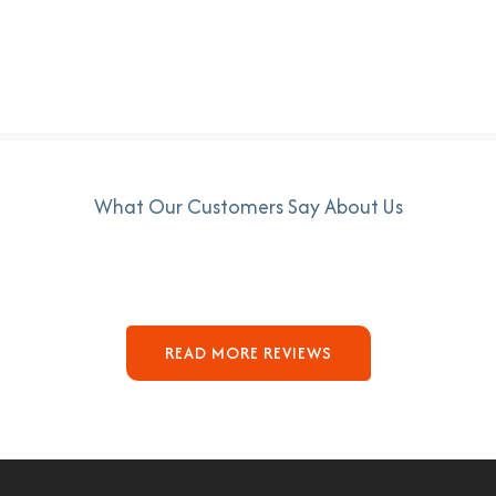
What Our Customers Say About Us
READ MORE REVIEWS