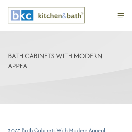
Skip
Menu
to
main
content
BATH CABINETS WITH MODERN
APPEAL
Bath Cabinets With Modern Appeal
3 OCT