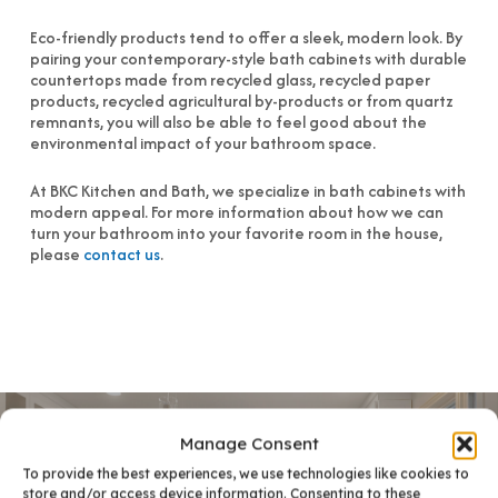
Eco-friendly products tend to offer a sleek, modern look. By
pairing your contemporary-style bath cabinets with durable
countertops made from recycled glass, recycled paper
products, recycled agricultural by-products or from quartz
remnants, you will also be able to feel good about the
environmental impact of your bathroom space.
At BKC Kitchen and Bath, we specialize in bath cabinets with
modern appeal. For more information about how we can
turn your bathroom into your favorite room in the house,
please
contact us
.
Manage Consent
To provide the best experiences, we use technologies like cookies to
store and/or access device information. Consenting to these