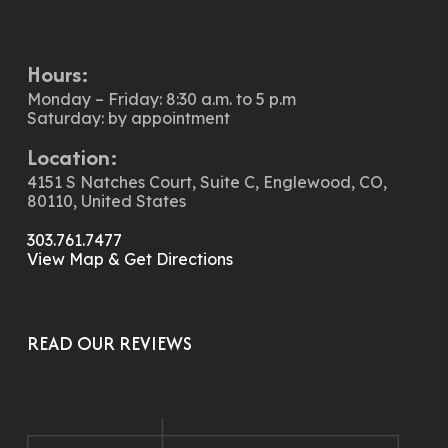
Hours:
Monday – Friday: 8:30 a.m. to 5 p.m
Saturday: by appointment
Location:
4151 S Natches Court, Suite C, Englewood, CO,
80110, United States
303.761.7477
View Map & Get Directions
READ OUR REVIEWS