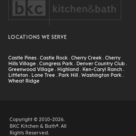
LOCATIONS WE SERVE
Castle Pines
.
Castle Rock
.
Cherry Creek
.
Cherry
Hills Village
.
Congress Park
.
Denver Country Club
.
Greenwood Village
.
Highland
.
Ken-Caryl Ranch
.
Littleton
.
Lone Tree
.
Park Hill
.
Washington Park
.
Wheat Ridge
Copyright © 2010-2026.
BKC Kitchen & Bath®. All
Rights Reserved.