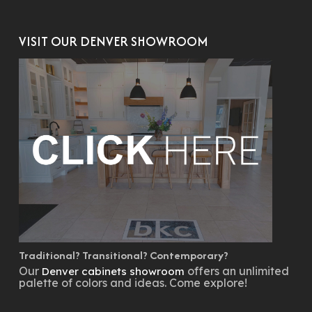
VISIT OUR DENVER SHOWROOM
Traditional? Transitional? Contemporary?
Our
offers an unlimited
Denver cabinets showroom
palette of colors and ideas. Come explore!