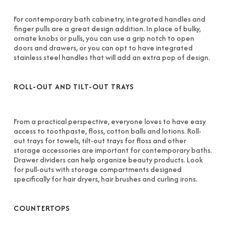
For contemporary bath cabinetry, integrated handles and
finger pulls are a great design addition. In place of bulky,
ornate knobs or pulls, you can use a grip notch to open
doors and drawers, or you can opt to have integrated
stainless steel handles that will add an extra pop of design.
ROLL-OUT AND TILT-OUT TRAYS
From a practical perspective, everyone loves to have easy
access to toothpaste, floss, cotton balls and lotions. Roll-
out trays for towels, tilt-out trays for floss and other
storage accessories are important for contemporary baths.
Drawer dividers can help organize beauty products. Look
for pull-outs with storage compartments designed
specifically for hair dryers, hair brushes and curling irons.
COUNTERTOPS