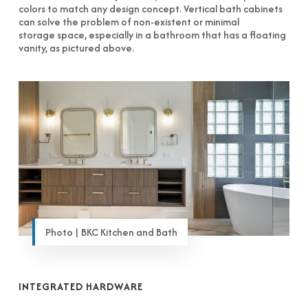
colors to match any design concept. Vertical bath cabinets
can solve the problem of non-existent or minimal
storage space, especially in a bathroom that has a floating
vanity, as pictured above.
Photo | BKC Kitchen and Bath
INTEGRATED HARDWARE