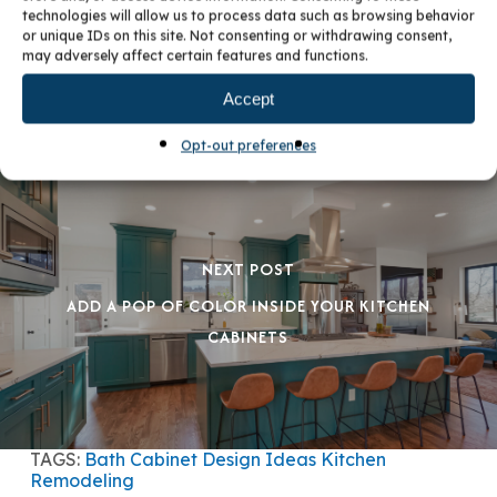
PREVIOUS POST
technologies will allow us to process data such as browsing behavior
or unique IDs on this site. Not consenting or withdrawing consent,
UPDATE YOUR KITCHEN WITH STYLE
may adversely affect certain features and functions.
Accept
Opt-out preferences
NEXT POST
ADD A POP OF COLOR INSIDE YOUR KITCHEN
CABINETS
TAGS:
Bath
Cabinet Design Ideas
Kitchen
Remodeling