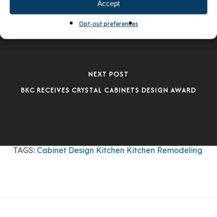
Accept
Opt-out preferences
NEXT POST
BKC RECEIVES CRYSTAL CABINETS DESIGN AWARD
TAGS:
Cabinet Design
Kitchen
Kitchen Remodeling