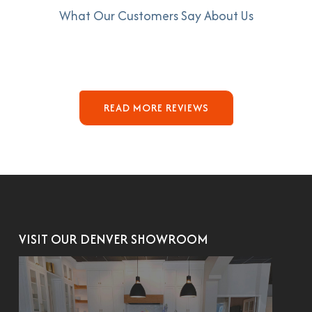
What Our Customers Say About Us
READ MORE REVIEWS
VISIT OUR DENVER SHOWROOM