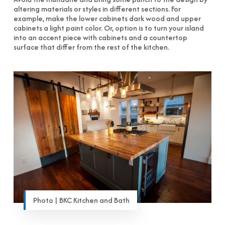
altering materials or styles in different sections. For
example, make the lower cabinets dark wood and upper
cabinets a light paint color. Or, option is to turn your island
into an accent piece with cabinets and a countertop
surface that differ from the rest of the kitchen.
Photo | BKC Kitchen and Bath