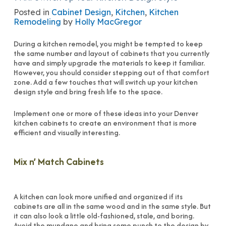
Posted in
Cabinet Design
,
Kitchen
,
Kitchen
Remodeling
by
Holly MacGregor
During a kitchen remodel, you might be tempted to keep
the same number and layout of cabinets that you currently
have and simply upgrade the materials to keep it familiar.
However, you should consider stepping out of that comfort
zone. Add a few touches that will switch up your kitchen
design style and bring fresh life to the space.
Implement one or more of these ideas into your Denver
kitchen cabinets to create an environment that is more
efficient and visually interesting.
Mix n’ Match Cabinets
A kitchen can look more unified and organized if its
cabinets are all in the same wood and in the same style. But
it can also look a little old-fashioned, stale, and boring.
Avoid the mundane and bring some punch to the design by