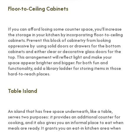
Floor-to-Ceiling Cabinets
If you can afford losing some counter space, you’ll increase
the storage in your kitchen by incorporating floor-to-ceiling
cabinets. Prevent this block of cabinetry from looking
oppressive by using solid doors or drawers for the bottom
cabinets and either clear or decorative glass doors for the
top. This arrangement will reflect light and make your
space appear brighter and bigger. For both fun and
functionality, add a library ladder for storing items in those
hard-to-reach places.
Table Island
An island that has free space underneath, like a table,
serves two purposes: it provides an additional counter for
cooking, and it also gives you an informal place to eat when
meals are ready. It grants you an eat-in kitchen area when