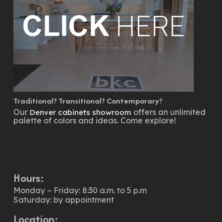
Traditional? Transitional? Contemporary?
Our
offers an unlimited
Denver cabinets showroom
palette of colors and ideas. Come explore!
Hours:
Monday – Friday: 8:30 a.m. to 5 p.m
Saturday: by appointment
Location: