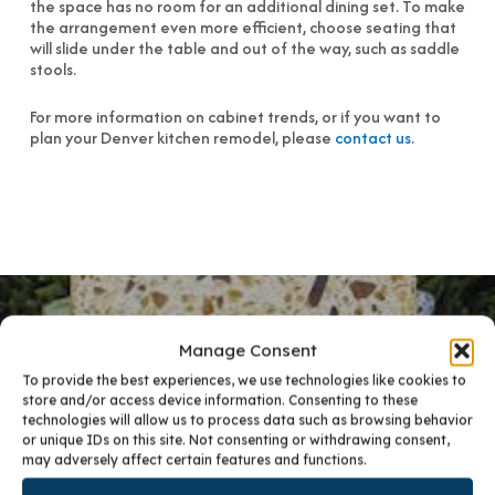
the space has no room for an additional dining set. To make
the arrangement even more efficient, choose seating that
will slide under the table and out of the way, such as saddle
stools.
For more information on cabinet trends, or if you want to
plan your Denver kitchen remodel, please
contact us
.
Manage Consent
To provide the best experiences, we use technologies like cookies to
PREVIOUS POST
store and/or access device information. Consenting to these
technologies will allow us to process data such as browsing behavior
5 TIPS FOR AN ECO-FRIENDLY KITCHEN
or unique IDs on this site. Not consenting or withdrawing consent,
may adversely affect certain features and functions.