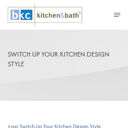
Skip
Menu
to
main
content
SWITCH UP YOUR KITCHEN DESIGN
STYLE
Switch Up Your Kitchen Design Style
9 MAY