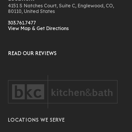
4151 S Natches Court, Suite C, Englewood, CO,
80110, United States
303.761.7477
View Map & Get Directions
READ OUR REVIEWS
LOCATIONS WE SERVE