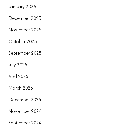
January 2026
December 2025
November 2025
October 2025
September 2025
July 2025
April 2025
March 2025
December 2024
November 2024
September 2024