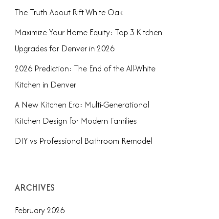
The Truth About Rift White Oak
Maximize Your Home Equity: Top 3 Kitchen
Upgrades for Denver in 2026
2026 Prediction: The End of the All-White
Kitchen in Denver
A New Kitchen Era: Multi-Generational
Kitchen Design for Modern Families
DIY vs Professional Bathroom Remodel
ARCHIVES
February 2026