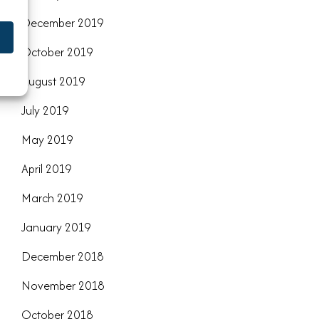
December 2019
October 2019
August 2019
July 2019
May 2019
April 2019
March 2019
January 2019
December 2018
November 2018
October 2018