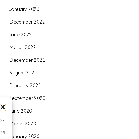
January 2023
December 2022
June 2022
March 2022
December 2021
August 2021
February 2021
September 2020
June 2020
/or
March 2020
ing
January 2020