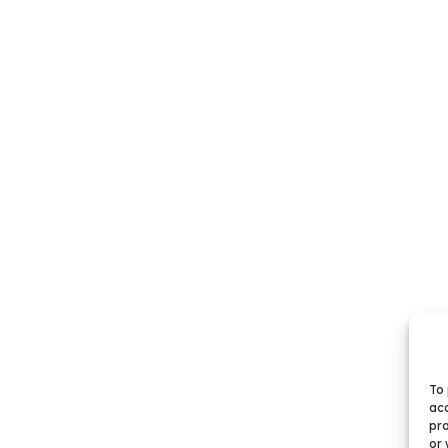
To 
acc
pro
or 