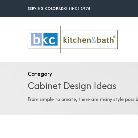
Skip
SERVING COLORADO SINCE 1978
to
main
content
Category
Cabinet Design Ideas
From simple to ornate, there are many style possibi