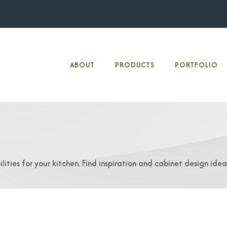
ABOUT
PRODUCTS
PORTFOLIO
lities for your kitchen. Find inspiration and cabinet design ide