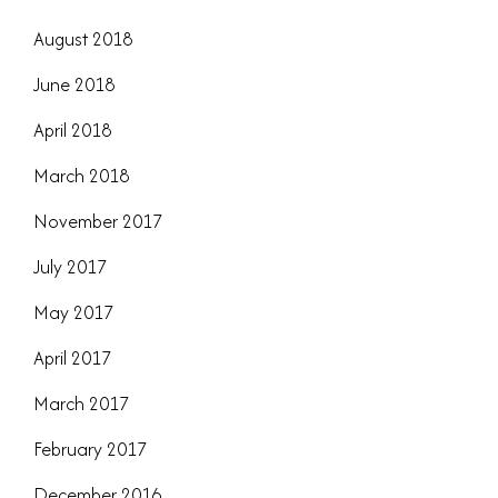
August 2018
June 2018
April 2018
March 2018
November 2017
July 2017
May 2017
April 2017
March 2017
February 2017
December 2016