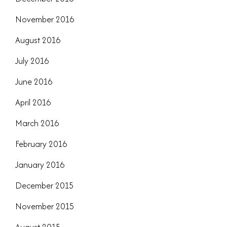
November 2016
August 2016
July 2016
June 2016
April 2016
March 2016
February 2016
January 2016
December 2015
November 2015