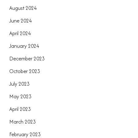
August 2024
June 2024
April 2024
January 2024
December 2023
October 2023
July 2023
May 2023
April 2023
March 2023
February 2023