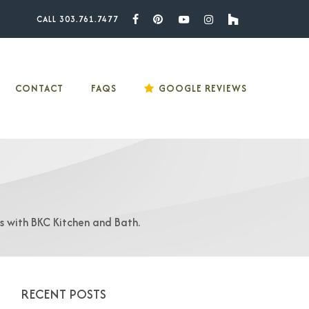
CALL 303.761.7477
Facebook
Pinterest
Youtube
Instagram
Houzz
CONTACT
FAQS
GOOGLE REVIEWS
as with BKC Kitchen and Bath.
RECENT POSTS