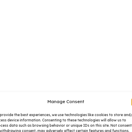
Manage Consent
provide the best experiences, we use technologies like cookies to store and
ess device information. Consenting to these technologies will allow us to
cess data such as browsing behavior or unique IDs on this site. Not consent
withdrawing consent, may adversely affect certain features and functions.