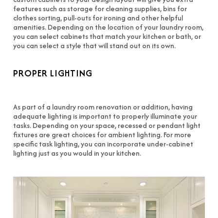
features such as storage for cleaning supplies, bins for
clothes sorting, pull-outs for ironing and other helpful
amenities. Depending on the location of your laundry room,
you can select cabinets that match your kitchen or bath, or
you can select a style that will stand out on its own.
PROPER LIGHTING
As part of a laundry room renovation or addition, having
adequate lighting is important to properly illuminate your
tasks. Depending on your space, recessed or pendant light
fixtures are great choices for ambient lighting. For more
specific task lighting, you can incorporate under-cabinet
lighting just as you would in your kitchen.