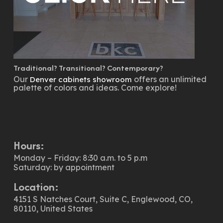
Traditional? Transitional? Contemporary?
Our
offers an unlimited
Denver cabinets showroom
palette of colors and ideas. Come explore!
Hours:
Monday – Friday: 8:30 a.m. to 5 p.m
Saturday: by appointment
Location:
4151 S Natches Court, Suite C, Englewood, CO,
80110, United States