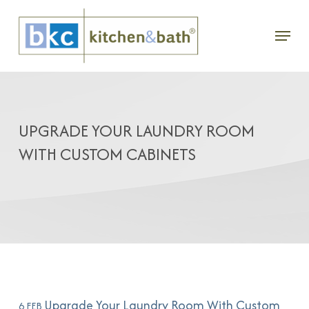
Skip
Menu
to
main
content
UPGRADE YOUR LAUNDRY ROOM
WITH CUSTOM CABINETS
Upgrade Your Laundry Room With Custom
6 FEB