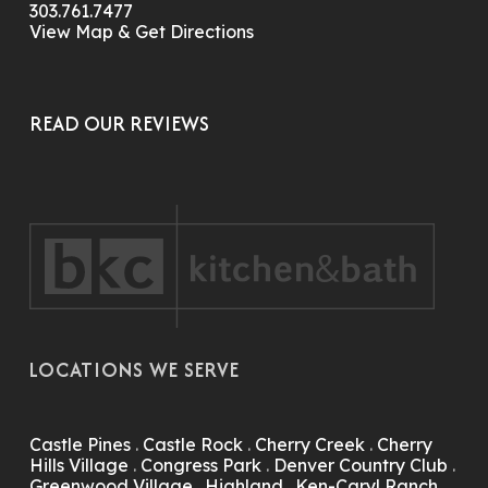
303.761.7477
View Map & Get Directions
READ OUR REVIEWS
LOCATIONS WE SERVE
Castle Pines
.
Castle Rock
.
Cherry Creek
.
Cherry
Hills Village
.
Congress Park
.
Denver Country Club
.
Greenwood Village
.
Highland
.
Ken-Caryl Ranch
.