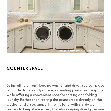
COUNTER SPACE
By installing a front-loading washer and dryer, you can place
a countertop directly above, extending your storage space
while offering a convenient spot for sorting and folding
laundry. Rather than resting the countertop directly on the
washer and dryer, support the material with sturdy wall
braces to keep it elevated, thereby keeping direct pressure