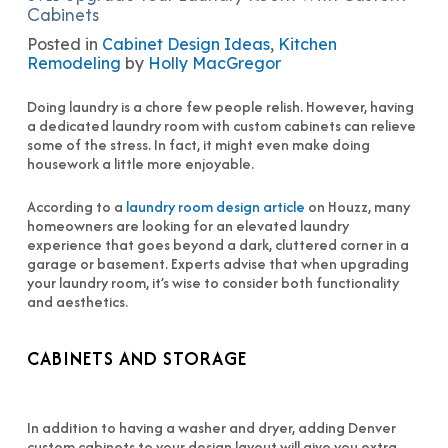
Cabinets
Posted in
Cabinet Design Ideas
,
Kitchen
Remodeling
by
Holly MacGregor
Doing laundry is a chore few people relish. However, having
a dedicated laundry room with custom cabinets can relieve
some of the stress. In fact, it might even make doing
housework a little more enjoyable.
According to a
laundry room design article
on Houzz, many
homeowners are looking for an elevated laundry
experience that goes beyond a dark, cluttered corner in a
garage or basement. Experts advise that when upgrading
your laundry room, it’s wise to consider both functionality
and aesthetics.
CABINETS AND STORAGE
In addition to having a washer and dryer, adding Denver
custom cabinets to your design layout will give you extra