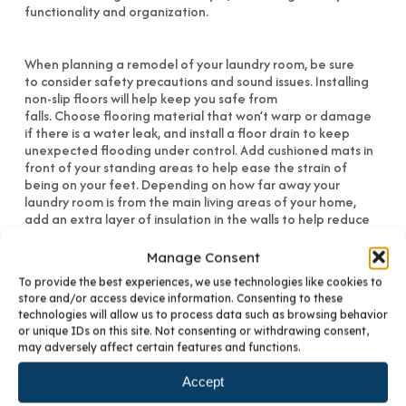
When planning a remodel of your laundry room, be sure
to consider safety precautions and sound issues. Installing
non-slip floors will help keep you safe from
falls. Choose flooring material that won’t warp or damage
if there is a water leak, and install a floor drain to keep
unexpected flooding under control. Add cushioned mats in
front of your standing areas to help ease the strain of
being on your feet. Depending on how far away your
laundry room is from the main living areas of your home,
add an extra layer of insulation in the walls to help reduce
excess noise. For laundry rooms located on the second floor,
it is recommended that floor joists be reinforced.
Manage Consent
To provide the best experiences, we use technologies like cookies to
At BKC Kitchen & Bath, we can help you design your Denver
store and/or access device information. Consenting to these
laundry room, kitchen and bathrooms. We are proud to
technologies will allow us to process data such as browsing behavior
have a solid reputation helping Colorado residents since
or unique IDs on this site. Not consenting or withdrawing consent,
1978. For more information on cabinetry for any room,
may adversely affect certain features and functions.
please
contact us
.
Accept