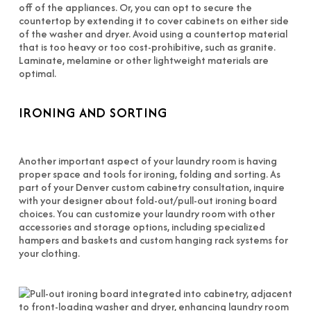
off of the appliances. Or, you can opt to secure the
countertop by extending it to cover cabinets on either side
of the washer and dryer. Avoid using a countertop material
that is too heavy or too cost-prohibitive, such as granite.
Laminate, melamine or other lightweight materials are
optimal.
IRONING AND SORTING
Another important aspect of your laundry room is having
proper space and tools for ironing, folding and sorting. As
part of your Denver custom cabinetry consultation, inquire
with your designer about fold-out/pull-out ironing board
choices. You can customize your laundry room with other
accessories and storage options, including specialized
hampers and baskets and custom hanging rack systems for
your clothing.