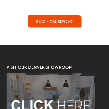
READ MORE REVIEWS
VISIT OUR DENVER SHOWROOM