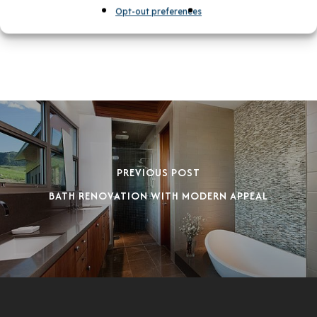
Opt-out preferences
PREVIOUS POST
BATH RENOVATION WITH MODERN APPEAL