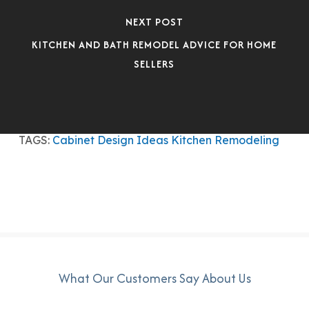
NEXT POST
KITCHEN AND BATH REMODEL ADVICE FOR HOME
SELLERS
TAGS:
Cabinet Design Ideas
Kitchen Remodeling
What Our Customers Say About Us