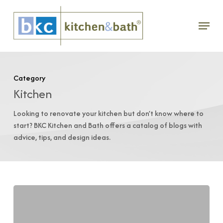
Skip
Menu
to
main
content
Category
Kitchen
Looking to renovate your kitchen but don’t know where to
start? BKC Kitchen and Bath offers a catalog of blogs with
advice, tips, and design ideas.
Eco-
Friendly