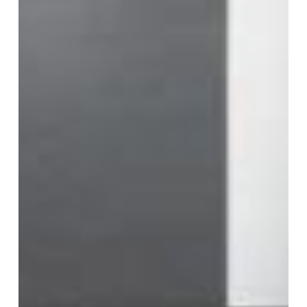
Ease
Life
and
Add
Value