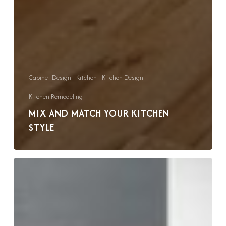
Cabinet Design
Kitchen
Kitchen Design
Kitchen Remodeling
MIX AND MATCH YOUR KITCHEN
STYLE
Kitchen
Remodel
Trends
That