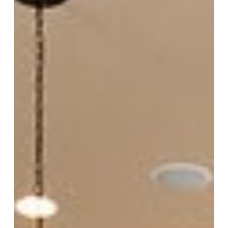
Your
Kitchen
Style