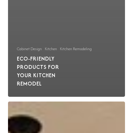
Cabinet Design
Kitchen
Kitchen Remodeling
ECO-FRIENDLY
PRODUCTS FOR
YOUR KITCHEN
REMODEL
Mix
and
Match