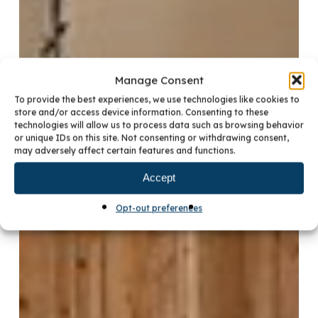
Manage Consent
To provide the best experiences, we use technologies like cookies to
store and/or access device information. Consenting to these
technologies will allow us to process data such as browsing behavior
or unique IDs on this site. Not consenting or withdrawing consent,
may adversely affect certain features and functions.
Accept
Opt-out preferences