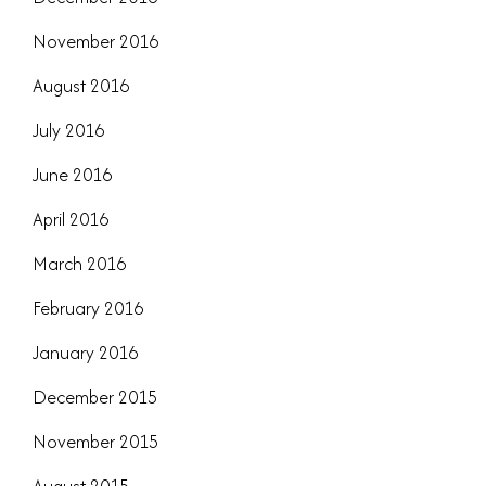
November 2016
August 2016
July 2016
June 2016
April 2016
March 2016
February 2016
January 2016
December 2015
November 2015