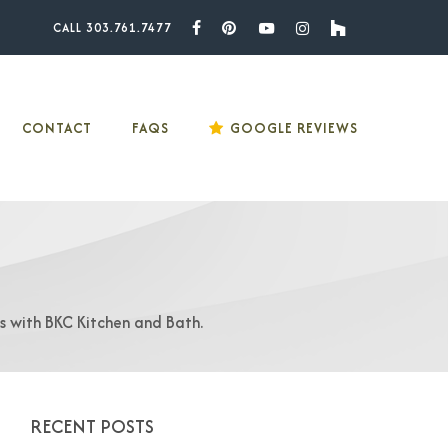
CALL 303.761.7477
Facebook
Pinterest
Youtube
Instagram
Houzz
CONTACT
FAQS
GOOGLE REVIEWS
as with BKC Kitchen and Bath.
RECENT POSTS