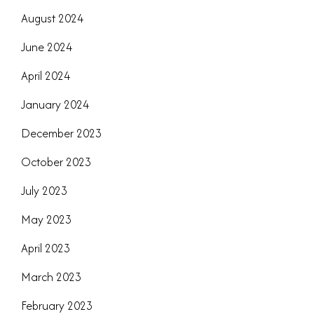
August 2024
June 2024
April 2024
January 2024
December 2023
October 2023
July 2023
May 2023
April 2023
March 2023
February 2023