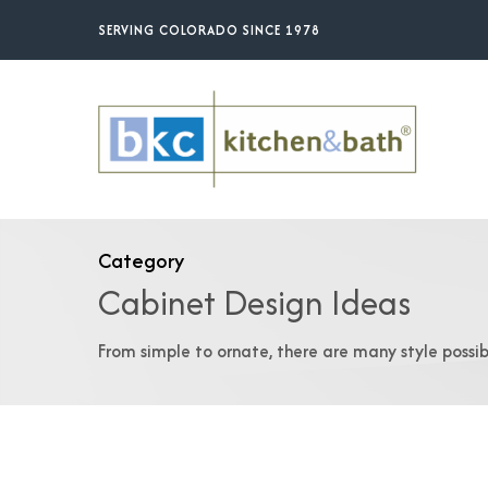
Skip
SERVING COLORADO SINCE 1978
to
main
content
Category
Cabinet Design Ideas
From simple to ornate, there are many style possibi