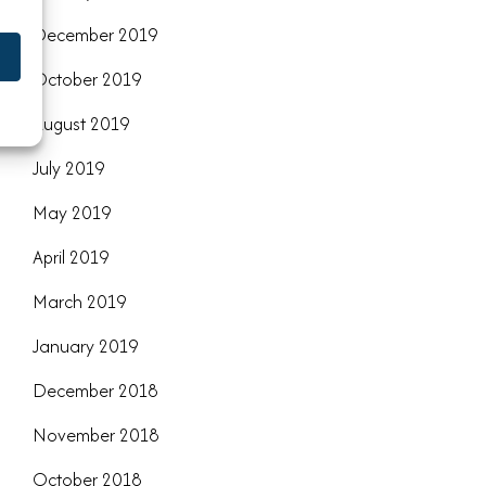
December 2019
October 2019
August 2019
July 2019
May 2019
April 2019
March 2019
January 2019
December 2018
November 2018
October 2018