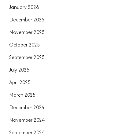
January 2026
December 2025
November 2025
October 2025
September 2025
July 2025
April 2025
March 2025
December 2024
November 2024
September 2024