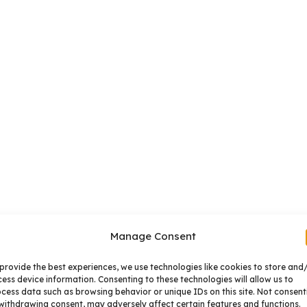
Manage Consent
provide the best experiences, we use technologies like cookies to store and
ess device information. Consenting to these technologies will allow us to
cess data such as browsing behavior or unique IDs on this site. Not consent
withdrawing consent, may adversely affect certain features and functions.