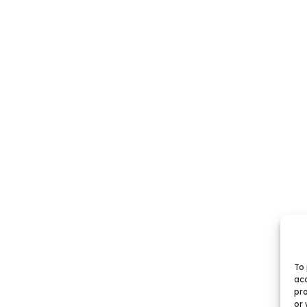
To 
acc
pro
or 