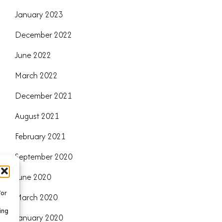
January 2023
December 2022
June 2022
March 2022
December 2021
August 2021
February 2021
September 2020
June 2020
/or
March 2020
ing
January 2020