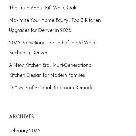
The Truth About Rift White Oak
Maximize Your Home Equity: Top 3 Kitchen
Upgrades for Denver in 2026
2026 Prediction: The End of the All-White
Kitchen in Denver
A New Kitchen Era: Multi-Generational
Kitchen Design for Modern Families
DIY vs Professional Bathroom Remodel
ARCHIVES
February 2026