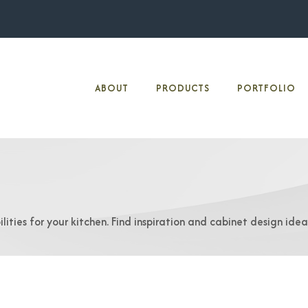
ABOUT
PRODUCTS
PORTFOLIO
lities for your kitchen. Find inspiration and cabinet design ide