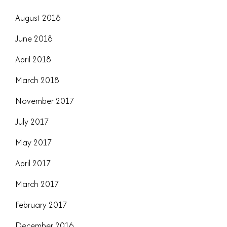
August 2018
June 2018
April 2018
March 2018
November 2017
July 2017
May 2017
April 2017
March 2017
February 2017
December 2016