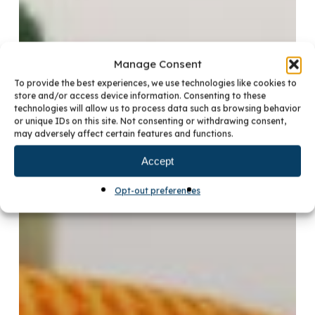
Manage Consent
To provide the best experiences, we use technologies like cookies to
store and/or access device information. Consenting to these
technologies will allow us to process data such as browsing behavior
or unique IDs on this site. Not consenting or withdrawing consent,
may adversely affect certain features and functions.
Accept
Opt-out preferences