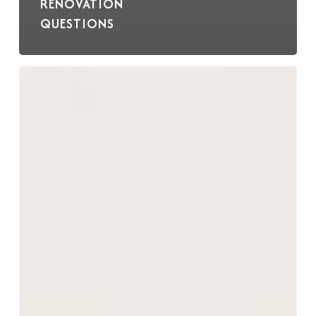
RENOVATION
QUESTIONS
Best
Practices
for
Cabinet
Care
and
Maintenance