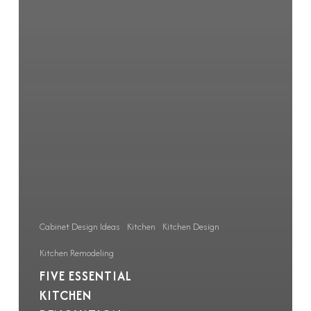
Cabinet Design Ideas
Kitchen
Kitchen Design
Kitchen Remodeling
FIVE ESSENTIAL
KITCHEN