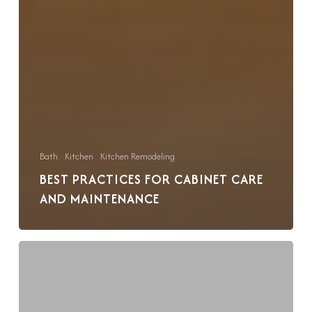
Bath
Kitchen
Kitchen Remodeling
BEST PRACTICES FOR CABINET CARE
AND MAINTENANCE
A
Guide
to