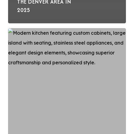
THE DENVER AREA IN
2025
Custom-
made
Cabinets
for
Your
Kitchen
Remodel