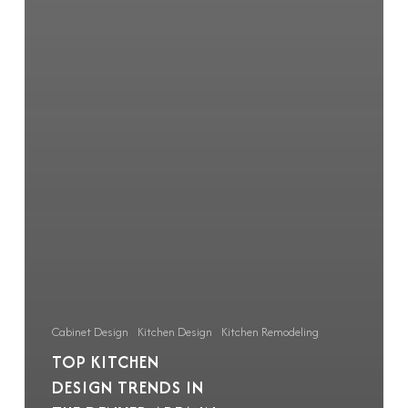
Cabinet Design
Kitchen Design
Kitchen Remodeling
TOP KITCHEN
DESIGN TRENDS IN