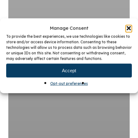
Manage Consent
To provide the best experiences, we use technologies like cookies to
store and/or access device information. Consenting to these
technologies will allow us to process data such as browsing behavior
or unique IDs on this site. Not consenting or withdrawing consent,
may adversely affect certain features and functions.
Accept
Opt-out preferences