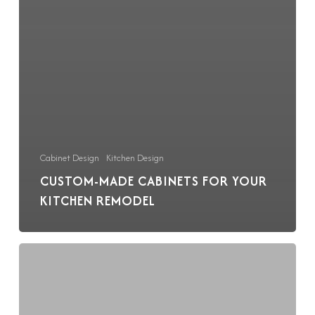
Cabinet Design
Kitchen Design
CUSTOM-MADE CABINETS FOR YOUR
KITCHEN REMODEL
Planning
a
Sustainable