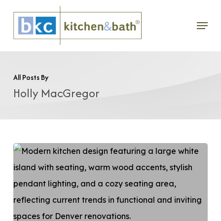
Skip
Menu
to
main
content
All Posts By
Holly MacGregor
Top
Kitchen
Design
Trends
in