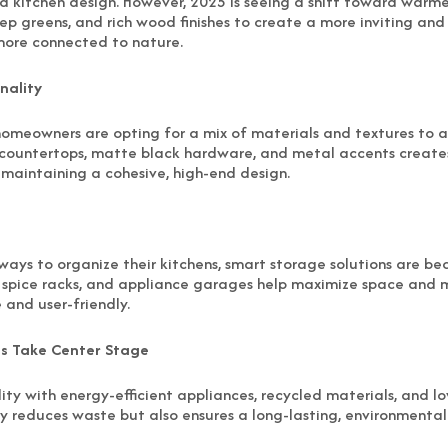
d kitchen design. However, 2025 is seeing a shift toward warme
p greens, and rich wood finishes to create a more inviting and
more connected to nature.
nality
, homeowners are opting for a mix of materials and textures to 
countertops, matte black hardware, and metal accents creates
maintaining a cohesive, high-end design.
ays to organize their kitchens, smart storage solutions are bec
in spice racks, and appliance garages help maximize space and m
and user-friendly.
es Take Center Stage
lity with energy-efficient appliances, recycled materials, and l
y reduces waste but also ensures a long-lasting, environmentall