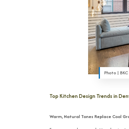
Photo | BKC
Top Kitchen Design Trends in De
Warm, Natural Tones Replace Cool Gr