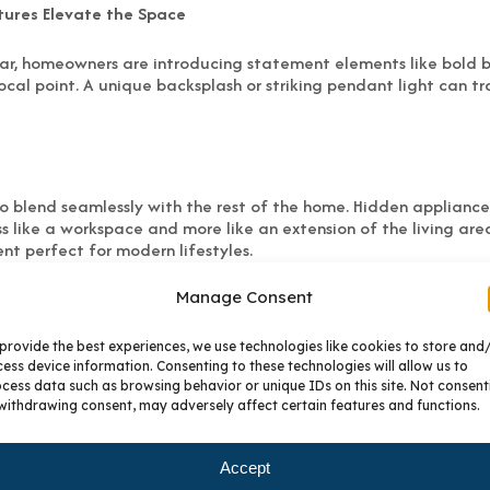
tures Elevate the Space
ar, homeowners are introducing statement elements like bold bac
ocal point. A unique backsplash or striking pendant light can t
to blend seamlessly with the rest of the home. Hidden appliance
ss like a workspace and more like an extension of the living are
nt perfect for modern lifestyles.
Manage Consent
ng-standing kitchen trends are losing appeal. Bright white and
s, and highly decorative cabinet door styles are being replac
provide the best experiences, we use technologies like cookies to store and
ess device information. Consenting to these technologies will allow us to
cess data such as browsing behavior or unique IDs on this site. Not consent
lp homeowners create kitchens that feel just right for their life
withdrawing consent, may adversely affect certain features and functions.
ing choices that look great today and still feel timeless years 
e their kitchens with expert design guidance, BKC Kitchen and 
Accept