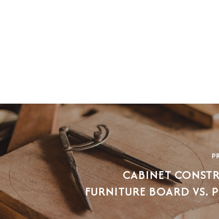
P
CABINET CONST
FURNITURE BOARD VS.