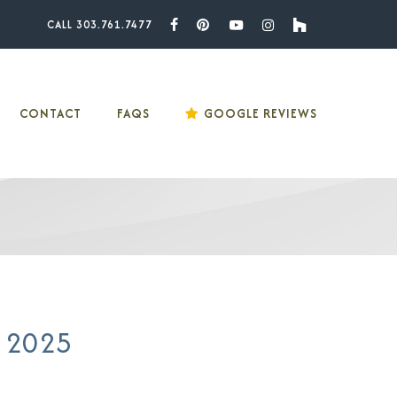
CALL 303.761.7477
Facebook
Pinterest
Youtube
Instagram
Houzz
CONTACT
FAQS
GOOGLE REVIEWS
n 2025