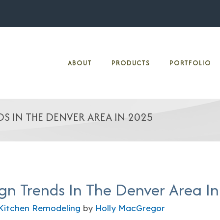
ABOUT
PRODUCTS
PORTFOLIO
S IN THE DENVER AREA IN 2025
gn Trends In The Denver Area I
Kitchen Remodeling
by
Holly MacGregor