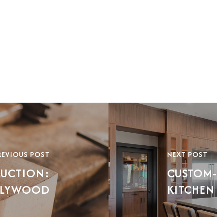
REVIOUS POST
NEXT POST
RUCTION:
CUSTOM-
 PLYWOOD
KITCHEN