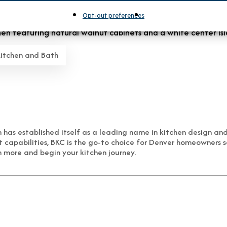
Opt-out preferences
Kitchen and Bath
has established itself as a leading name in kitchen design an
t capabilities, BKC is the go-to choice for Denver homeowners 
 more and begin your kitchen journey.