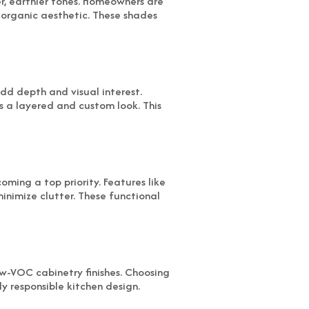
r, earthier tones. Homeowners are
 organic aesthetic. These shades
add depth and visual interest.
 a layered and custom look. This
oming a top priority. Features like
inimize clutter. These functional
ow-VOC cabinetry finishes. Choosing
y responsible kitchen design.