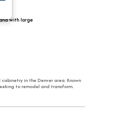
d cabinetry in the Denver area. Known
seeking to remodel and transform.