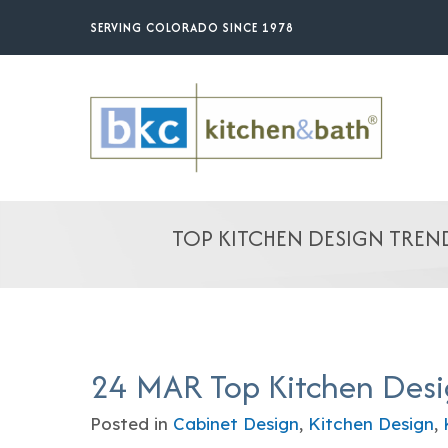
Skip
SERVING COLORADO SINCE 1978
to
main
content
TOP KITCHEN DESIGN TREND
24 MAR
Top Kitchen Desi
Posted in
Cabinet Design
,
Kitchen Design
,