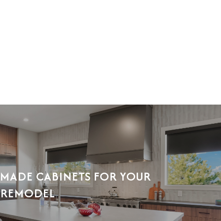
MADE CABINETS FOR YOUR
 REMODEL