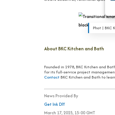
Phot | BKC 
About BKC Kitchen and Bath
Founded in 1978, BKC Kitchen and Bath 
for its full-service project managemen
Contact
BKC Kitchen and Bath to learn
News Provided By
Get Ink DIY
March 17, 2025, 15:00 GMT