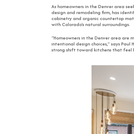
As homeowners in the Denver area seek 
design and remodeling firm, has identi
cabinetry and organic countertop mater
with Colorado’s natural surroundings.
“Homeowners in the Denver area are m
intentional design choices,” says Paul 
strong shift toward kitchens that feel