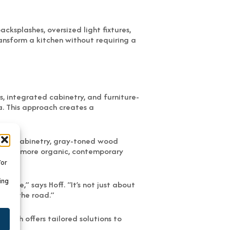
ksplashes, oversized light fixtures,
ransform a kitchen without requiring a
s, integrated cabinetry, and furniture-
a. This approach creates a
 gray cabinetry, gray-toned wood
ed with more organic, contemporary
/or
ing
style,” says Hoff. “It’s not just about
down the road.”
Bath offers tailored solutions to