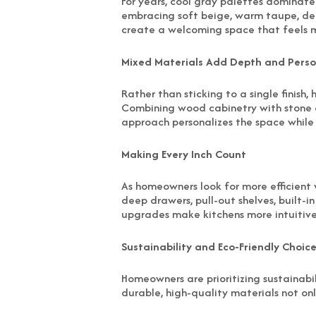
For years, cool gray palettes dominate
embracing soft beige, warm taupe, dee
create a welcoming space that feels 
Mixed Materials Add Depth and Perso
Rather than sticking to a single finish
Combining wood cabinetry with stone 
approach personalizes the space while 
Making Every Inch Count
As homeowners look for more efficient w
deep drawers, pull-out shelves, built-
upgrades make kitchens more intuitive 
Sustainability and Eco-Friendly Choic
Homeowners are prioritizing sustainabi
durable, high-quality materials not onl