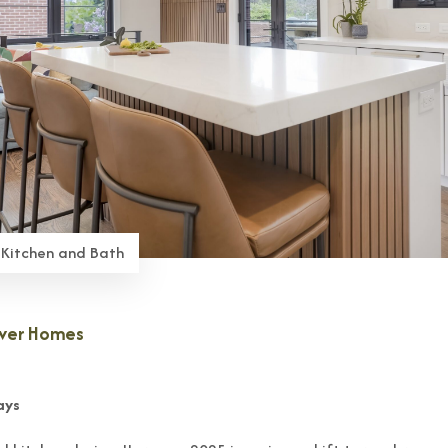
 Kitchen and Bath
nver Homes
ays