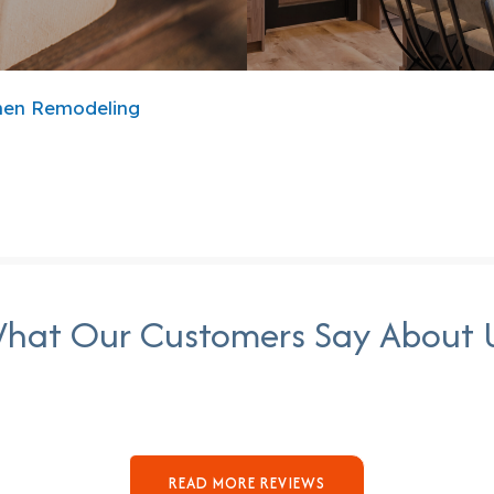
hen Remodeling
hat Our Customers Say About 
READ MORE REVIEWS