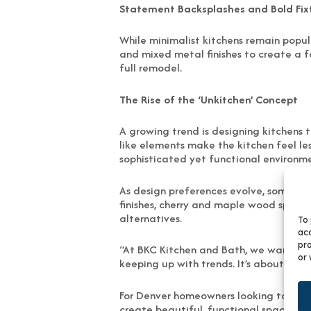
Statement Backsplashes and Bold Fix
While minimalist kitchens remain popul
and mixed metal finishes to create a f
full remodel.
The Rise of the ‘Unkitchen’ Concept
A growing trend is designing kitchens 
like elements make the kitchen feel le
sophisticated yet functional environme
As design preferences evolve, some lo
finishes, cherry and maple wood specie
alternatives.
To 
acc
pro
“At BKC Kitchen and Bath, we want to he
or 
keeping up with trends. It’s about mak
For Denver homeowners looking to updat
create beautiful, functional spaces.