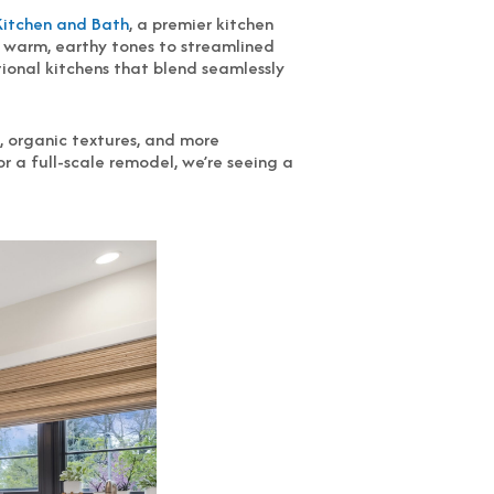
Kitchen and Bath
, a premier kitchen
m warm, earthy tones to streamlined
tional kitchens that blend seamlessly
 organic textures, and more
r a full-scale remodel, we’re seeing a