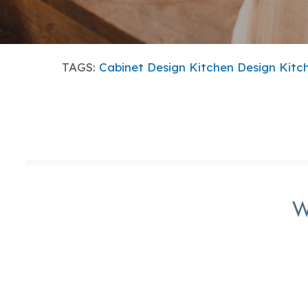
TAGS:
Cabinet Design
Kitchen Design
Kitc
W