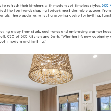
to refresh their kitchens with modern yet timeless styles,
BKC 
fied the top trends shaping today’s most desirable spaces. Fro
ials, these updates reflect a growing desire for inviting, func
oving away from stark, cool tones and embracing warmer hues,
Hoff, CEO of BKC Kitchen and Bath. “Whether it’s new cabinetry o
 both modern and inviting.”