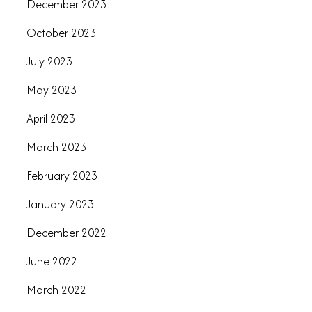
December 2023
October 2023
July 2023
May 2023
April 2023
March 2023
February 2023
January 2023
December 2022
June 2022
March 2022