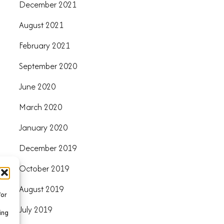
December 2021
August 2021
February 2021
September 2020
June 2020
March 2020
January 2020
December 2019
October 2019
August 2019
/or
July 2019
ing