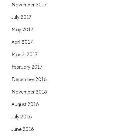
November 2017
July 2017
May 2017
April 2017
March 2017
February 2017
December 2016
November 2016
August 2016
July 2016
June 2016