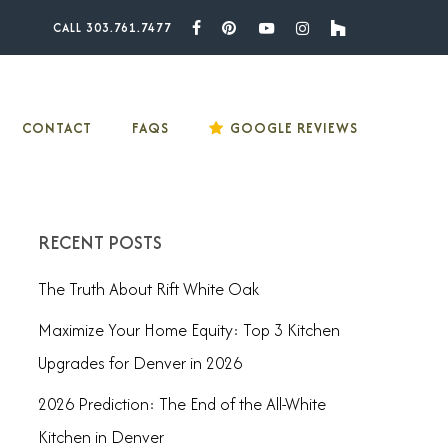
CALL 303.761.7477
Facebook
Pinterest
Youtube
Instagram
Houzz
CONTACT
FAQS
GOOGLE REVIEWS
RECENT POSTS
The Truth About Rift White Oak
Maximize Your Home Equity: Top 3 Kitchen
Upgrades for Denver in 2026
2026 Prediction: The End of the All-White
Kitchen in Denver