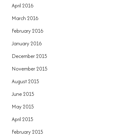
April 2016
March 2016
February 2016
January 2016
December 2015
November 2015
August 2015
June 2015
May 2015
April 2015
February 2015