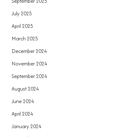
September 2025
July 2025
April 2025
March 2025
December 2024
November 2024
September 2024
August 2024
June 2024
April 2024
January 2024