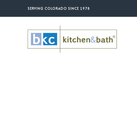
Skip
SERVING COLORADO SINCE 1978
to
main
content