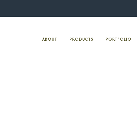
ABOUT
PRODUCTS
PORTFOLIO