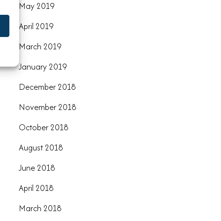
May 2019
April 2019
March 2019
January 2019
December 2018
November 2018
October 2018
August 2018
June 2018
April 2018
March 2018