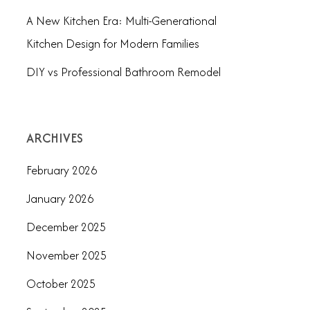
A New Kitchen Era: Multi-Generational
Kitchen Design for Modern Families
DIY vs Professional Bathroom Remodel
ARCHIVES
February 2026
January 2026
December 2025
November 2025
October 2025