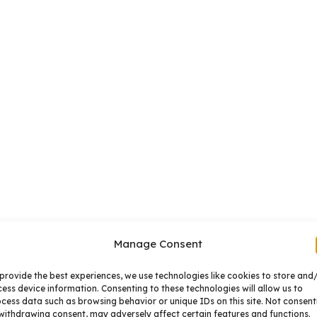
Manage Consent
provide the best experiences, we use technologies like cookies to store and
ess device information. Consenting to these technologies will allow us to
cess data such as browsing behavior or unique IDs on this site. Not consent
withdrawing consent, may adversely affect certain features and functions.