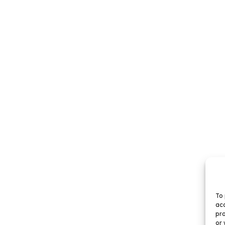
To 
acc
pro
or 