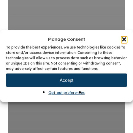
Manage Consent
To provide the best experiences, we use technologies like cookies to
store and/or access device information. Consenting to these
technologies will allow us to process data such as browsing behavior
or unique IDs on this site. Not consenting or withdrawing consent,
may adversely affect certain features and functions.
Accept
Opt-out preferences