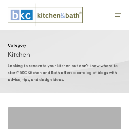
Skip
Menu
to
main
content
Category
Kitchen
Looking to renovate your kitchen but don’t know where to
start? BKC Kitchen and Bath offers a catalog of blogs with
advice, tips, and design ideas.
Switch
Up