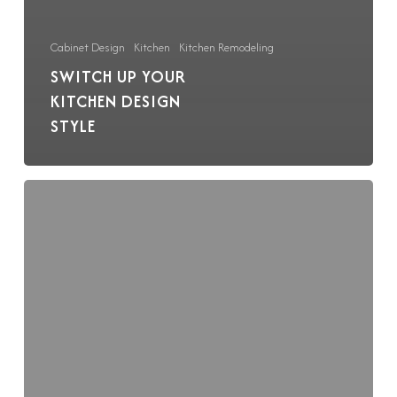
Cabinet Design
Kitchen
Kitchen Remodeling
SWITCH UP YOUR
KITCHEN DESIGN
STYLE
BKC
Receives
Crystal
Cabinets
Design
Award