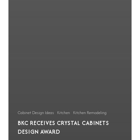
Cabinet Design Ideas
Kitchen
Kitchen Remodeling
BKC RECEIVES CRYSTAL CABINETS
DESIGN AWARD