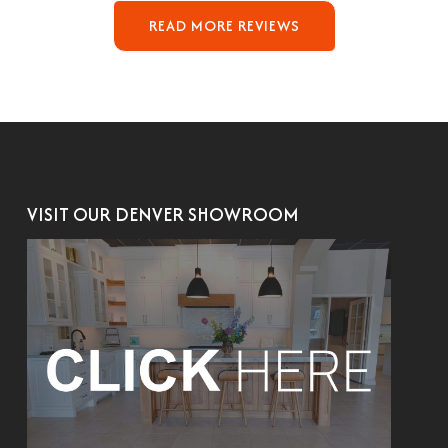
READ MORE REVIEWS
VISIT OUR DENVER SHOWROOM