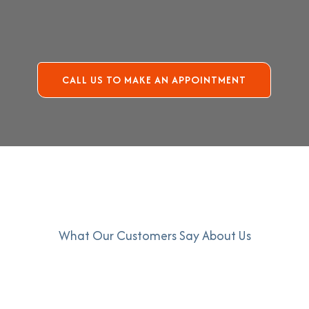
CALL US TO MAKE AN APPOINTMENT
What Our Customers Say About Us