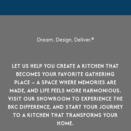
Dream. Design. Deliver.®
LET US HELP YOU CREATE A KITCHEN THAT
BECOMES YOUR FAVORITE GATHERING
PLACE –
A SPACE WHERE MEMORIES ARE
MADE, AND LIFE FEELS MORE HARMONIOUS.
VISIT OUR SHOWROOM TO EXPERIENCE THE
BKC DIFFERENCE, AND START YOUR JOURNEY
TO A KITCHEN THAT TRANSFORMS YOUR
HOME.