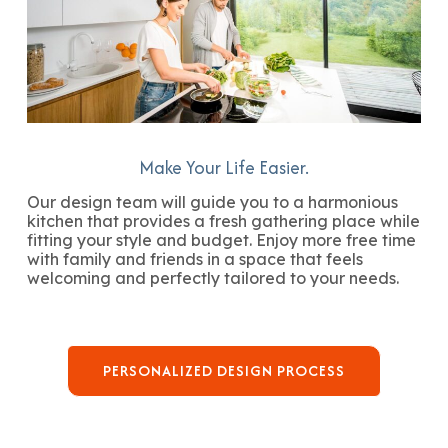
Make Your Life Easier.
Our design team will guide you to a harmonious
kitchen that provides a fresh gathering place while
fitting your style and budget. Enjoy more free time
with family and friends in a space that feels
welcoming and perfectly tailored to your needs.
PERSONALIZED DESIGN PROCESS