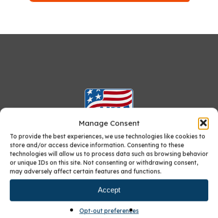
Manage Consent
To provide the best experiences, we use technologies like cookies to
store and/or access device information. Consenting to these
technologies will allow us to process data such as browsing behavior
or unique IDs on this site. Not consenting or withdrawing consent,
Furniture-quality Custom Cabinets:
may adversely affect certain features and functions.
Crafted in America
, Just for You
Accept
Opt-out preferences