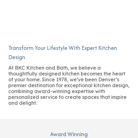
Transform Your Lifestyle With Expert Kitchen
Design
At BKC Kitchen and Bath, we believe a
thoughtfully designed kitchen becomes the heart
of your home. Since 1978, we’ve been Denver’s
premier destination for exceptional kitchen design,
combining award-winning expertise with
personalized service to create spaces that inspire
and delight.
Award Winning