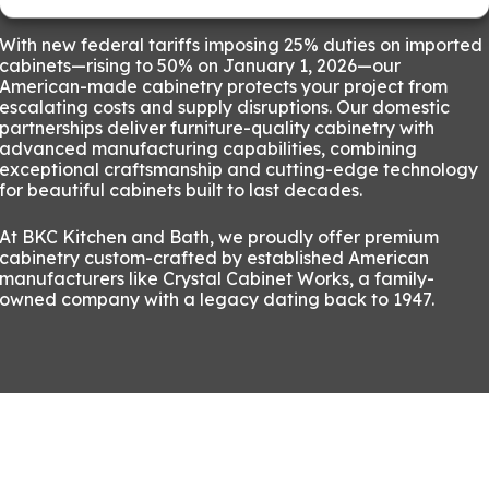
With new federal tariffs imposing 25% duties on imported
cabinets—rising to 50% on January 1, 2026—our
American-made cabinetry protects your project from
escalating costs and supply disruptions. Our domestic
partnerships deliver furniture-quality cabinetry with
advanced manufacturing capabilities, combining
exceptional craftsmanship and cutting-edge technology
for beautiful cabinets built to last decades.
At BKC Kitchen and Bath, we proudly offer premium
cabinetry custom-crafted by established American
manufacturers like Crystal Cabinet Works, a family-
owned company with a legacy dating back to 1947.