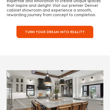
expertise and innovation to create unique spaces
that inspire and delight. Visit our premier Denver
cabinet showroom and experience a smooth,
rewarding journey from concept to completion.
TURN YOUR DREAM INTO REALITY