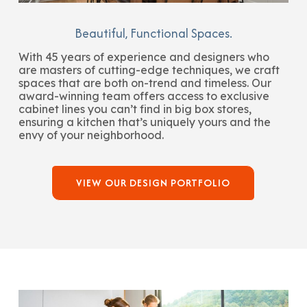
Beautiful, Functional Spaces.
With 45 years of experience and designers who
are masters of cutting-edge techniques, we craft
spaces that are both on-trend and timeless. Our
award-winning team offers access to exclusive
cabinet lines you can’t find in big box stores,
ensuring a kitchen that’s uniquely yours and the
envy of your neighborhood.
VIEW OUR DESIGN PORTFOLIO