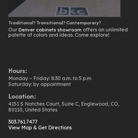
Traditional? Transitional? Contemporary?
Our
offers an unlimited
Denver cabinets showroom
palette of colors and ideas. Come explore!
Hours:
Monday – Friday: 8:30 a.m. to 5 p.m
Saturday: by appointment
Location:
4151 S Natches Court, Suite C, Englewood, CO,
80110, United States
303.761.7477
View Map & Get Directions