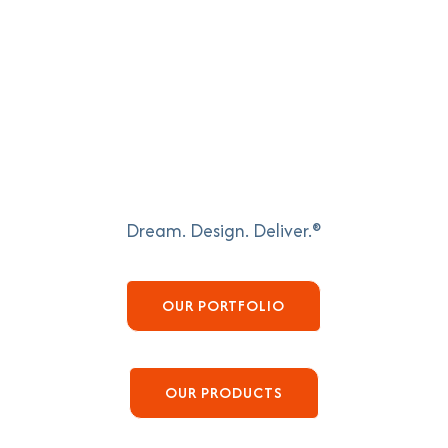
Dream. Design. Deliver.®
OUR PORTFOLIO
OUR PRODUCTS