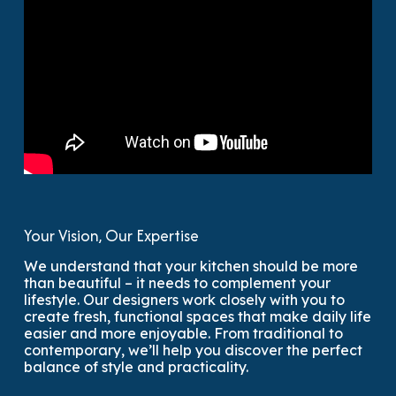
Your Vision, Our Expertise
We understand that your kitchen should be more
than beautiful – it needs to complement your
lifestyle. Our designers work closely with you to
create fresh, functional spaces that make daily life
easier and more enjoyable. From traditional to
contemporary, we’ll help you discover the perfect
balance of style and practicality.