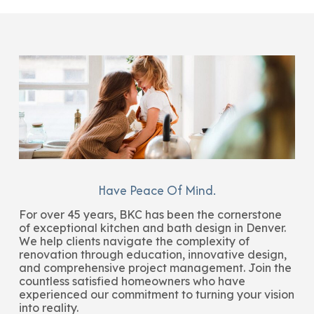
Have Peace Of Mind.
For over 45 years, BKC has been the cornerstone
of exceptional kitchen and bath design in Denver.
We help clients navigate the complexity of
renovation through education, innovative design,
and comprehensive project management. Join the
countless satisfied homeowners who have
experienced our commitment to turning your vision
into reality.