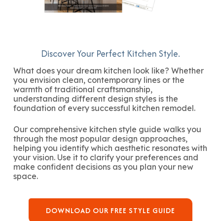
Discover Your Perfect Kitchen Style.
What does your dream kitchen look like? Whether
you envision clean, contemporary lines or the
warmth of traditional craftsmanship,
understanding different design styles is the
foundation of every successful kitchen remodel.
Our comprehensive kitchen style guide walks you
through the most popular design approaches,
helping you identify which aesthetic resonates with
your vision. Use it to clarify your preferences and
make confident decisions as you plan your new
space.
DOWNLOAD OUR FREE STYLE GUIDE