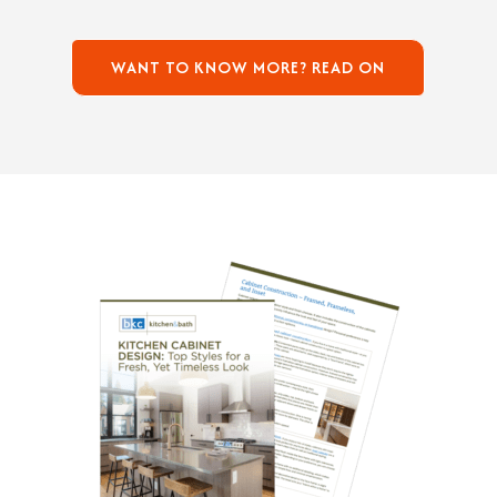
WANT TO KNOW MORE? READ ON