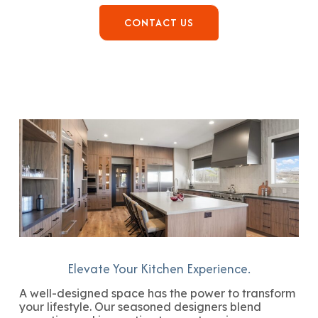
CONTACT US
Elevate Your Kitchen Experience.
A well-designed space has the power to transform
your lifestyle. Our seasoned designers blend