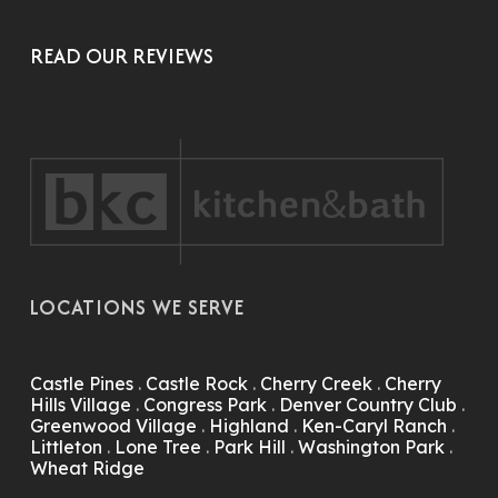
READ OUR REVIEWS
LOCATIONS WE SERVE
Castle Pines
.
Castle Rock
.
Cherry Creek
.
Cherry
Hills Village
.
Congress Park
.
Denver Country Club
.
Greenwood Village
.
Highland
.
Ken-Caryl Ranch
.
Littleton
.
Lone Tree
.
Park Hill
.
Washington Park
.
Wheat Ridge