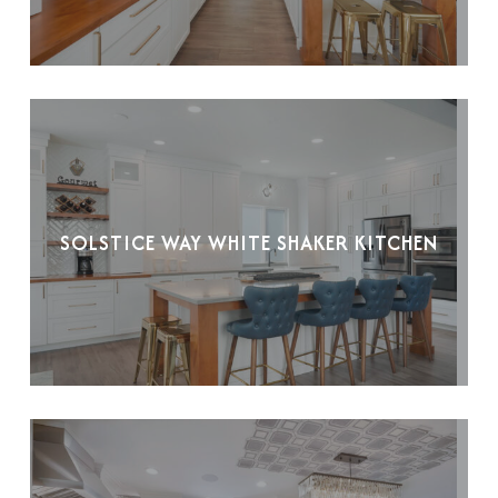
SOLSTICE WAY WHITE SHAKER KITCHEN