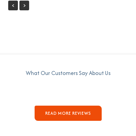
What Our Customers Say About Us
READ MORE REVIEWS