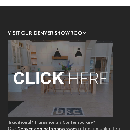
VISIT OUR DENVER SHOWROOM
Traditional? Transitional? Contemporary?
Our
offers an unlimited
Denver cabinets showroom