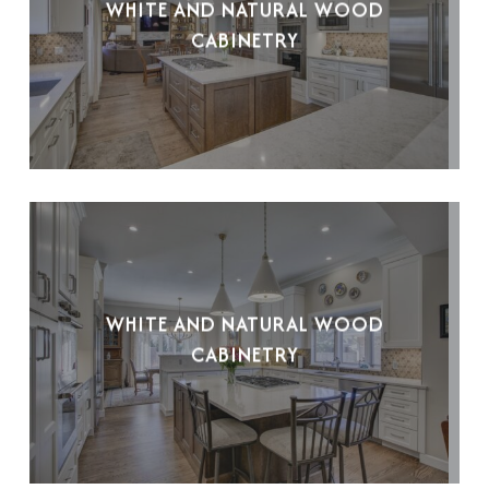
WHITE AND NATURAL WOOD
CABINETRY
WHITE AND NATURAL WOOD
CABINETRY