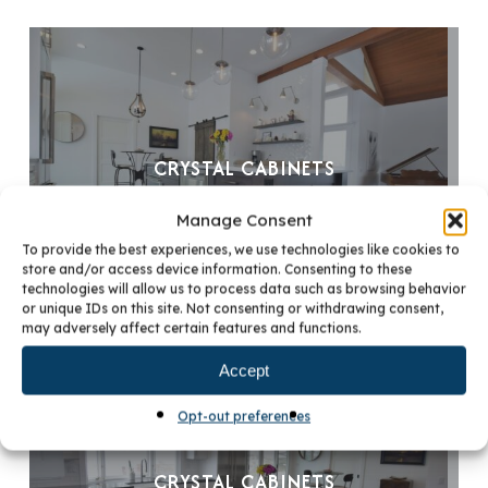
CRYSTAL CABINETS
Manage Consent
To provide the best experiences, we use technologies like cookies to
store and/or access device information. Consenting to these
technologies will allow us to process data such as browsing behavior
or unique IDs on this site. Not consenting or withdrawing consent,
may adversely affect certain features and functions.
Accept
Opt-out preferences
CRYSTAL CABINETS