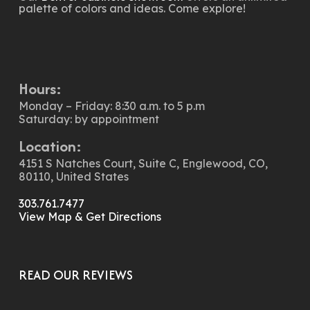
palette of colors and ideas. Come explore!
Hours:
Monday – Friday: 8:30 a.m. to 5 p.m
Saturday: by appointment
Location:
4151 S Natches Court, Suite C, Englewood, CO,
80110, United States
303.761.7477
View Map & Get Directions
READ OUR REVIEWS