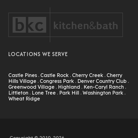
LOCATIONS WE SERVE
Castle Pines
.
Castle Rock
.
Cherry Creek
.
Cherry
Hills Village
.
Congress Park
.
Denver Country Club
.
Greenwood Village
.
Highland
.
Ken-Caryl Ranch
.
Littleton
.
Lone Tree
.
Park Hill
.
Washington Park
.
Wheat Ridge
Copyright © 2010-2026.