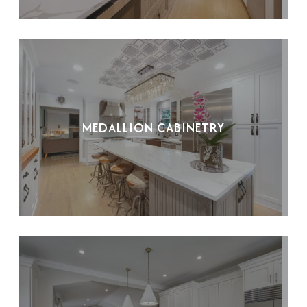
MEDALLION CABINETRY