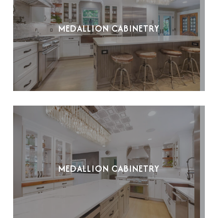
MEDALLION CABINETRY
MEDALLION CABINETRY