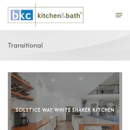
Skip
Menu
to
main
content
Transitional
SOLSTICE WAY WHITE SHAKER KITCHEN