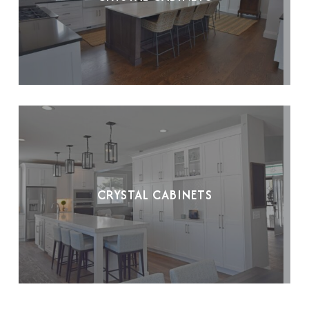
CRYSTAL CABINETS