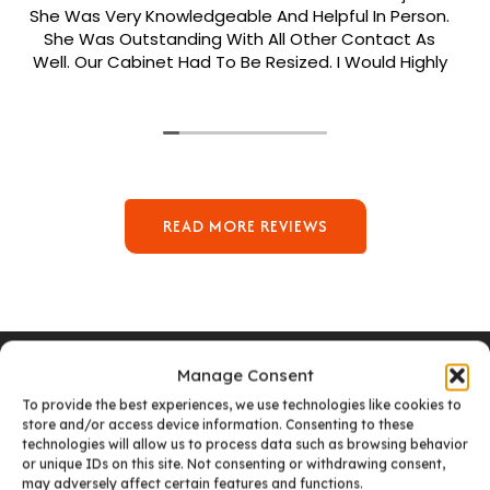
She Was Very Knowledgeable And Helpful In Person.
She Was Outstanding With All Other Contact As
Well. Our Cabinet Had To Be Resized. I Would Highly
Recommend Her. Patrick Was Sent Out To Do Our
Install And He Was Phenomenal Extremely
Meticulous.
READ MORE REVIEWS
Manage Consent
To provide the best experiences, we use technologies like cookies to
store and/or access device information. Consenting to these
VISIT OUR DENVER SHOWROOM
technologies will allow us to process data such as browsing behavior
or unique IDs on this site. Not consenting or withdrawing consent,
may adversely affect certain features and functions.