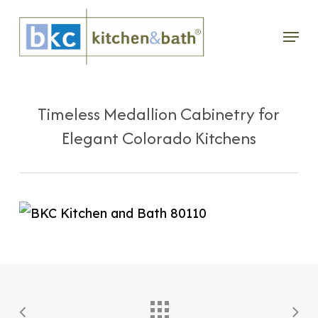
Skip
Menu
to
main
content
Timeless Medallion Cabinetry for
Elegant Colorado Kitchens