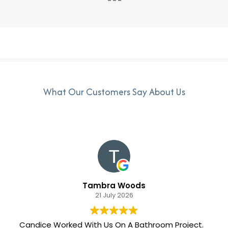
What Our Customers Say About Us
Tambra Woods
21 July 2026
Candice Worked With Us On A Bathroom Project.