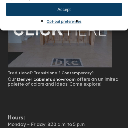
Accept
Opt-out preferences
Traditional? Transitional? Contemporary?
Our
offers an unlimited
Denver cabinets showroom
palette of colors and ideas. Come explore!
Hours:
Monday – Friday: 8:30 a.m. to 5 p.m