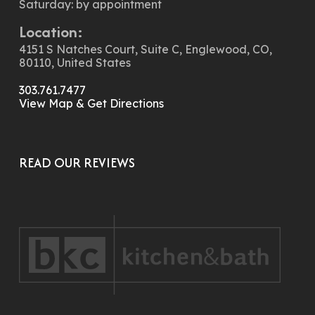
Saturday: by appointment
Location:
4151 S Natches Court, Suite C, Englewood, CO,
80110, United States
303.761.7477
View Map & Get Directions
READ OUR REVIEWS