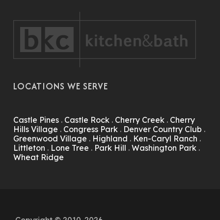
LOCATIONS WE SERVE
Castle Pines
.
Castle Rock
.
Cherry Creek
.
Cherry
Hills Village
.
Congress Park
.
Denver Country Club
.
Greenwood Village
.
Highland
.
Ken-Caryl Ranch
.
Littleton
.
Lone Tree
.
Park Hill
.
Washington Park
.
Wheat Ridge
Copyright © 2010-2026.