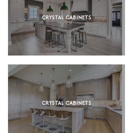
CRYSTAL CABINETS
CRYSTAL CABINETS