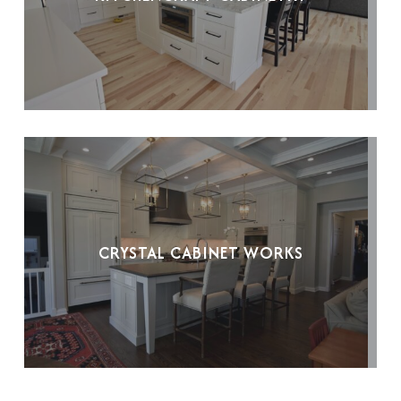
CRYSTAL CABINET WORKS