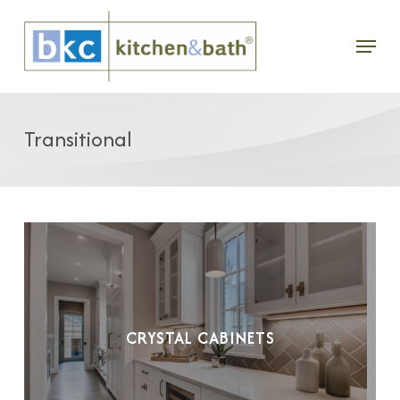
Skip
Menu
to
main
content
Transitional
CRYSTAL CABINETS