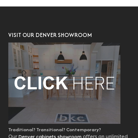
VISIT OUR DENVER SHOWROOM
Traditional? Transitional? Contemporary?
Our
offers an unlimited
Denver cabinets showroom