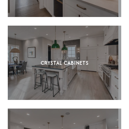
CRYSTAL CABINETS