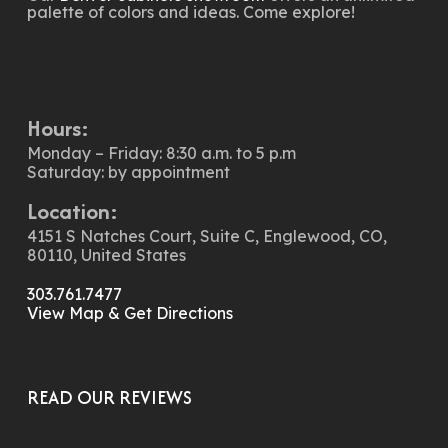
palette of colors and ideas. Come explore!
Hours:
Monday – Friday: 8:30 a.m. to 5 p.m
Saturday: by appointment
Location:
4151 S Natches Court, Suite C, Englewood, CO,
80110, United States
303.761.7477
View Map & Get Directions
READ OUR REVIEWS