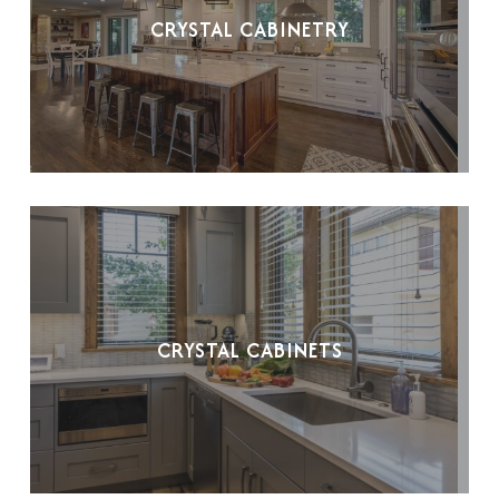
CRYSTAL CABINETRY
CRYSTAL CABINETS