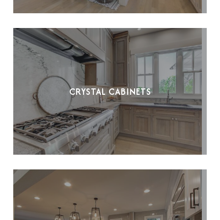
CRYSTAL CABINETS