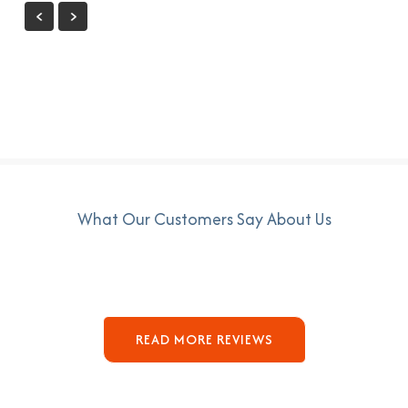
What Our Customers Say About Us
READ MORE REVIEWS