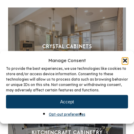
CRYSTAL CABINETS
Manage Consent
To provide the best experiences, we use technologies like cookies to
store and/or access device information. Consenting to these
technologies will allow us to process data such as browsing behavior
or unique IDs on this site. Not consenting or withdrawing consent,
may adversely affect certain features and functions.
Accept
Opt-out preferences
KITCHENCRAFT CABINETRY