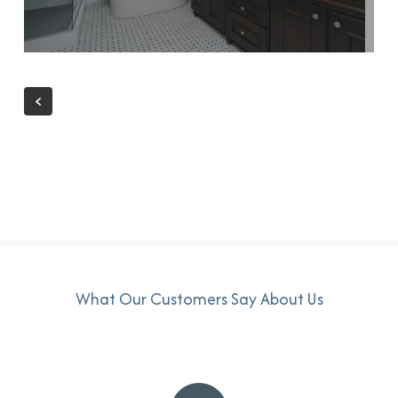
What Our Customers Say About Us