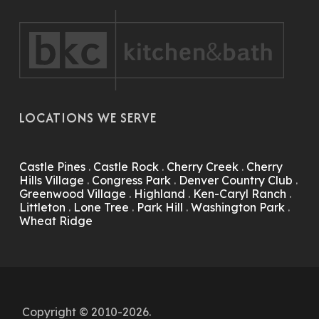
LOCATIONS WE SERVE
Castle Pines
.
Castle Rock
.
Cherry Creek
.
Cherry
Hills Village
.
Congress Park
.
Denver Country Club
.
Greenwood Village
.
Highland
.
Ken-Caryl Ranch
.
Littleton
.
Lone Tree
.
Park Hill
.
Washington Park
.
Wheat Ridge
Copyright © 2010-2026.