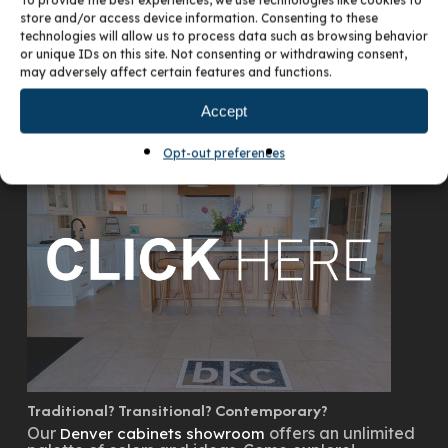
To provide the best experiences, we use technologies like cookies to
store and/or access device information. Consenting to these
technologies will allow us to process data such as browsing behavior
or unique IDs on this site. Not consenting or withdrawing consent,
may adversely affect certain features and functions.
VISIT OUR DENVER SHOWROOM
Accept
Opt-out preferences
Traditional? Transitional? Contemporary?
Our
offers an unlimited
Denver cabinets showroom