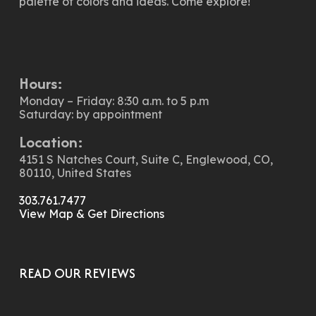
palette of colors and ideas. Come explore!
Hours:
Monday – Friday: 8:30 a.m. to 5 p.m
Saturday: by appointment
Location:
4151 S Natches Court, Suite C, Englewood, CO,
80110, United States
303.761.7477
View Map & Get Directions
READ OUR REVIEWS