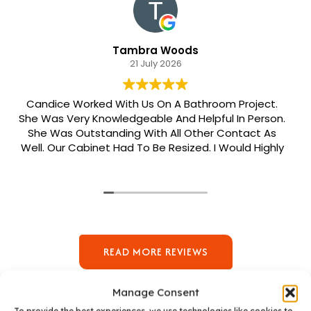
Tambra Woods
21 July 2026
Candice Worked With Us On A Bathroom Project.
e Was Very Knowledgeable And Helpful In Person.
She Was Outstanding With All Other Contact As
ell. Our Cabinet Had To Be Resized. I Would Highly
ecommend Her. Patrick Was Sent Out To Do Our
Install And He Was Phenomenal Extremely
Meticulous.
READ MORE REVIEWS
Manage Consent