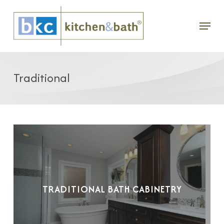
Skip
Menu
to
main
content
Traditional
TRADITIONAL BATH CABINETRY