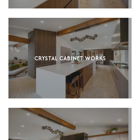
CRYSTAL CABINET WORKS