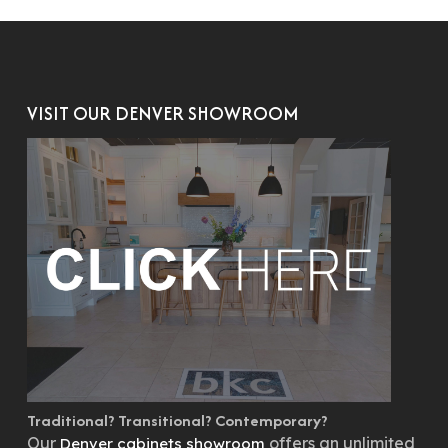
VISIT OUR DENVER SHOWROOM
Traditional? Transitional? Contemporary?
Our
offers an unlimited
Denver cabinets showroom