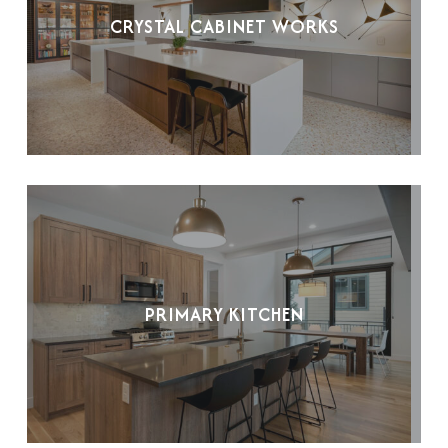
CRYSTAL CABINET WORKS
PRIMARY KITCHEN