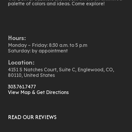
palette of colors and ideas. Come explore!
Hours:
Monday – Friday: 8:30 a.m. to 5 p.m
Saturday: by appointment
Location:
4151 S Natches Court, Suite C, Englewood, CO,
80110, United States
303.761.7477
View Map & Get Directions
READ OUR REVIEWS