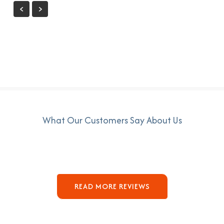
What Our Customers Say About Us
READ MORE REVIEWS