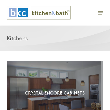
Skip
Menu
to
main
content
Kitchens
CRYSTAL ENCORE CABINETS