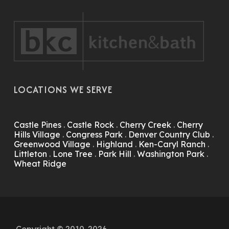
LOCATIONS WE SERVE
Castle Pines
.
Castle Rock
.
Cherry Creek
.
Cherry
Hills Village
.
Congress Park
.
Denver Country Club
.
Greenwood Village
.
Highland
.
Ken-Caryl Ranch
.
Littleton
.
Lone Tree
.
Park Hill
.
Washington Park
.
Wheat Ridge
Copyright © 2010-2026.