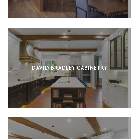
DAVID BRADLEY CABINETRY