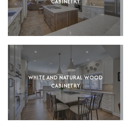
CABINETRY
WHITE AND NATURAL WOOD
CABINETRY