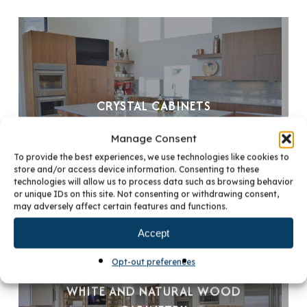
CRYSTAL CABINETS
Manage Consent
To provide the best experiences, we use technologies like cookies to
store and/or access device information. Consenting to these
technologies will allow us to process data such as browsing behavior
or unique IDs on this site. Not consenting or withdrawing consent,
may adversely affect certain features and functions.
Accept
Opt-out preferences
WHITE AND NATURAL WOOD