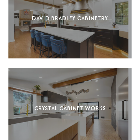
DAVID BRADLEY CABINETRY
CRYSTAL CABINET WORKS