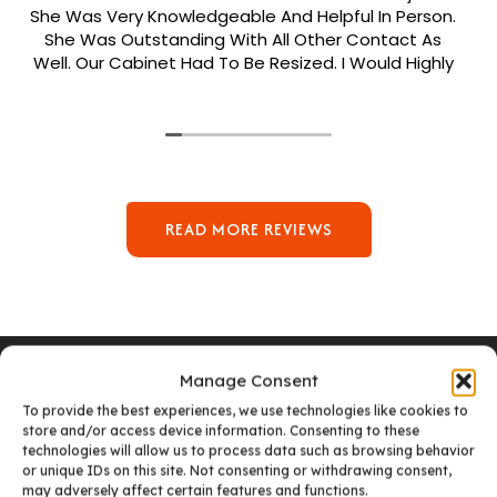
She Was Very Knowledgeable And Helpful In Person.
She Was Outstanding With All Other Contact As
Well. Our Cabinet Had To Be Resized. I Would Highly
Recommend Her. Patrick Was Sent Out To Do Our
Install And He Was Phenomenal Extremely
Meticulous.
READ MORE REVIEWS
Manage Consent
To provide the best experiences, we use technologies like cookies to
store and/or access device information. Consenting to these
VISIT OUR DENVER SHOWROOM
technologies will allow us to process data such as browsing behavior
or unique IDs on this site. Not consenting or withdrawing consent,
may adversely affect certain features and functions.