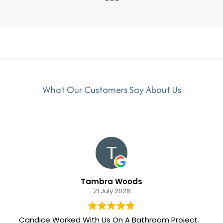
What Our Customers Say About Us
Tambra Woods
21 July 2026
Candice Worked With Us On A Bathroom Project.