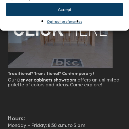
Accept
Opt-out preferences
Traditional? Transitional? Contemporary?
Our
offers an unlimited
Denver cabinets showroom
palette of colors and ideas. Come explore!
Hours:
Monday – Friday: 8:30 a.m. to 5 p.m