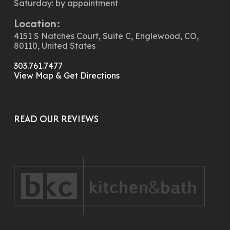
Saturday: by appointment
Location:
4151 S Natches Court, Suite C, Englewood, CO,
80110, United States
303.761.7477
View Map & Get Directions
READ OUR REVIEWS