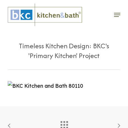
Skip
Menu
to
main
content
Timeless Kitchen Design: BKC's
'Primary Kitchen' Project