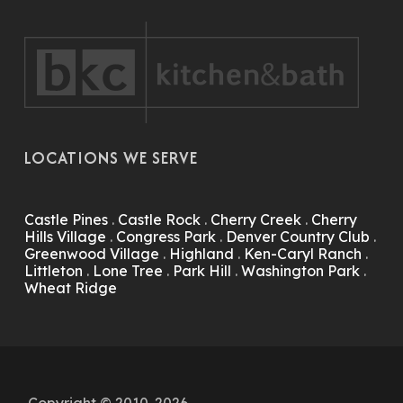
LOCATIONS WE SERVE
Castle Pines
.
Castle Rock
.
Cherry Creek
.
Cherry
Hills Village
.
Congress Park
.
Denver Country Club
.
Greenwood Village
.
Highland
.
Ken-Caryl Ranch
.
Littleton
.
Lone Tree
.
Park Hill
.
Washington Park
.
Wheat Ridge
Copyright © 2010-2026.