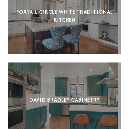
FOXTAIL CIRCLE WHITE TRADITIONAL
KITCHEN
DAVID BRADLEY CABINETRY