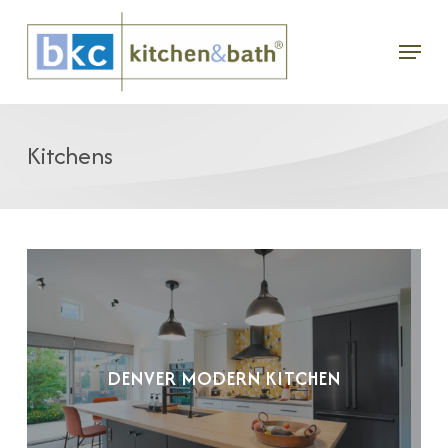
Skip
Menu
to
main
content
Kitchens
DENVER MODERN KITCHEN