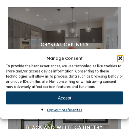
CRYSTAL CABINETS
Manage Consent
To provide the best experiences, we use technologies like cookies to
store and/or access device information. Consenting to these
technologies will allow us to process data such as browsing behavior
or unique IDs on this site. Not consenting or withdrawing consent,
may adversely affect certain features and functions.
Accept
Opt-out preferences
BLACK AND WHITE CABINETRY