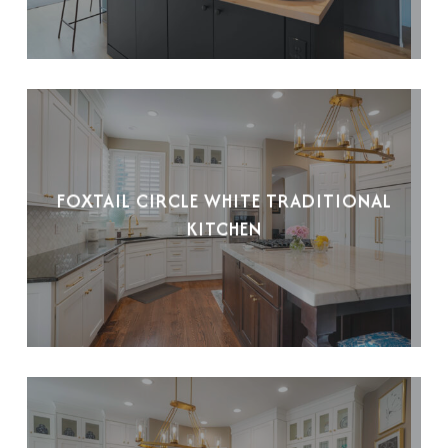
FOXTAIL CIRCLE WHITE TRADITIONAL
KITCHEN