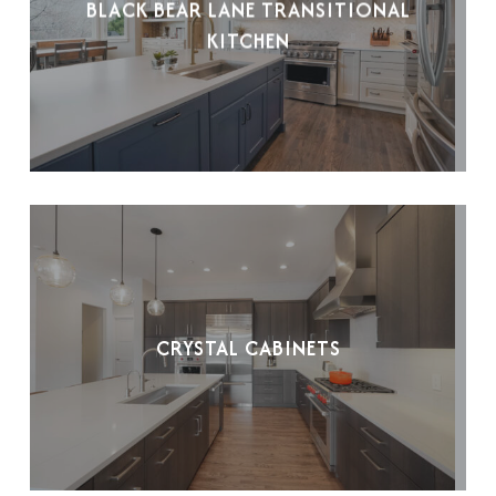
BLACK BEAR LANE TRANSITIONAL
KITCHEN
CRYSTAL CABINETS