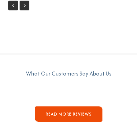
What Our Customers Say About Us
READ MORE REVIEWS