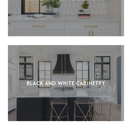
BLACK AND WHITE CABINETRY