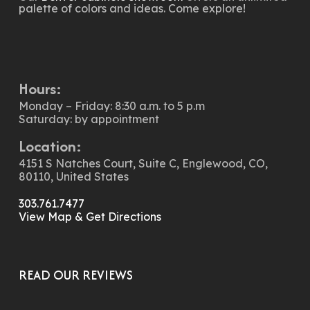
palette of colors and ideas. Come explore!
Hours:
Monday – Friday: 8:30 a.m. to 5 p.m
Saturday: by appointment
Location:
4151 S Natches Court, Suite C, Englewood, CO,
80110, United States
303.761.7477
View Map & Get Directions
READ OUR REVIEWS