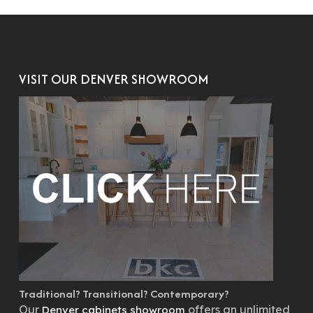
VISIT OUR DENVER SHOWROOM
Traditional? Transitional? Contemporary?
Our
offers an unlimited
Denver cabinets showroom