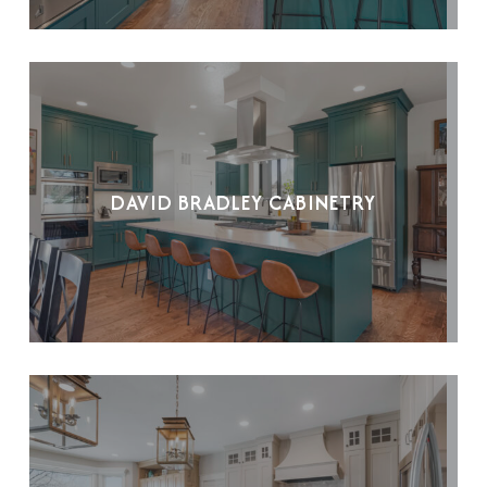
DAVID BRADLEY CABINETRY