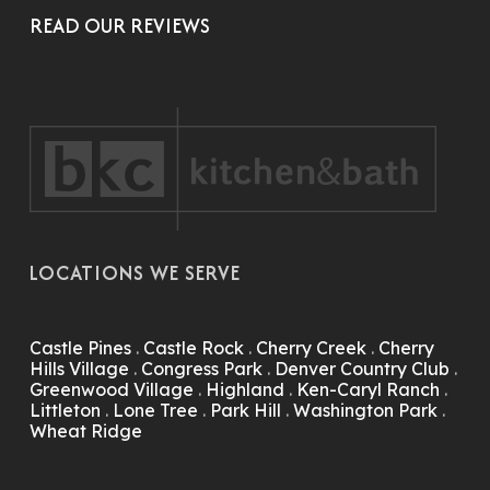
READ OUR REVIEWS
LOCATIONS WE SERVE
Castle Pines
.
Castle Rock
.
Cherry Creek
.
Cherry
Hills Village
.
Congress Park
.
Denver Country Club
.
Greenwood Village
.
Highland
.
Ken-Caryl Ranch
.
Littleton
.
Lone Tree
.
Park Hill
.
Washington Park
.
Wheat Ridge