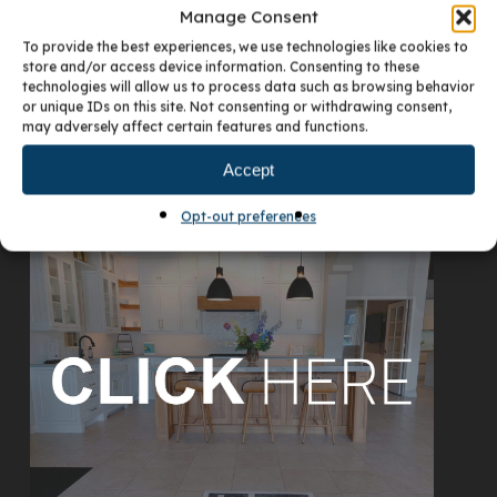
Manage Consent
To provide the best experiences, we use technologies like cookies to
store and/or access device information. Consenting to these
technologies will allow us to process data such as browsing behavior
or unique IDs on this site. Not consenting or withdrawing consent,
may adversely affect certain features and functions.
Accept
VISIT OUR DENVER SHOWROOM
Opt-out preferences