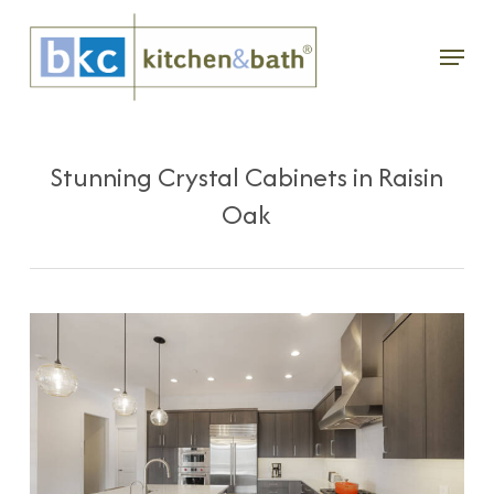
Skip
Menu
to
main
content
Stunning Crystal Cabinets in Raisin
Oak