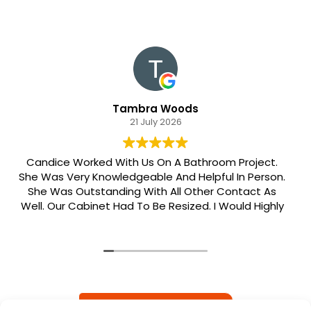
Tambra Woods
21 July 2026
Candice Worked With Us On A Bathroom Project.
She Was Very Knowledgeable And Helpful In Person.
She Was Outstanding With All Other Contact As
Well. Our Cabinet Had To Be Resized. I Would Highly
Recommend Her. Patrick Was Sent Out To Do Our
Install And He Was Phenomenal Extremely
Meticulous.
READ MORE REVIEWS