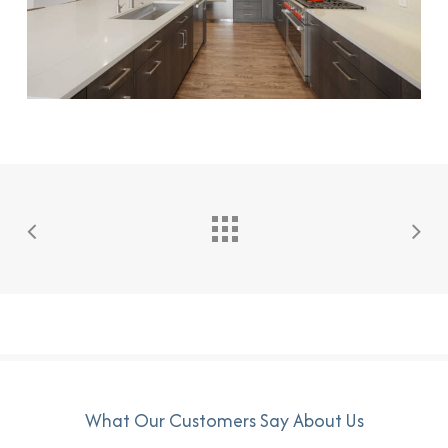
What Our Customers Say About Us