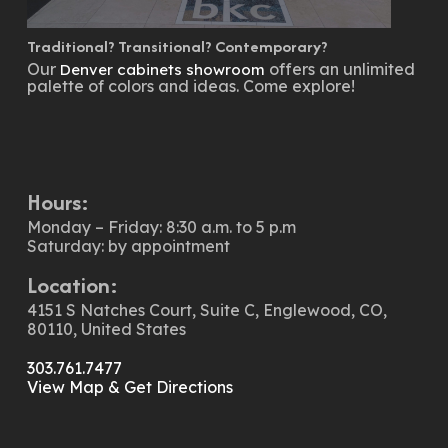
Traditional? Transitional? Contemporary?
Our
offers an unlimited
Denver cabinets showroom
palette of colors and ideas. Come explore!
Hours:
Monday – Friday: 8:30 a.m. to 5 p.m
Saturday: by appointment
Location:
4151 S Natches Court, Suite C, Englewood, CO,
80110, United States
303.761.7477
View Map & Get Directions