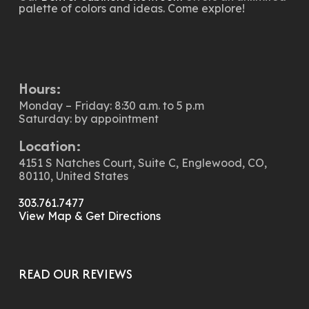
palette of colors and ideas. Come explore!
Hours:
Monday – Friday: 8:30 a.m. to 5 p.m
Saturday: by appointment
Location:
4151 S Natches Court, Suite C, Englewood, CO,
80110, United States
303.761.7477
View Map & Get Directions
READ OUR REVIEWS