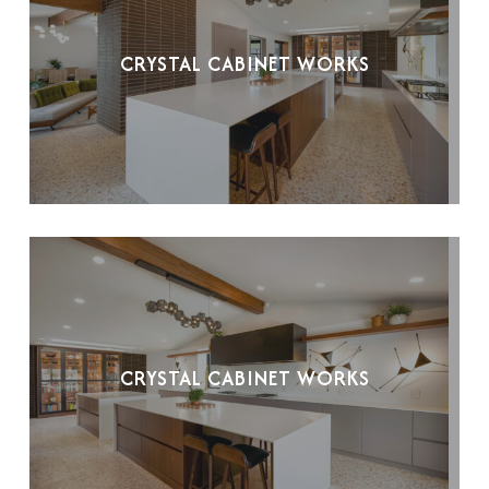
CRYSTAL CABINET WORKS
CRYSTAL CABINET WORKS