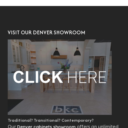
VISIT OUR DENVER SHOWROOM
Traditional? Transitional? Contemporary?
Our
offers an unlimited
Denver cabinets showroom