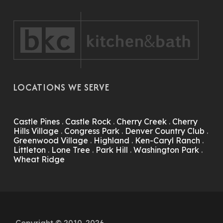
LOCATIONS WE SERVE
Castle Pines
.
Castle Rock
.
Cherry Creek
.
Cherry
Hills Village
.
Congress Park
.
Denver Country Club
.
Greenwood Village
.
Highland
.
Ken-Caryl Ranch
.
Littleton
.
Lone Tree
.
Park Hill
.
Washington Park
.
Wheat Ridge
Copyright © 2010-2026.