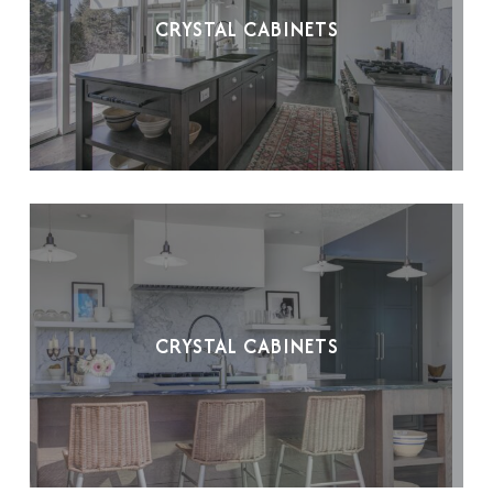
CRYSTAL CABINETS
CRYSTAL CABINETS