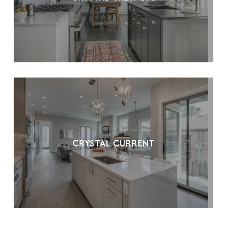
CRYSTAL CURRENT