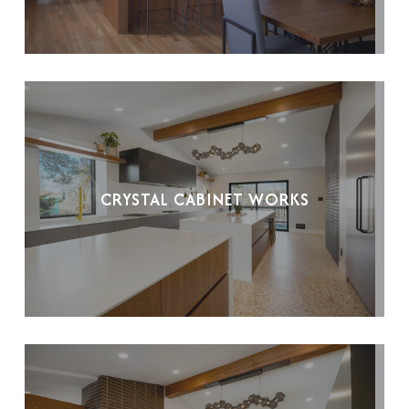
CRYSTAL CABINET WORKS