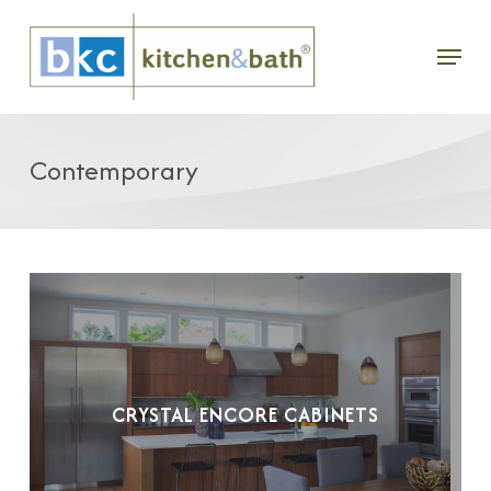
Skip
Menu
to
main
content
Contemporary
CRYSTAL ENCORE CABINETS