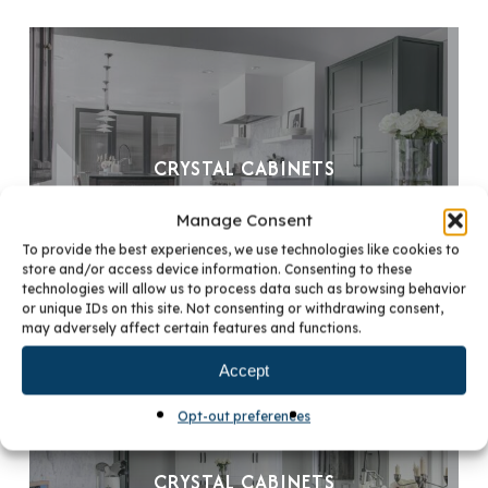
CRYSTAL CABINETS
Manage Consent
To provide the best experiences, we use technologies like cookies to
store and/or access device information. Consenting to these
technologies will allow us to process data such as browsing behavior
or unique IDs on this site. Not consenting or withdrawing consent,
may adversely affect certain features and functions.
Accept
Opt-out preferences
CRYSTAL CABINETS