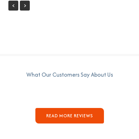
What Our Customers Say About Us
READ MORE REVIEWS