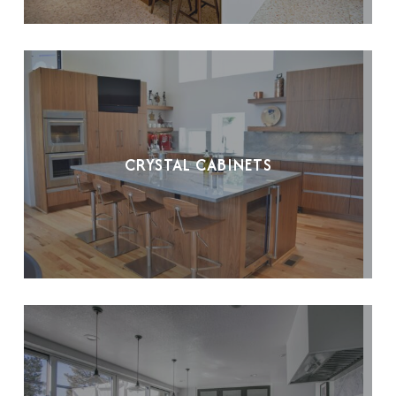
CRYSTAL CABINETS