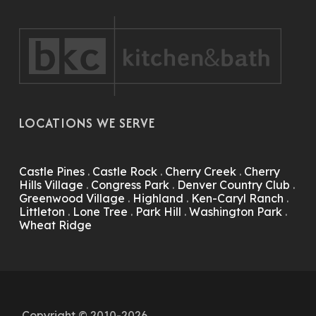
LOCATIONS WE SERVE
Castle Pines
.
Castle Rock
.
Cherry Creek
.
Cherry
Hills Village
.
Congress Park
.
Denver Country Club
.
Greenwood Village
.
Highland
.
Ken-Caryl Ranch
.
Littleton
.
Lone Tree
.
Park Hill
.
Washington Park
.
Wheat Ridge
Copyright © 2010-2026.