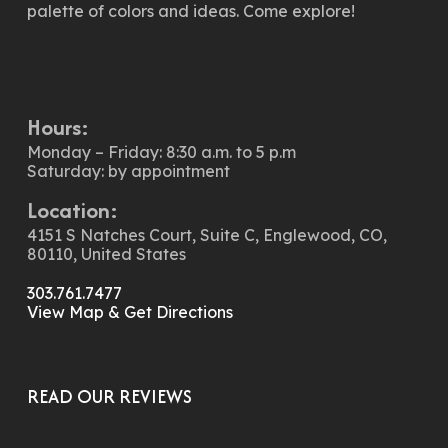
palette of colors and ideas. Come explore!
Hours:
Monday – Friday: 8:30 a.m. to 5 p.m
Saturday: by appointment
Location:
4151 S Natches Court, Suite C, Englewood, CO,
80110, United States
303.761.7477
View Map & Get Directions
READ OUR REVIEWS