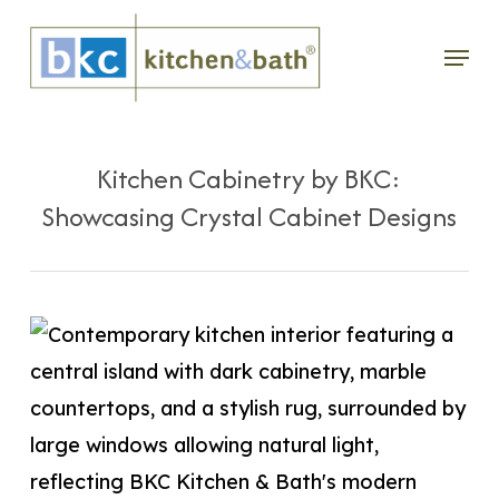
Skip
Menu
to
main
content
Kitchen Cabinetry by BKC:
Showcasing Crystal Cabinet Designs