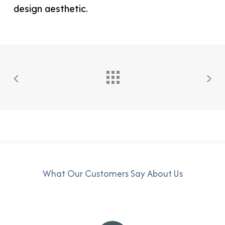
What Our Customers Say About Us