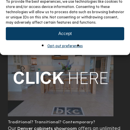
To provide the best experiences, we use technologies like cookies to
store and/or access device information. Consenting to these
technologies will allow us to process data such as browsing behavior
or unique IDs on this site. Not consenting or withdrawing consent,
may adversely affect certain features and functions.
VISIT OUR DENVER SHOWROOM
Accept
Opt-out preferences
Traditional? Transitional? Contemporary?
Our
offers an unlimited
Denver cabinets showroom