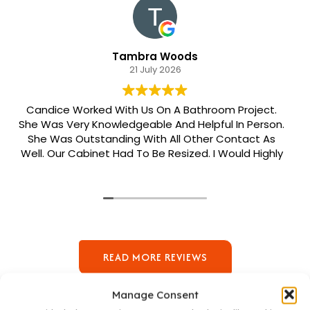
Tambra Woods
21 July 2026
Candice Worked With Us On A Bathroom Project.
She Was Very Knowledgeable And Helpful In Person.
She Was Outstanding With All Other Contact As
Well. Our Cabinet Had To Be Resized. I Would Highly
Recommend Her. Patrick Was Sent Out To Do Our
Install And He Was Phenomenal Extremely
Meticulous.
READ MORE REVIEWS
Manage Consent