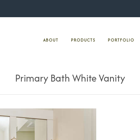
ABOUT
PRODUCTS
PORTFOLIO
Primary Bath White Vanity