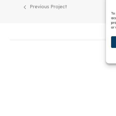
Previous Project
To 
acc
pro
or 
W