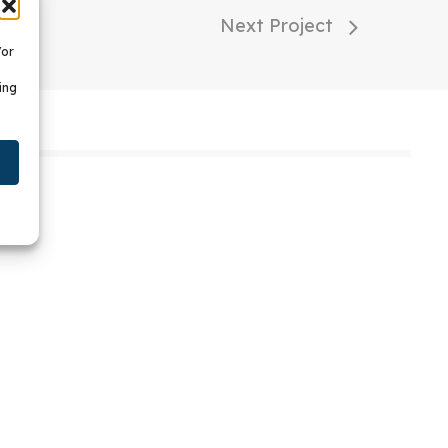
Next Project
/or
ing
Us