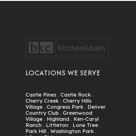
LOCATIONS WE SERVE
Castle Pines
.
Castle Rock
.
Cherry Creek
.
Cherry Hills
Village
.
Congress Park
.
Denver
Country Club
.
Greenwood
Village
.
Highland
.
Ken-Caryl
Ranch
.
Littleton
.
Lone Tree
.
Park Hill
.
Washington Park
.