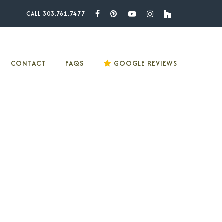
CALL 303.761.7477
Facebook
Pinterest
Youtube
Instagram
Houzz
CONTACT
FAQS
GOOGLE REVIEWS