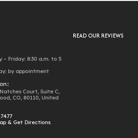
READ OUR REVIEWS
:
– Friday: 8:30 a.m. to 5
ay: by appointment
on:
Natches Court, Suite C,
ood, CO, 80110, United
.7477
ap & Get Directions