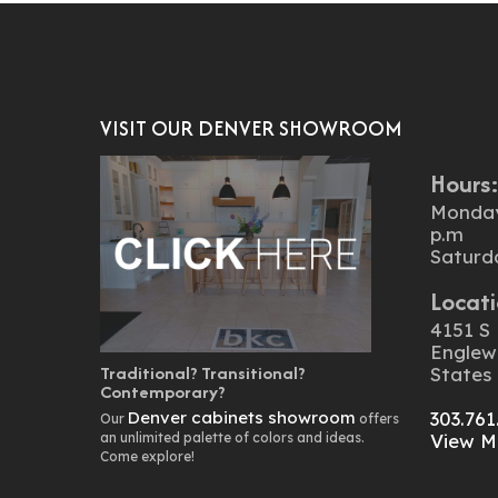
VISIT OUR DENVER SHOWROOM
Hours
Monday 
p.m
Saturd
Locati
4151 S 
Englew
Traditional? Transitional?
States
Contemporary?
Denver cabinets showroom
303.761
Our
offers
an unlimited palette of colors and ideas.
View M
Come explore!