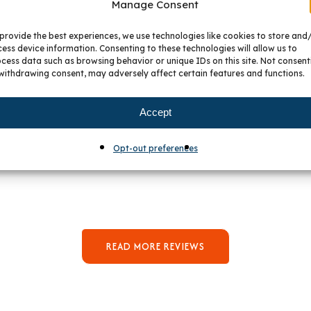
Manage Consent
provide the best experiences, we use technologies like cookies to store and
ess device information. Consenting to these technologies will allow us to
cess data such as browsing behavior or unique IDs on this site. Not consent
withdrawing consent, may adversely affect certain features and functions.
Accept
hat Our Customers Say About 
Opt-out preferences
READ MORE REVIEWS