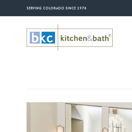
Skip
SERVING COLORADO SINCE 1978
to
main
content