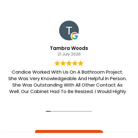
Tambra Woods
21 July 2026
Candice Worked With Us On A Bathroom Project.
She Was Very Knowledgeable And Helpful In Person.
She Was Outstanding With All Other Contact As
Well. Our Cabinet Had To Be Resized. I Would Highly
Recommend Her. Patrick Was Sent Out To Do Our
Install And He Was Phenomenal Extremely
Meticulous.
READ MORE REVIEWS