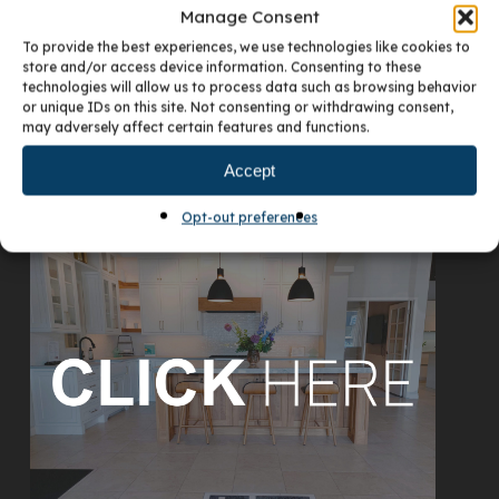
Manage Consent
To provide the best experiences, we use technologies like cookies to
store and/or access device information. Consenting to these
technologies will allow us to process data such as browsing behavior
or unique IDs on this site. Not consenting or withdrawing consent,
may adversely affect certain features and functions.
Accept
VISIT OUR DENVER SHOWROOM
Opt-out preferences