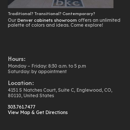
Traditional? Transitional? Contemporary?
Our
offers an unlimited
Denver cabinets showroom
palette of colors and ideas. Come explore!
Hours:
Monday – Friday: 8:30 a.m. to 5 p.m
Saturday: by appointment
Location:
4151 S Natches Court, Suite C, Englewood, CO,
80110, United States
303.761.7477
View Map & Get Directions