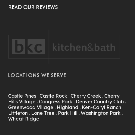
READ OUR REVIEWS
LOCATIONS WE SERVE
Castle Pines
.
Castle Rock
.
Cherry Creek
.
Cherry
Hills Village
.
Congress Park
.
Denver Country Club
.
Greenwood Village
.
Highland
.
Ken-Caryl Ranch
.
Littleton
.
Lone Tree
.
Park Hill
.
Washington Park
.
Wheat Ridge