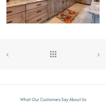
What Our Customers Say About Us