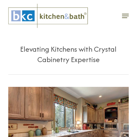
Skip
Menu
to
main
content
Elevating Kitchens with Crystal
Cabinetry Expertise