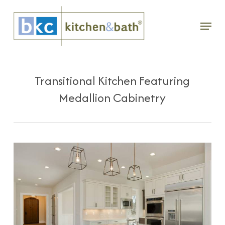
Skip
Menu
to
main
content
Transitional Kitchen Featuring
Medallion Cabinetry