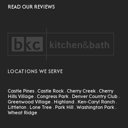
READ OUR REVIEWS
LOCATIONS WE SERVE
Castle Pines
.
Castle Rock
.
Cherry Creek
.
Cherry
Hills Village
.
Congress Park
.
Denver Country Club
.
Greenwood Village
.
Highland
.
Ken-Caryl Ranch
.
Littleton
.
Lone Tree
.
Park Hill
.
Washington Park
.
Wheat Ridge