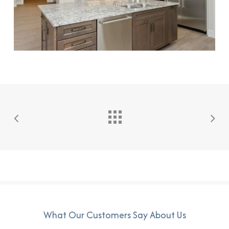
What Our Customers Say About Us