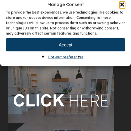
Manage Consent
To provide the best experiences, we use technologies like cookies to
store and/or access device information. Consenting to these
technologies will allow us to process data such as browsing behavior
or unique IDs on this site. Not consenting or withdrawing consent,
may adversely affect certain features and functions.
Accept
VISIT OUR DENVER SHOWROOM
Opt-out preferences