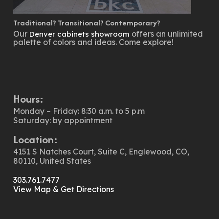
Traditional? Transitional? Contemporary?
Our
offers an unlimited
Denver cabinets showroom
palette of colors and ideas. Come explore!
Hours:
Monday – Friday: 8:30 a.m. to 5 p.m
Saturday: by appointment
Location:
4151 S Natches Court, Suite C, Englewood, CO,
80110, United States
303.761.7477
View Map & Get Directions