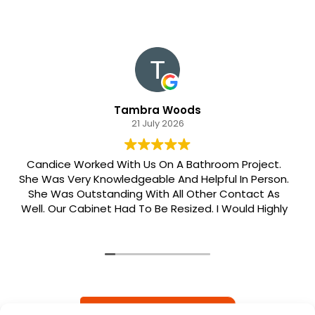
Tambra Woods
21 July 2026
Candice Worked With Us On A Bathroom Project.
She Was Very Knowledgeable And Helpful In Person.
She Was Outstanding With All Other Contact As
Well. Our Cabinet Had To Be Resized. I Would Highly
Recommend Her. Patrick Was Sent Out To Do Our
Install And He Was Phenomenal Extremely
Meticulous.
READ MORE REVIEWS