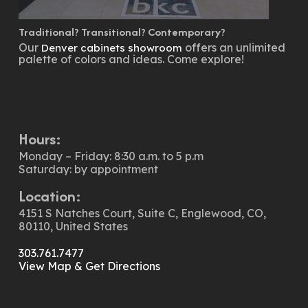
Traditional? Transitional? Contemporary?
Our
offers an unlimited
Denver cabinets showroom
palette of colors and ideas. Come explore!
Hours:
Monday – Friday: 8:30 a.m. to 5 p.m
Saturday: by appointment
Location:
4151 S Natches Court, Suite C, Englewood, CO,
80110, United States
303.761.7477
View Map & Get Directions