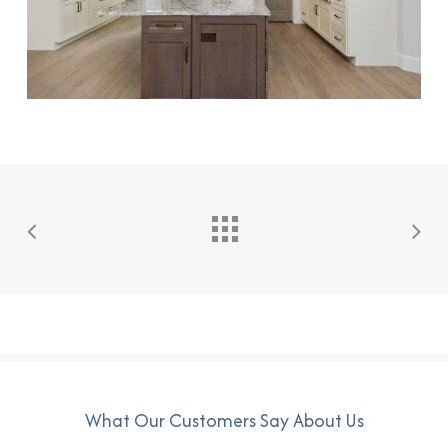
What Our Customers Say About Us