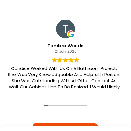
Tambra Woods
21 July 2026
Candice Worked With Us On A Bathroom Project.
She Was Very Knowledgeable And Helpful In Person.
She Was Outstanding With All Other Contact As
Well. Our Cabinet Had To Be Resized. I Would Highly
Recommend Her. Patrick Was Sent Out To Do Our
Install And He Was Phenomenal Extremely
Meticulous.
READ MORE REVIEWS