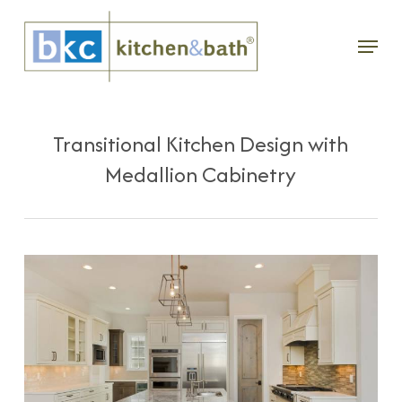
Skip
Menu
to
main
content
Transitional Kitchen Design with
Medallion Cabinetry