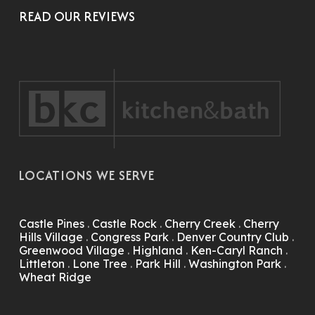
READ OUR REVIEWS
LOCATIONS WE SERVE
Castle Pines
.
Castle Rock
.
Cherry Creek
.
Cherry
Hills Village
.
Congress Park
.
Denver Country Club
.
Greenwood Village
.
Highland
.
Ken-Caryl Ranch
.
Littleton
.
Lone Tree
.
Park Hill
.
Washington Park
.
Wheat Ridge