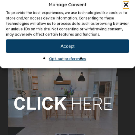
Manage Consent
To provide the best experiences, we use technologies like cookies to
store and/or access device information. Consenting to these
technologies will allow us to process data such as browsing behavior
or unique IDs on this site. Not consenting or withdrawing consent,
may adversely affect certain features and functions.
Accept
VISIT OUR DENVER SHOWROOM
Opt-out preferences