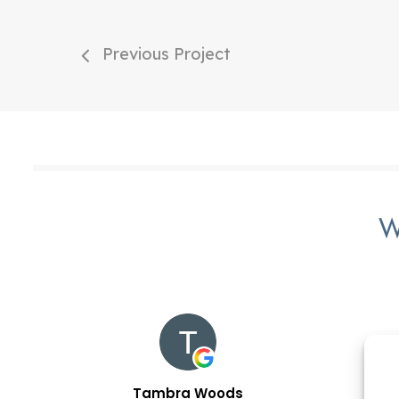
Previous Project
W
Tambra Woods