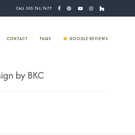
CALL 303.761.7477
Facebook
Pinterest
Youtube
Instagram
Houzz
CONTACT
FAQS
GOOGLE REVIEWS
sign by BKC