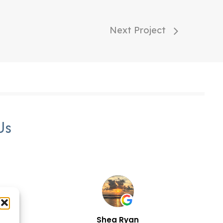
Next Project
Us
n
Shea Ryan