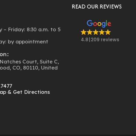
Told Us About Peter And
READ OUR REVIEWS
It’s Still In Process But A
Done.
:
– Friday: 8:30 a.m. to 5
4.8
209 reviews
ay: by appointment
on:
Natches Court, Suite C,
ood, CO, 80110, United
.7477
ap & Get Directions