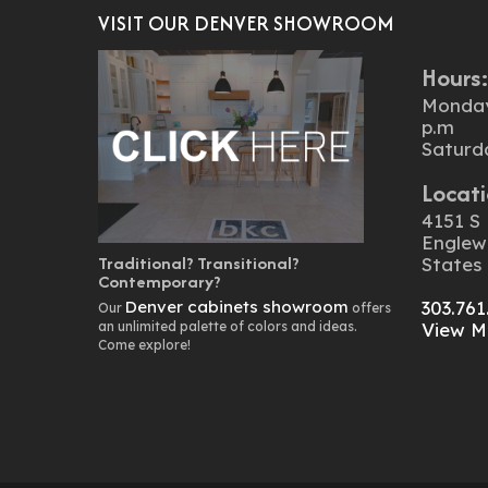
VISIT OUR DENVER SHOWROOM
Hours
Monday 
p.m
Saturd
Locati
4151 S 
Englew
Traditional? Transitional?
States
Contemporary?
Denver cabinets showroom
303.761
Our
offers
an unlimited palette of colors and ideas.
View M
Come explore!