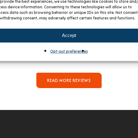
provide the best experiences, we use technologies like cookies to store and
21 July 2026
3 July 2026
ess device information. Consenting to these technologies will allow us to
cess data such as browsing behavior or unique IDs on this site. Not consent
withdrawing consent, may adversely affect certain features and functions.
ot Our New Bathroom
I Cannot Say Enough Pos
ties And Hardware From
Things About My Experi
 We Worked With Gavy,
With Peter And BKC Kit
Accept
as Great. She Was Very
And Bath! From Start To F
ent With Us As We Had
Peter Was So Responsiv
Opt-out preferences
fic Wants Around Price,
Helpful, As Well As Bein
 And Design For Our Bath
Delight To Work With. H
Remodel.
Great Ideas For Our Spac
Was So Patient Even Wit
Multiple Changes To O
READ MORE REVIEWS
Design. We Are SO Happy
Our New Kitchen!
We Had Searched For A K
Designer To Help Us, For Q
While, But Never Found
Right One. I’m So Glad
Listened To Our Friend