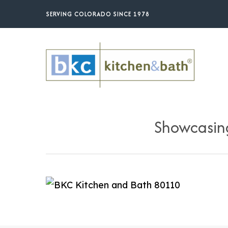
Skip
SERVING COLORADO SINCE 1978
to
main
content
Showcasing