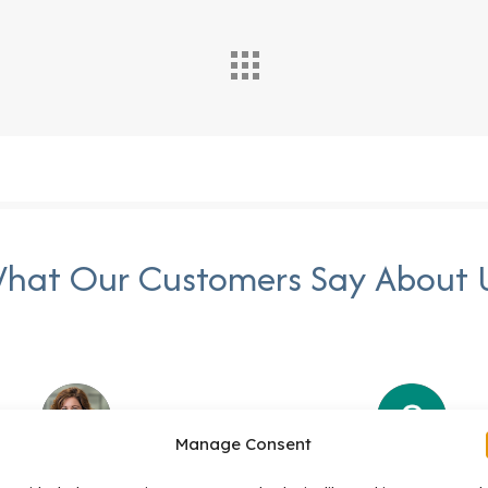
hat Our Customers Say About 
Manage Consent
Stacy Valentine
Suzanne Johnso