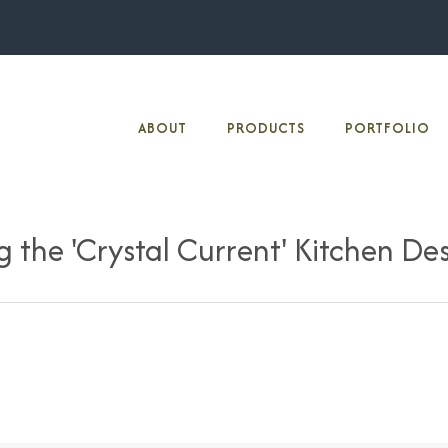
ABOUT
PRODUCTS
PORTFOLIO
 the 'Crystal Current' Kitchen De