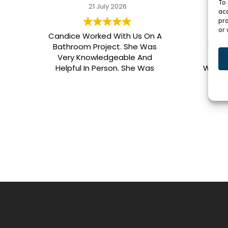
To 
21 July 2026
acc
pro
or 
Candice Worked With Us On A
We G
Bathroom Project. She Was
Vani
Very Knowledgeable And
BKC.
Helpful In Person. She Was
Who W
Outstanding With All Other
Pati
Contact As Well. Our Cabinet
Speci
Had To Be Resized. I Would
Color,
Highly Recommend Her. Patrick
Was Sent Out To Do Our Install
And He Was Phenomenal
Extremely Meticulous.