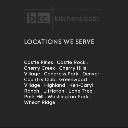
 BKC!
May Have Never Noticed. BKC
Replaced Any Pieces That He
lmost
Deemed As Imperfect. I Ended
Up Buying Slim Shaker David
Bradley Cabinets And I Love
Them! These Cabinets,
Together W BKC's
LOCATIONS WE SERVE
Professionalism And
Commitment To Customer
Satisfaction, I Am A Very Happy
Customer!
Castle Pines
.
Castle Rock
.
Cherry Creek
.
Cherry Hills
Village
.
Congress Park
.
Denver
Country Club
.
Greenwood
Village
.
Highland
.
Ken-Caryl
Ranch
.
Littleton
.
Lone Tree
.
Park Hill
.
Washington Park
.
Wheat Ridge