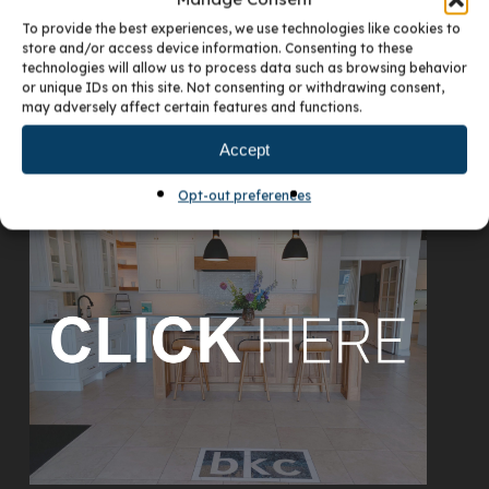
To provide the best experiences, we use technologies like cookies to
store and/or access device information. Consenting to these
technologies will allow us to process data such as browsing behavior
or unique IDs on this site. Not consenting or withdrawing consent,
may adversely affect certain features and functions.
Accept
VISIT OUR DENVER SHOWROOM
Opt-out preferences