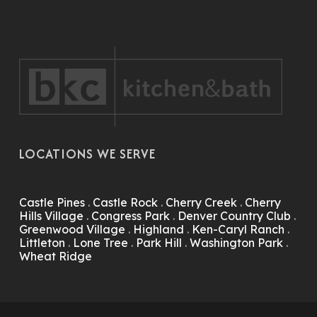
LOCATIONS WE SERVE
Castle Pines
.
Castle Rock
.
Cherry Creek
.
Cherry
Hills Village
.
Congress Park
.
Denver Country Club
.
Greenwood Village
.
Highland
.
Ken-Caryl Ranch
.
Littleton
.
Lone Tree
.
Park Hill
.
Washington Park
.
Wheat Ridge