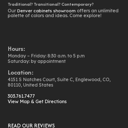
Traditional? Transitional? Contemporary?
Our
offers an unlimited
Denver cabinets showroom
palette of colors and ideas. Come explore!
Hours:
Monday – Friday: 8:30 a.m. to 5 p.m
Saturday: by appointment
Location:
4151 S Natches Court, Suite C, Englewood, CO,
80110, United States
303.761.7477
View Map & Get Directions
READ OUR REVIEWS