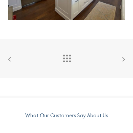
What Our Customers Say About Us