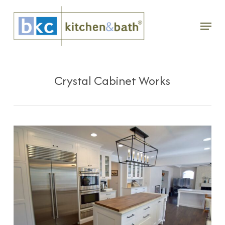
Skip
Menu
to
main
content
Crystal Cabinet Works