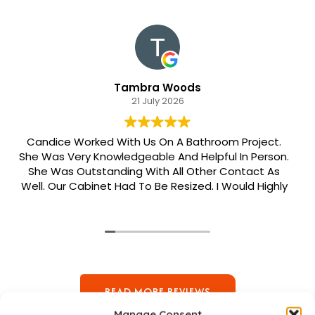
Tambra Woods
21 July 2026
Candice Worked With Us On A Bathroom Project.
She Was Very Knowledgeable And Helpful In Person.
She Was Outstanding With All Other Contact As
Well. Our Cabinet Had To Be Resized. I Would Highly
Recommend Her. Patrick Was Sent Out To Do Our
Install And He Was Phenomenal Extremely
Meticulous.
READ MORE REVIEWS
Manage Consent