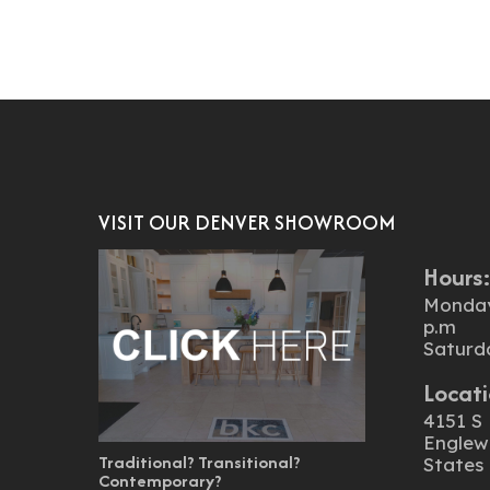
VISIT OUR DENVER SHOWROOM
Hours
Monday 
p.m
Saturd
Locati
4151 S 
Englew
Traditional? Transitional?
States
Contemporary?