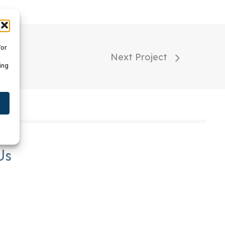
/or
Next Project
ing
Us