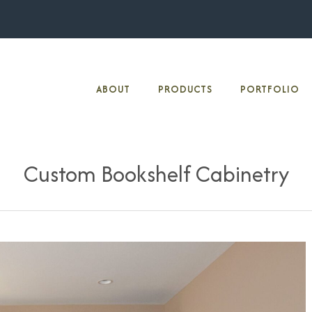
ABOUT
PRODUCTS
PORTFOLIO
Custom Bookshelf Cabinetry