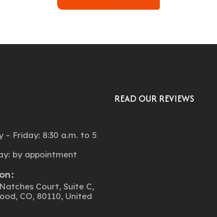
READ OUR REVIEWS
:
– Friday: 8:30 a.m. to 5
ay: by appointment
on:
Natches Court, Suite C,
ood, CO, 80110, United