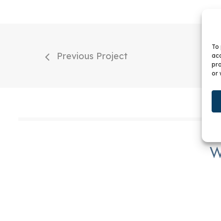
To 
Previous Project
acc
pro
or 
W