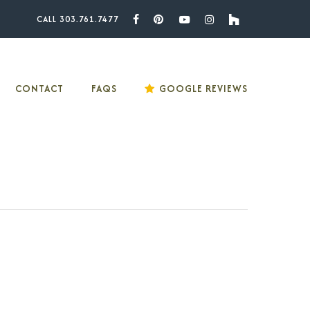
CALL 303.761.7477
Facebook
Pinterest
Youtube
Instagram
Houzz
CONTACT
FAQS
GOOGLE REVIEWS