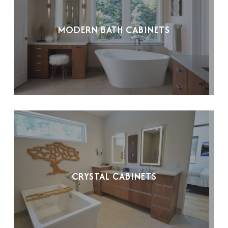
MODERN BATH CABINETS
CRYSTAL CABINETS