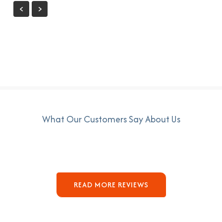
What Our Customers Say About Us
READ MORE REVIEWS