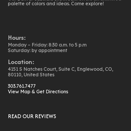
palette of colors and ideas. Come explore!
Hours:
Monday – Friday: 8:30 a.m. to 5 p.m
Saturday: by appointment
Location:
4151 S Natches Court, Suite C, Englewood, CO,
80110, United States
303.761.7477
View Map & Get Directions
READ OUR REVIEWS