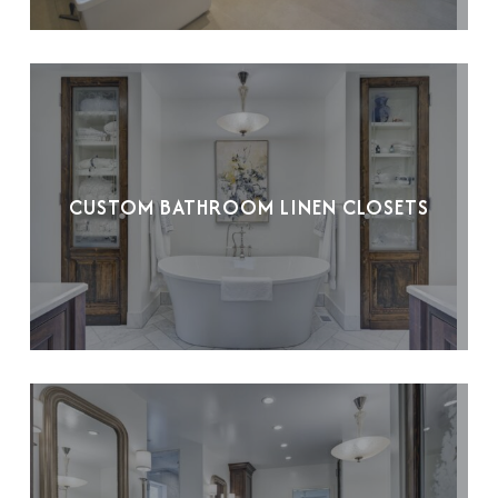
CUSTOM BATHROOM LINEN CLOSETS