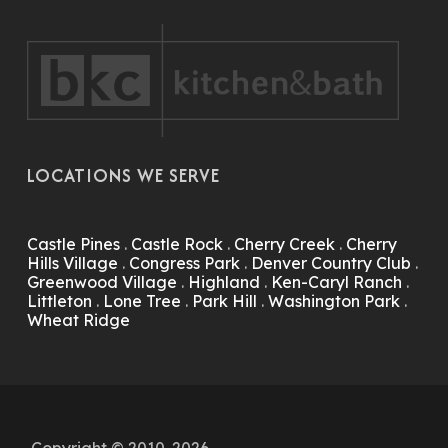
LOCATIONS WE SERVE
Castle Pines
.
Castle Rock
.
Cherry Creek
.
Cherry
Hills Village
.
Congress Park
.
Denver Country Club
.
Greenwood Village
.
Highland
.
Ken-Caryl Ranch
.
Littleton
.
Lone Tree
.
Park Hill
.
Washington Park
.
Wheat Ridge
Copyright © 2010-2026.