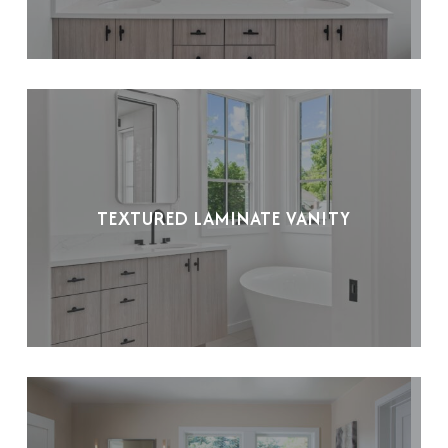
TEXTURED LAMINATE VANITY