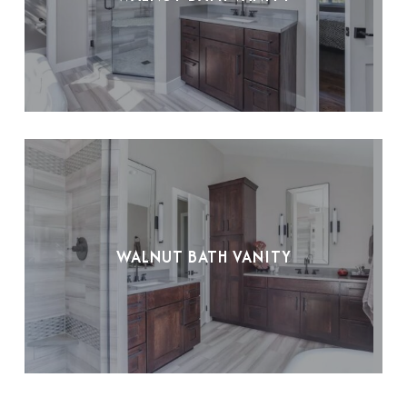
WALNUT BATH VANITY