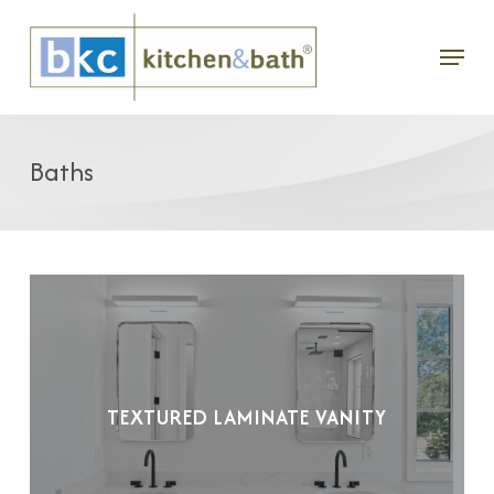
Skip
Menu
to
main
content
Baths
TEXTURED LAMINATE VANITY