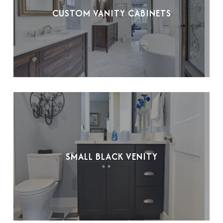
CUSTOM VANITY CABINETS
SMALL BLACK VENITY