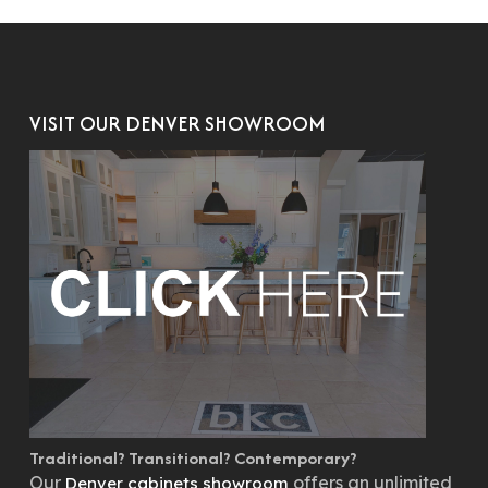
VISIT OUR DENVER SHOWROOM
Traditional? Transitional? Contemporary?
Our
offers an unlimited
Denver cabinets showroom