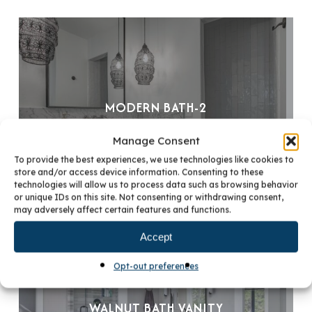
MODERN BATH-2
Manage Consent
To provide the best experiences, we use technologies like cookies to
store and/or access device information. Consenting to these
technologies will allow us to process data such as browsing behavior
or unique IDs on this site. Not consenting or withdrawing consent,
may adversely affect certain features and functions.
Accept
Opt-out preferences
WALNUT BATH VANITY