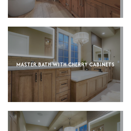
MASTER BATH WITH CHERRY CABINETS