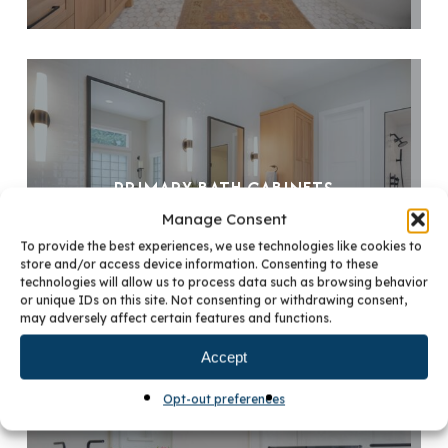
PRIMARY BATH CABINETS
Manage Consent
To provide the best experiences, we use technologies like cookies to
store and/or access device information. Consenting to these
technologies will allow us to process data such as browsing behavior
or unique IDs on this site. Not consenting or withdrawing consent,
may adversely affect certain features and functions.
Accept
Opt-out preferences