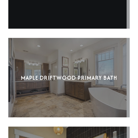
MAPLE DRIFTWOOD PRIMARY BATH