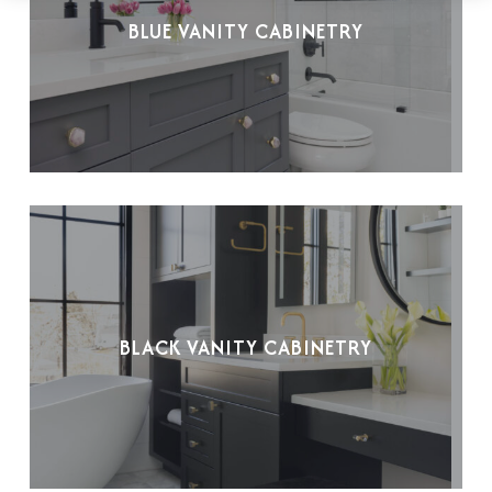
BLUE VANITY CABINETRY
BLACK VANITY CABINETRY