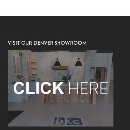
VISIT OUR DENVER SHOWROOM