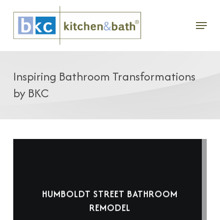
Skip
Menu
to
main
content
Inspiring Bathroom Transformations
by BKC
HUMBOLDT STREET BATHROOM
REMODEL