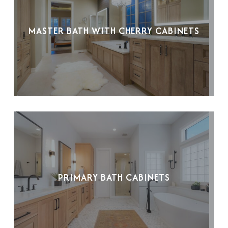
MASTER BATH WITH CHERRY CABINETS
PRIMARY BATH CABINETS