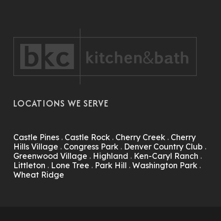
LOCATIONS WE SERVE
Castle Pines
.
Castle Rock
.
Cherry Creek
.
Cherry
Hills Village
.
Congress Park
.
Denver Country Club
.
Greenwood Village
.
Highland
.
Ken-Caryl Ranch
.
Littleton
.
Lone Tree
.
Park Hill
.
Washington Park
.
Wheat Ridge