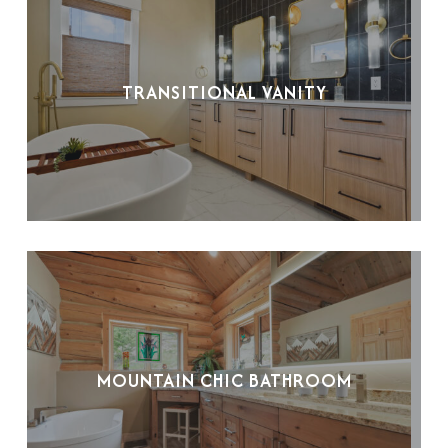
TRANSITIONAL VANITY
MOUNTAIN CHIC BATHROOM