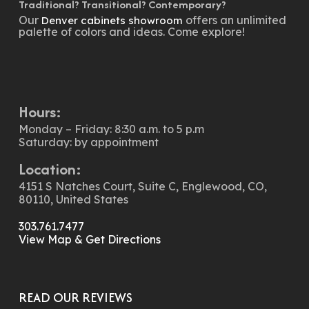
Traditional? Transitional? Contemporary?
Our
offers an unlimited
Denver cabinets showroom
palette of colors and ideas. Come explore!
Hours:
Monday – Friday: 8:30 a.m. to 5 p.m
Saturday: by appointment
Location:
4151 S Natches Court, Suite C, Englewood, CO,
80110, United States
303.761.7477
View Map & Get Directions
READ OUR REVIEWS