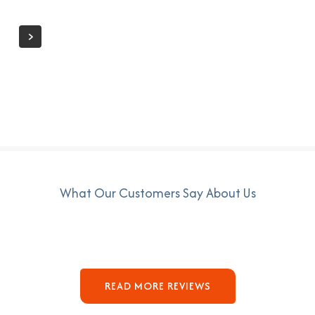
What Our Customers Say About Us
READ MORE REVIEWS