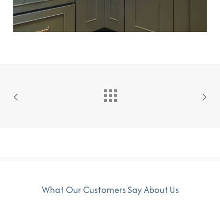
What Our Customers Say About Us