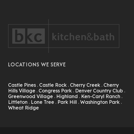
LOCATIONS WE SERVE
Castle Pines
.
Castle Rock
.
Cherry Creek
.
Cherry
Hills Village
.
Congress Park
.
Denver Country Club
.
Greenwood Village
.
Highland
.
Ken-Caryl Ranch
.
Littleton
.
Lone Tree
.
Park Hill
.
Washington Park
.
Wheat Ridge