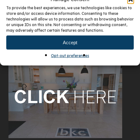
To provide the best experiences, we use technologies like cookies to
store and/or access device information. Consenting to these
technologies will allow us to process data such as browsing behavior
or unique IDs on this site. Not consenting or withdrawing consent,
may adversely affect certain features and functions.
Accept
VISIT OUR DENVER SHOWROOM
Opt-out preferences