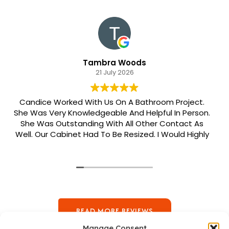
Tambra Woods
21 July 2026
Candice Worked With Us On A Bathroom Project.
She Was Very Knowledgeable And Helpful In Person.
She Was Outstanding With All Other Contact As
Well. Our Cabinet Had To Be Resized. I Would Highly
Recommend Her. Patrick Was Sent Out To Do Our
Install And He Was Phenomenal Extremely
Meticulous.
READ MORE REVIEWS
Manage Consent