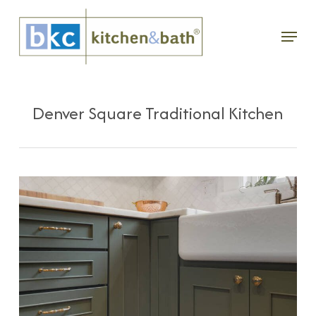
Skip
Menu
to
main
content
Denver Square Traditional Kitchen