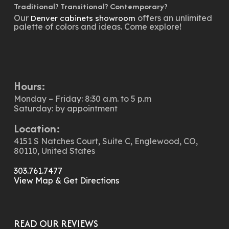
Traditional? Transitional? Contemporary?
Our
offers an unlimited
Denver cabinets showroom
palette of colors and ideas. Come explore!
Hours:
Monday – Friday: 8:30 a.m. to 5 p.m
Saturday: by appointment
Location:
4151 S Natches Court, Suite C, Englewood, CO,
80110, United States
303.761.7477
View Map & Get Directions
READ OUR REVIEWS