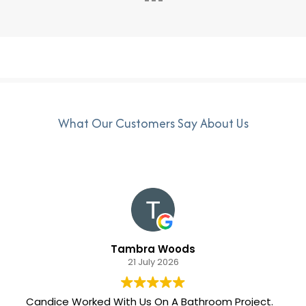
What Our Customers Say About Us
Tambra Woods
21 July 2026
Candice Worked With Us On A Bathroom Project.