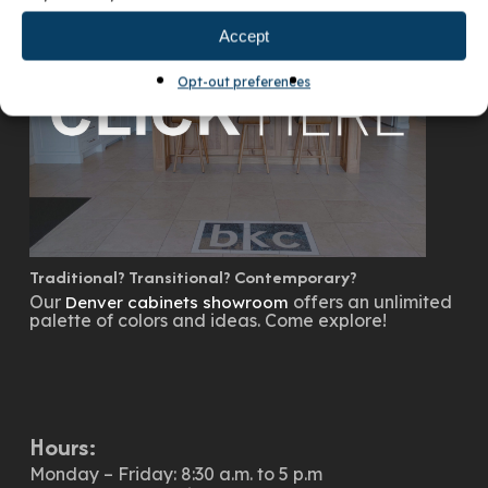
Accept
Opt-out preferences
Traditional? Transitional? Contemporary?
Our
offers an unlimited
Denver cabinets showroom
palette of colors and ideas. Come explore!
Hours:
Monday – Friday: 8:30 a.m. to 5 p.m