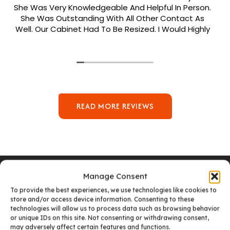
She Was Very Knowledgeable And Helpful In Person.
She Was Outstanding With All Other Contact As
Well. Our Cabinet Had To Be Resized. I Would Highly
Recommend Her. Patrick Was Sent Out To Do Our
Install And He Was Phenomenal Extremely
Meticulous.
READ MORE REVIEWS
Manage Consent
To provide the best experiences, we use technologies like cookies to
store and/or access device information. Consenting to these
VISIT OUR DENVER SHOWROOM
technologies will allow us to process data such as browsing behavior
or unique IDs on this site. Not consenting or withdrawing consent,
may adversely affect certain features and functions.