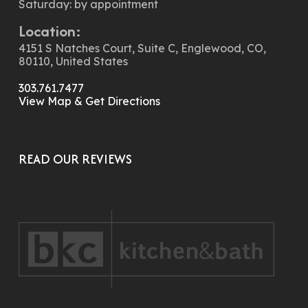
Saturday: by appointment
Location:
4151 S Natches Court, Suite C, Englewood, CO,
80110, United States
303.761.7477
View Map & Get Directions
READ OUR REVIEWS