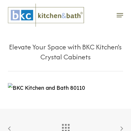
Skip
Menu
to
main
content
Elevate Your Space with BKC Kitchen's
Crystal Cabinets