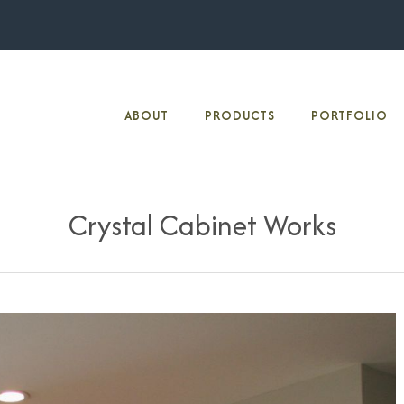
ABOUT
PRODUCTS
PORTFOLIO
Crystal Cabinet Works