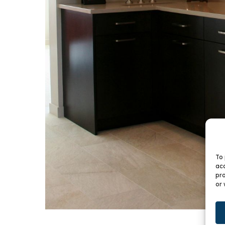
To 
acc
pro
or 