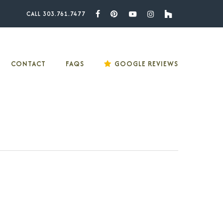
CALL 303.761.7477
Facebook
Pinterest
Youtube
Instagram
Houzz
CONTACT
FAQS
GOOGLE REVIEWS