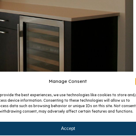
Manage Consent
provide the best experiences, we use technologies like cookies to store and
ess device information. Consenting to these technologies will allow us to
cess data such as browsing behavior or unique IDs on this site. Not consent
withdrawing consent, may adversely affect certain features and functions.
Accept