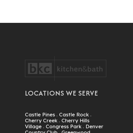
LOCATIONS WE SERVE
Castle Pines
.
Castle Rock
.
Cherry Creek
.
Cherry Hills
Village
.
Congress Park
.
Denver
Country Club
.
Greenwood