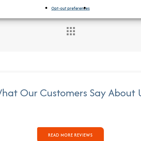
Opt-out preferences
hat Our Customers Say About 
READ MORE REVIEWS