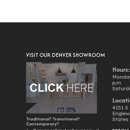
VISIT OUR DENVER SHOWROOM
Hours
Monday 
p.m
Saturd
Locati
4151 S 
Englew
Traditional? Transitional?
States
Contemporary?