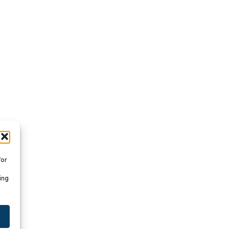
/or
ing