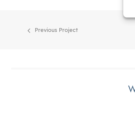
Previous Project
W