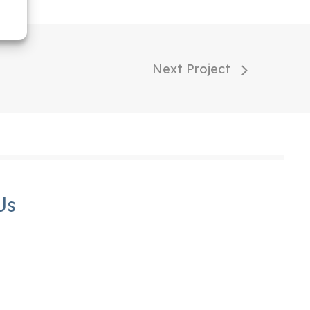
Next Project
Us