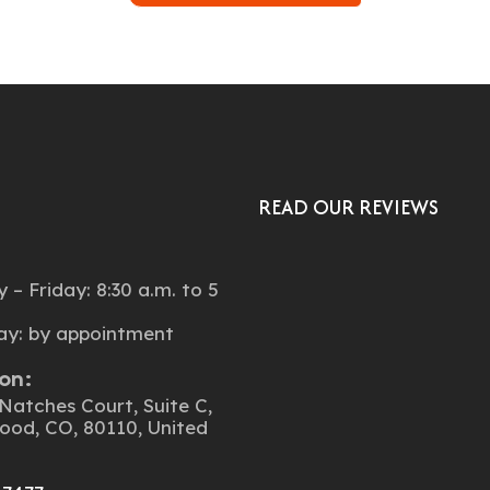
READ OUR REVIEWS
:
– Friday: 8:30 a.m. to 5
ay: by appointment
on:
Natches Court, Suite C,
ood, CO, 80110, United