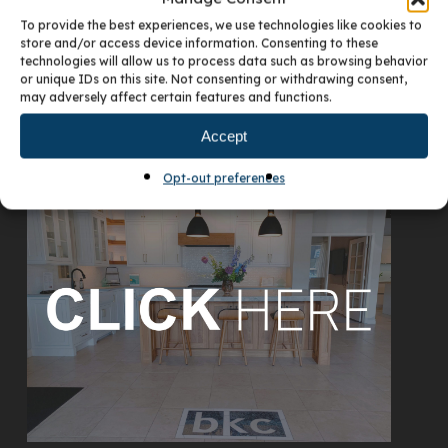
To provide the best experiences, we use technologies like cookies to
store and/or access device information. Consenting to these
technologies will allow us to process data such as browsing behavior
or unique IDs on this site. Not consenting or withdrawing consent,
may adversely affect certain features and functions.
Accept
VISIT OUR DENVER SHOWROOM
Opt-out preferences