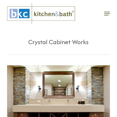
Skip
Menu
to
main
content
Crystal Cabinet Works