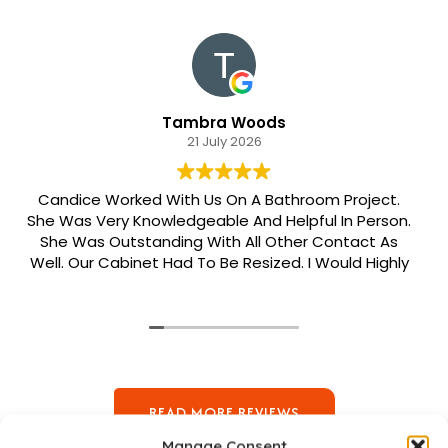
Tambra Woods
21 July 2026
Candice Worked With Us On A Bathroom Project.
She Was Very Knowledgeable And Helpful In Person.
She Was Outstanding With All Other Contact As
Well. Our Cabinet Had To Be Resized. I Would Highly
Recommend Her. Patrick Was Sent Out To Do Our
Install And He Was Phenomenal Extremely
Meticulous.
READ MORE REVIEWS
Manage Consent