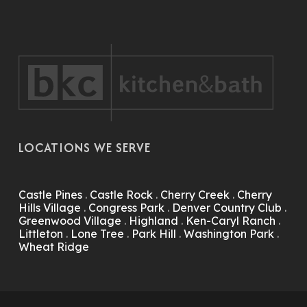
LOCATIONS WE SERVE
Castle Pines
.
Castle Rock
.
Cherry Creek
.
Cherry
Hills Village
.
Congress Park
.
Denver Country Club
.
Greenwood Village
.
Highland
.
Ken-Caryl Ranch
.
Littleton
.
Lone Tree
.
Park Hill
.
Washington Park
.
Wheat Ridge