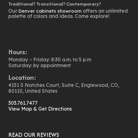
Traditional? Transitional? Contemporary?
Our
offers an unlimited
Denver cabinets showroom
palette of colors and ideas. Come explore!
Hours:
Monday – Friday: 8:30 a.m. to 5 p.m
Saturday: by appointment
Location:
4151 S Natches Court, Suite C, Englewood, CO,
80110, United States
303.761.7477
View Map & Get Directions
READ OUR REVIEWS