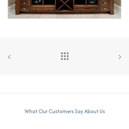
What Our Customers Say About Us