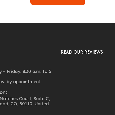
READ OUR REVIEWS
:
– Friday: 8:30 a.m. to 5
ay: by appointment
on:
Natches Court, Suite C,
ood, CO, 80110, United