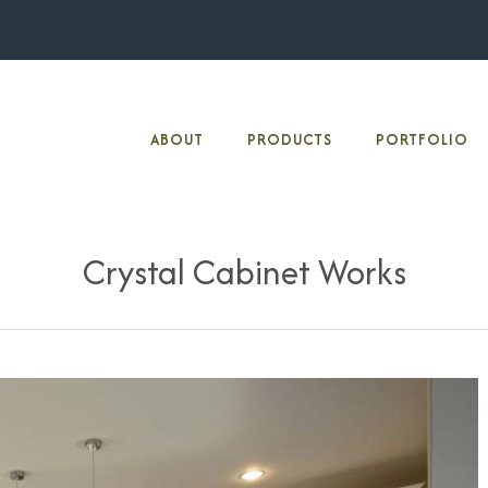
ABOUT
PRODUCTS
PORTFOLIO
Crystal Cabinet Works