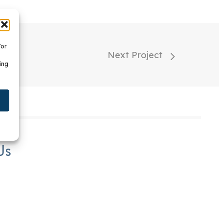
/or
Next Project
ing
Us