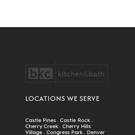
LOCATIONS WE SERVE
Castle Pines
.
Castle Rock
.
Cherry Creek
.
Cherry Hills
Village
.
Congress Park
.
Denver