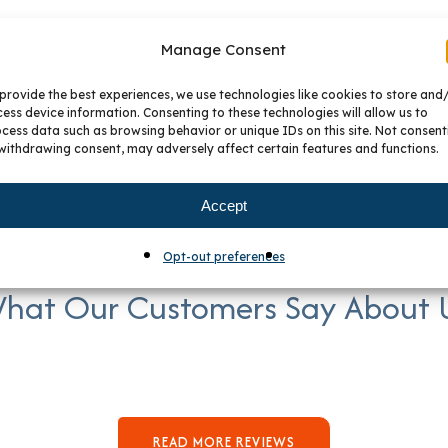
Manage Consent
provide the best experiences, we use technologies like cookies to store and
ess device information. Consenting to these technologies will allow us to
cess data such as browsing behavior or unique IDs on this site. Not consent
withdrawing consent, may adversely affect certain features and functions.
Accept
Opt-out preferences
hat Our Customers Say About 
READ MORE REVIEWS