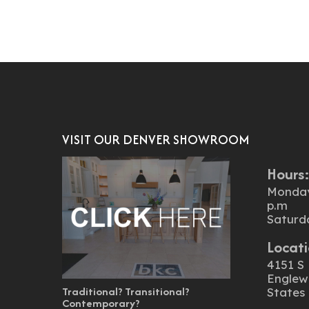
VISIT OUR DENVER SHOWROOM
Hours
Monday 
p.m
Saturd
Locati
4151 S 
Englew
Traditional? Transitional?
States
Contemporary?