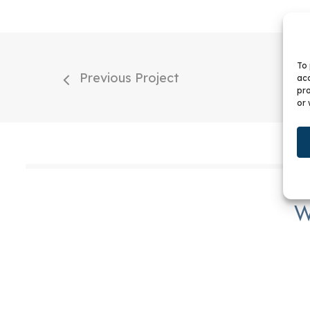
To 
Previous Project
acc
pro
or 
W