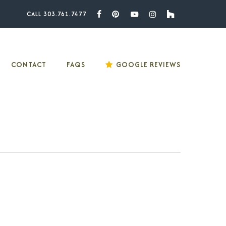
CALL 303.761.7477
Facebook
Pinterest
Youtube
Instagram
Houzz
CONTACT
FAQS
GOOGLE REVIEWS