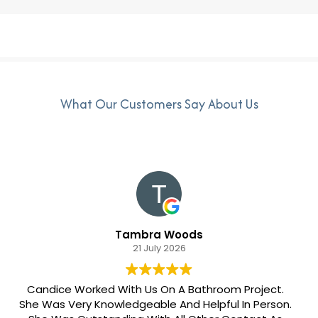
What Our Customers Say About Us
Tambra Woods
21 July 2026
Candice Worked With Us On A Bathroom Project.
She Was Very Knowledgeable And Helpful In Person.