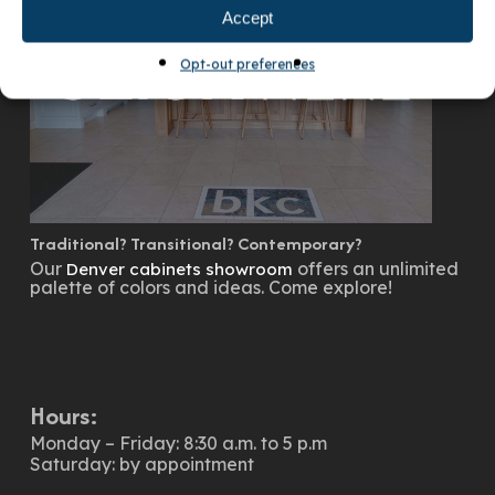
Accept
Opt-out preferences
Traditional? Transitional? Contemporary?
Our
offers an unlimited
Denver cabinets showroom
palette of colors and ideas. Come explore!
Hours:
Monday – Friday: 8:30 a.m. to 5 p.m
Saturday: by appointment