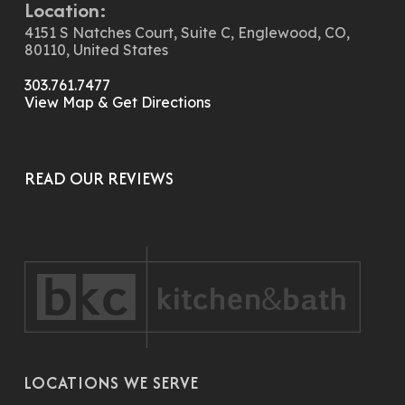
Location:
4151 S Natches Court, Suite C, Englewood, CO,
80110, United States
303.761.7477
View Map & Get Directions
READ OUR REVIEWS
LOCATIONS WE SERVE