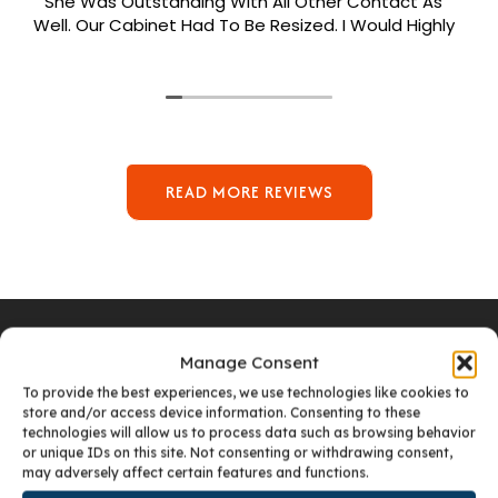
She Was Outstanding With All Other Contact As
Well. Our Cabinet Had To Be Resized. I Would Highly
Recommend Her. Patrick Was Sent Out To Do Our
Install And He Was Phenomenal Extremely
Meticulous.
READ MORE REVIEWS
Manage Consent
To provide the best experiences, we use technologies like cookies to
VISIT OUR DENVER SHOWROOM
store and/or access device information. Consenting to these
technologies will allow us to process data such as browsing behavior
or unique IDs on this site. Not consenting or withdrawing consent,
may adversely affect certain features and functions.