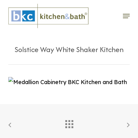
Skip
Menu
to
main
content
Solstice Way White Shaker Kitchen