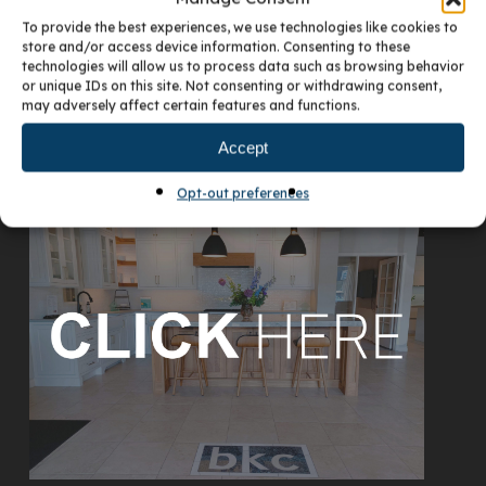
To provide the best experiences, we use technologies like cookies to
store and/or access device information. Consenting to these
technologies will allow us to process data such as browsing behavior
or unique IDs on this site. Not consenting or withdrawing consent,
may adversely affect certain features and functions.
Accept
VISIT OUR DENVER SHOWROOM
Opt-out preferences