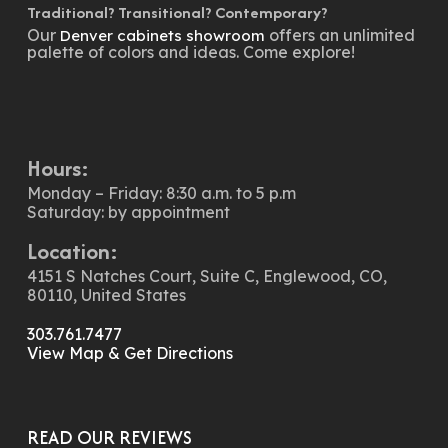
Traditional? Transitional? Contemporary?
Our
offers an unlimited
Denver cabinets showroom
palette of colors and ideas. Come explore!
Hours:
Monday – Friday: 8:30 a.m. to 5 p.m
Saturday: by appointment
Location:
4151 S Natches Court, Suite C, Englewood, CO,
80110, United States
303.761.7477
View Map & Get Directions
READ OUR REVIEWS