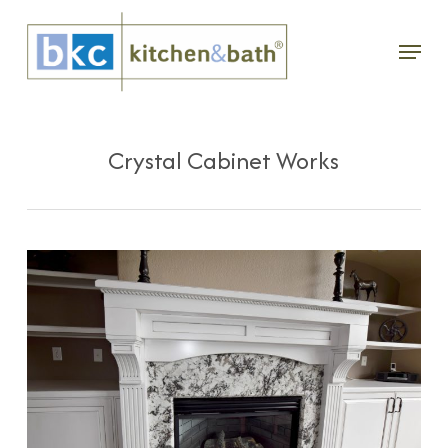
Skip
Menu
to
main
content
Crystal Cabinet Works