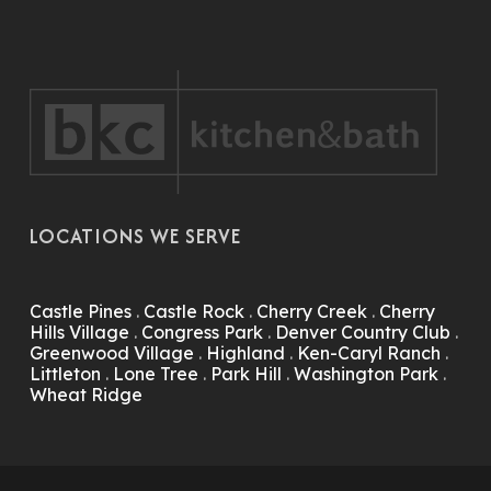
LOCATIONS WE SERVE
Castle Pines
.
Castle Rock
.
Cherry Creek
.
Cherry
Hills Village
.
Congress Park
.
Denver Country Club
.
Greenwood Village
.
Highland
.
Ken-Caryl Ranch
.
Littleton
.
Lone Tree
.
Park Hill
.
Washington Park
.
Wheat Ridge