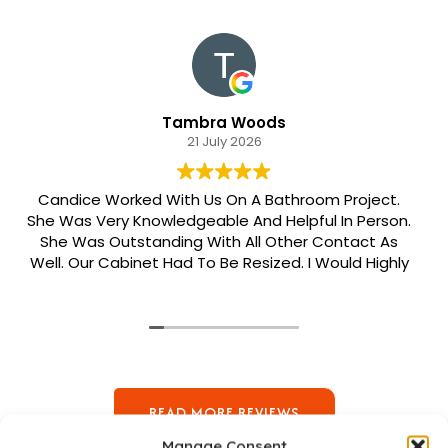
Tambra Woods
21 July 2026
Candice Worked With Us On A Bathroom Project.
She Was Very Knowledgeable And Helpful In Person.
She Was Outstanding With All Other Contact As
Well. Our Cabinet Had To Be Resized. I Would Highly
Recommend Her. Patrick Was Sent Out To Do Our
Install And He Was Phenomenal Extremely
Meticulous.
READ MORE REVIEWS
Manage Consent