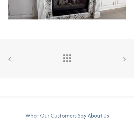
What Our Customers Say About Us