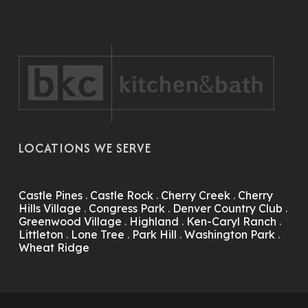
LOCATIONS WE SERVE
Castle Pines
.
Castle Rock
.
Cherry Creek
.
Cherry
Hills Village
.
Congress Park
.
Denver Country Club
.
Greenwood Village
.
Highland
.
Ken-Caryl Ranch
.
Littleton
.
Lone Tree
.
Park Hill
.
Washington Park
.
Wheat Ridge