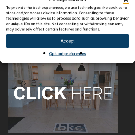
To provide the best experiences, we use technologies like cookies to
store and/or access device information. Consenting to these
technologies will allow us to process data such as browsing behavior
or unique IDs on this site. Not consenting or withdrawing consent,
may adversely affect certain features and functions.
Accept
VISIT OUR DENVER SHOWROOM
Opt-out preferences