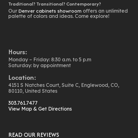
Traditional? Transitional? Contemporary?
Our
offers an unlimited
Denver cabinets showroom
palette of colors and ideas. Come explore!
Hours:
Monday – Friday: 8:30 a.m. to 5 p.m
Saturday: by appointment
Location:
4151 S Natches Court, Suite C, Englewood, CO,
80110, United States
303.761.7477
View Map & Get Directions
READ OUR REVIEWS