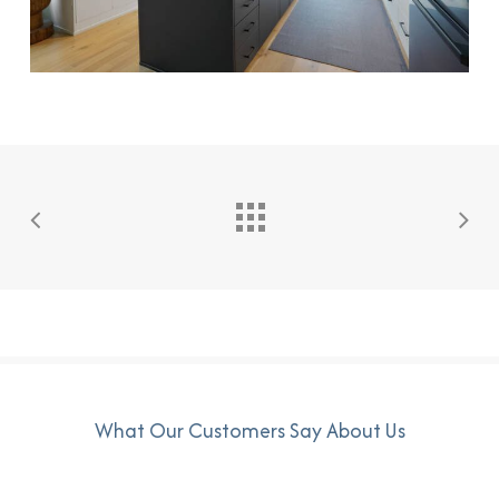
What Our Customers Say About Us