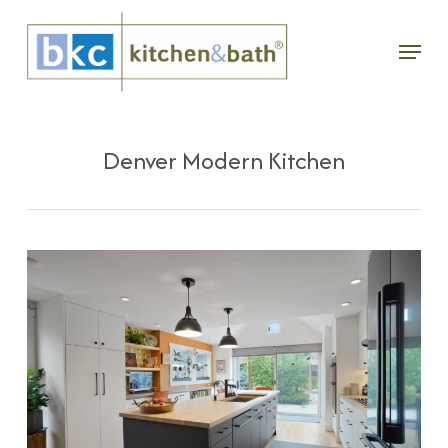
Skip
Menu
to
main
content
Denver Modern Kitchen