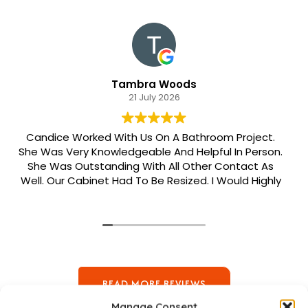
Tambra Woods
21 July 2026
Candice Worked With Us On A Bathroom Project.
She Was Very Knowledgeable And Helpful In Person.
She Was Outstanding With All Other Contact As
Well. Our Cabinet Had To Be Resized. I Would Highly
Recommend Her. Patrick Was Sent Out To Do Our
Install And He Was Phenomenal Extremely
Meticulous.
READ MORE REVIEWS
Manage Consent